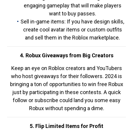
engaging gameplay that will make players
want to buy passes.
Sell in-game items: If you have design skills,
create cool avatar items or custom outfits
and sell them in the Roblox marketplace.
4. Robux Giveaways from Big Creators
Keep an eye on Roblox creators and YouTubers
who host giveaways for their followers. 2024 is
bringing a ton of opportunities to win free Robux
just by participating in these contests. A quick
follow or subscribe could land you some easy
Robux without spending a dime.
5. Flip Limited Items for Profit