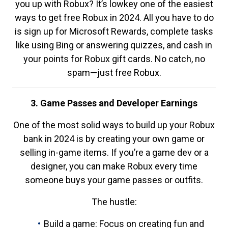
you up with Robux? It’s lowkey one of the easiest
ways to get free Robux in 2024. All you have to do
is sign up for Microsoft Rewards, complete tasks
like using Bing or answering quizzes, and cash in
your points for Robux gift cards. No catch, no
spam—just free Robux.
3. Game Passes and Developer Earnings
One of the most solid ways to build up your Robux
bank in 2024 is by creating your own game or
selling in-game items. If you’re a game dev or a
designer, you can make Robux every time
someone buys your game passes or outfits.
The hustle:
Build a game: Focus on creating fun and