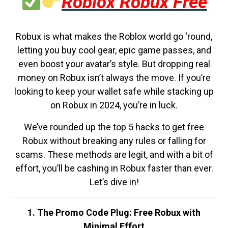
Roblox Robux Free
Robux is what makes the Roblox world go ‘round,
letting you buy cool gear, epic game passes, and
even boost your avatar’s style. But dropping real
money on Robux isn’t always the move. If you’re
looking to keep your wallet safe while stacking up
on Robux in 2024, you’re in luck.
We’ve rounded up the top 5 hacks to get free
Robux without breaking any rules or falling for
scams. These methods are legit, and with a bit of
effort, you’ll be cashing in Robux faster than ever.
Let’s dive in!
1. The Promo Code Plug: Free Robux with
Minimal Effort