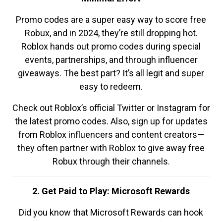
Promo codes are a super easy way to score free
Robux, and in 2024, they’re still dropping hot.
Roblox hands out promo codes during special
events, partnerships, and through influencer
giveaways. The best part? It’s all legit and super
easy to redeem.
Check out Roblox’s official Twitter or Instagram for
the latest promo codes. Also, sign up for updates
from Roblox influencers and content creators—
they often partner with Roblox to give away free
Robux through their channels.
2. Get Paid to Play: Microsoft Rewards
Did you know that Microsoft Rewards can hook