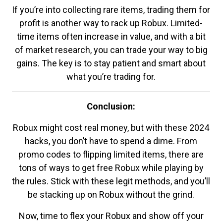
If you’re into collecting rare items, trading them for
profit is another way to rack up Robux. Limited-
time items often increase in value, and with a bit
of market research, you can trade your way to big
gains. The key is to stay patient and smart about
what you’re trading for.
Conclusion:
Robux might cost real money, but with these 2024
hacks, you don’t have to spend a dime. From
promo codes to flipping limited items, there are
tons of ways to get free Robux while playing by
the rules. Stick with these legit methods, and you’ll
be stacking up on Robux without the grind.
Now, time to flex your Robux and show off your