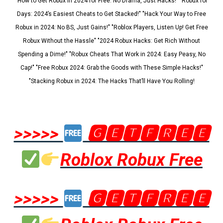
"How to Get Robux in 2024 for Free: No Drama, Just Hacks!" "Robux for
Days: 2024’s Easiest Cheats to Get Stacked!" "Hack Your Way to Free
Robux in 2024: No BS, Just Gains!" "Roblox Players, Listen Up! Get Free
Robux Without the Hassle" "2024 Robux Hacks: Get Rich Without
Spending a Dime!" "Robux Cheats That Work in 2024: Easy Peasy, No
Cap!" "Free Robux 2024: Grab the Goods with These Simple Hacks!"
"Stacking Robux in 2024: The Hacks That’ll Have You Rolling!
>>>>>
🅶🅴🆃🅵🆁🅴🅴
Roblox Robux Free
>>>>>
🅶🅴🆃🅵🆁🅴🅴