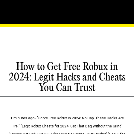
How to Get Free Robux in
2024: Legit Hacks and Cheats
You Can Trust
1 minutes ago - "Score Free Robux in 2024: No Cap, These Hacks Are
Fire!" "Legit Robux Cheats for 2024: Get That Bag Without the Grind"