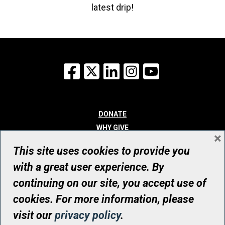
latest drip!
Facebook
X
LinkedIn
Instagram
YouTube
DONATE
WHY GIVE
×
WAYS TO GIVE
This site uses cookies to provide you
WHO WE ARE
with a great user experience. By
CONTACT
continuing on our site, you accept use of
© UHN Foundation, all rights reserved
cookies. For more information, please
Registered Canadian Charitable Organization Number: 12386 4068
visit our
privacy policy
.
RR0001