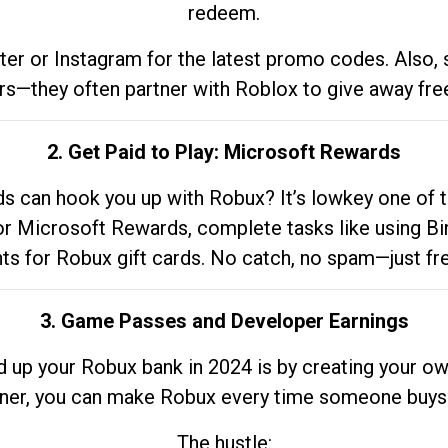
redeem.
tter or Instagram for the latest promo codes. Also,
rs—they often partner with Roblox to give away fre
2. Get Paid to Play: Microsoft Rewards
 can hook you up with Robux? It’s lowkey one of t
 for Microsoft Rewards, complete tasks like using Bi
nts for Robux gift cards. No catch, no spam—just fr
3. Game Passes and Developer Earnings
d up your Robux bank in 2024 is by creating your ow
gner, you can make Robux every time someone buys 
The hustle: