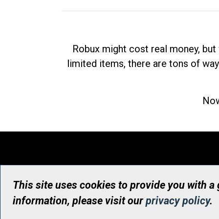
Robux might cost real money, but 
limited items, there are tons of way
Now
This site uses cookies to provide you with a
information, please visit our
privacy policy
.