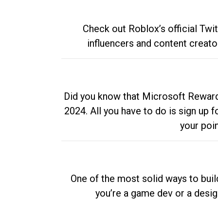
Check out Roblox’s official Twi
influencers and content creato
Did you know that Microsoft Rewards
2024. All you have to do is sign up
your poi
One of the most solid ways to buil
you’re a game dev or a desi