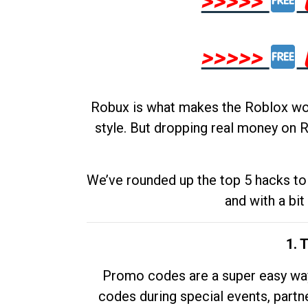
>>>>>
>>>>>
Robux is what makes the Roblox worl
style. But dropping real money on R
We’ve rounded up the top 5 hacks to 
and with a bit
1. 
Promo codes are a super easy way 
codes during special events, partne