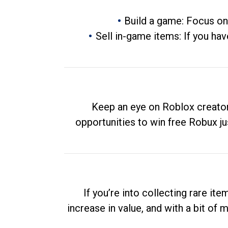
Build a game: Focus on
Sell in-game items: If you hav
Keep an eye on Roblox creator
opportunities to win free Robux ju
If you’re into collecting rare it
increase in value, and with a bit of 