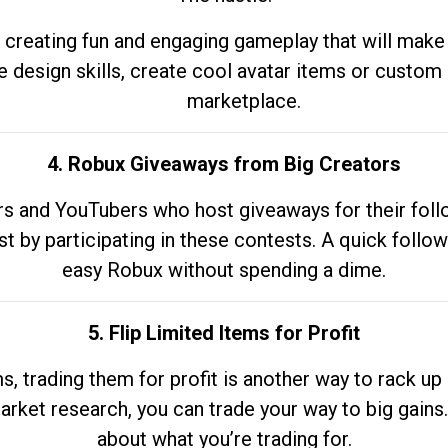
 creating fun and engaging gameplay that will make
e design skills, create cool avatar items or custom 
marketplace.
4. Robux Giveaways from Big Creators
s and YouTubers who host giveaways for their follow
st by participating in these contests. A quick foll
easy Robux without spending a dime.
5. Flip Limited Items for Profit
ems, trading them for profit is another way to rack 
market research, you can trade your way to big gains
about what you’re trading for.