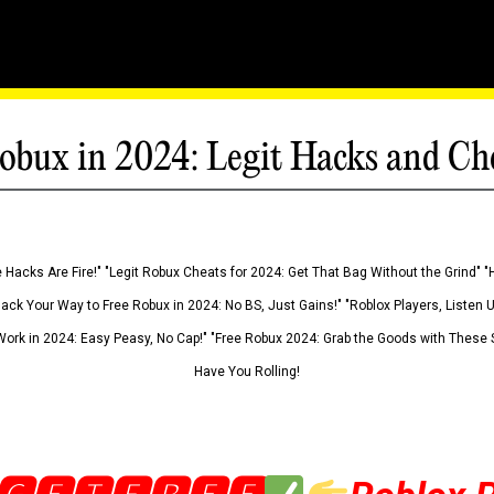
obux in 2024: Legit Hacks and Ch
 Hacks Are Fire!" "Legit Robux Cheats for 2024: Get That Bag Without the Grind" "
Hack Your Way to Free Robux in 2024: No BS, Just Gains!" "Roblox Players, Listen
ork in 2024: Easy Peasy, No Cap!" "Free Robux 2024: Grab the Goods with These S
Have You Rolling!