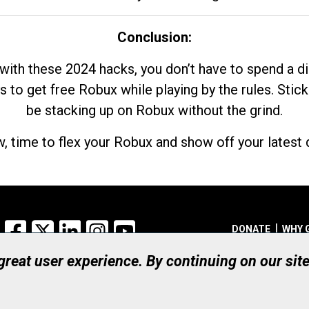
Conclusion:
with these 2024 hacks, you don’t have to spend a 
s to get free Robux while playing by the rules. Stick
be stacking up on Robux without the grind.
, time to flex your Robux and show off your latest d
Facebook
X
LinkedIn
Instagram
YouTube
DONATE
WHY 
 great user experience. By continuing on our sit
Registered Canadian Ch