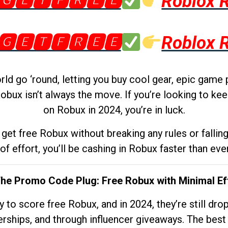
🅶🅴🆃🅵🆁🅴🅴
Roblox 
🅶🅴🆃🅵🆁🅴🅴
Roblox 
d go ‘round, letting you buy cool gear, epic game 
obux isn’t always the move. If you’re looking to kee
on Robux in 2024, you’re in luck.
get free Robux without breaking any rules or fallin
 of effort, you’ll be cashing in Robux faster than ever.
The Promo Code Plug: Free Robux with Minimal Ef
to score free Robux, and in 2024, they’re still dr
rships, and through influencer giveaways. The best pa