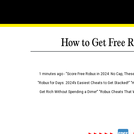
How to Get Free R
1 minutes ago - "Score Free Robux in 2024: No Cap, These
"Robux for Days: 2024’s Easiest Cheats to Get Stacked!" "
Get Rich Without Spending a Dime!" "Robux Cheats That W