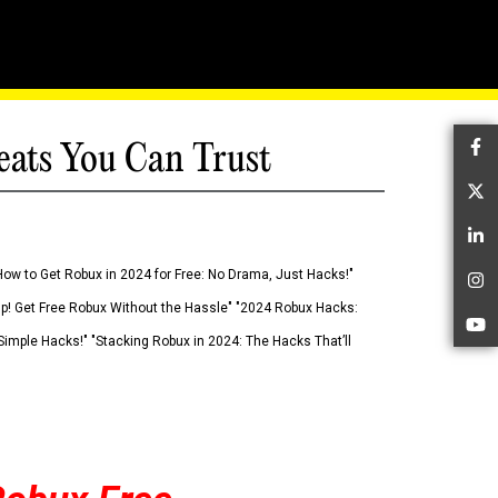
eats You Can Trust
Fa
Tw
Li
How to Get Robux in 2024 for Free: No Drama, Just Hacks!"
In
 Up! Get Free Robux Without the Hassle" "2024 Robux Hacks:
Yo
imple Hacks!" "Stacking Robux in 2024: The Hacks That’ll