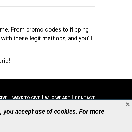
dime. From promo codes to flipping
 with these legit methods, and you’ll
rip!
GIVE
WAYS TO GIVE
WHO WE ARE
CONTACT
×
© UHN Foundation, all rights reserved
e, you accept use of cookies. For more
aritable Organization Number: 12386 4068 RR0001
PRIVACY
|
ACCESSIBILITY