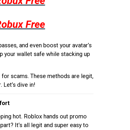
Robux Free
Robux Free
passes, and even boost your avatar’s
p your wallet safe while stacking up
g for scams. These methods are legit,
 Let’s dive in!
fort
opping hot. Roblox hands out promo
rt? It’s all legit and super easy to