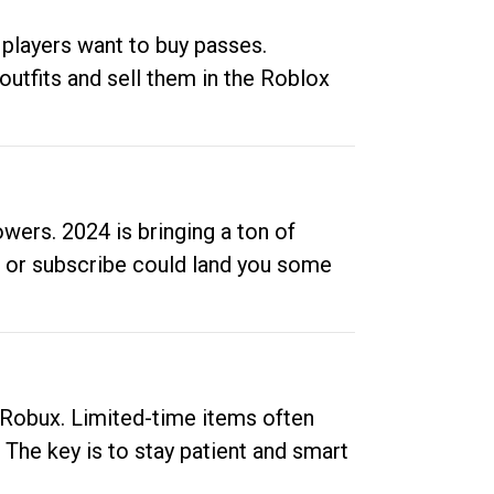
 players want to buy passes.
outfits and sell them in the Roblox
ers. 2024 is bringing a ton of
ow or subscribe could land you some
up Robux. Limited-time items often
. The key is to stay patient and smart