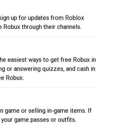
 sign up for updates from Roblox
e Robux through their channels.
he easiest ways to get free Robux in
ng or answering quizzes, and cash in
ee Robux.
n game or selling in-game items. If
your game passes or outfits.