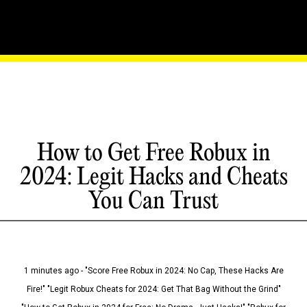
How to Get Free Robux in
2024: Legit Hacks and Cheats
You Can Trust
1 minutes ago - "Score Free Robux in 2024: No Cap, These Hacks Are
Fire!" "Legit Robux Cheats for 2024: Get That Bag Without the Grind"