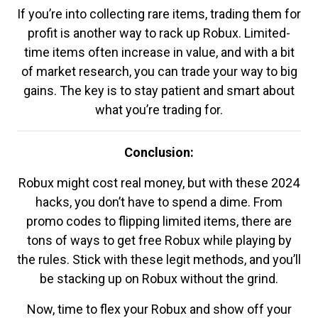
If you’re into collecting rare items, trading them for
profit is another way to rack up Robux. Limited-
time items often increase in value, and with a bit
of market research, you can trade your way to big
gains. The key is to stay patient and smart about
what you’re trading for.
Conclusion:
Robux might cost real money, but with these 2024
hacks, you don’t have to spend a dime. From
promo codes to flipping limited items, there are
tons of ways to get free Robux while playing by
the rules. Stick with these legit methods, and you’ll
be stacking up on Robux without the grind.
Now, time to flex your Robux and show off your