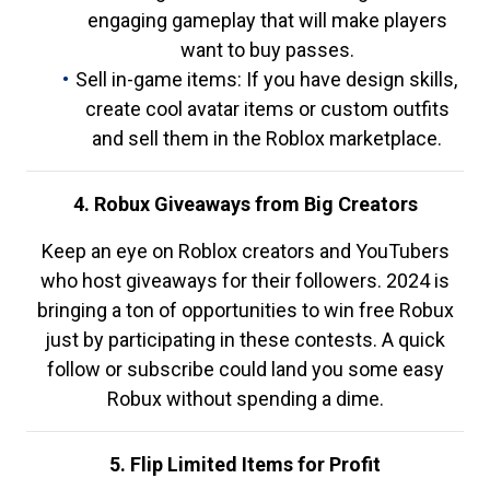
engaging gameplay that will make players
want to buy passes.
Sell in-game items: If you have design skills,
create cool avatar items or custom outfits
and sell them in the Roblox marketplace.
4. Robux Giveaways from Big Creators
Keep an eye on Roblox creators and YouTubers
who host giveaways for their followers. 2024 is
bringing a ton of opportunities to win free Robux
just by participating in these contests. A quick
follow or subscribe could land you some easy
Robux without spending a dime.
5. Flip Limited Items for Profit