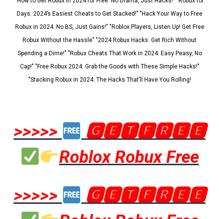
"How to Get Robux in 2024 for Free: No Drama, Just Hacks!" "Robux for
Days: 2024’s Easiest Cheats to Get Stacked!" "Hack Your Way to Free
Robux in 2024: No BS, Just Gains!" "Roblox Players, Listen Up! Get Free
Robux Without the Hassle" "2024 Robux Hacks: Get Rich Without
Spending a Dime!" "Robux Cheats That Work in 2024: Easy Peasy, No
Cap!" "Free Robux 2024: Grab the Goods with These Simple Hacks!"
"Stacking Robux in 2024: The Hacks That’ll Have You Rolling!
>>>>>
🅶🅴🆃🅵🆁🅴🅴
Roblox Robux Free
>>>>>
🅶🅴🆃🅵🆁🅴🅴