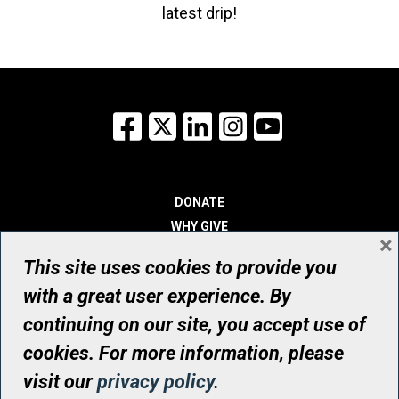
latest drip!
Facebook
X
LinkedIn
Instagram
YouTube
DONATE
WHY GIVE
×
WAYS TO GIVE
This site uses cookies to provide you
WHO WE ARE
with a great user experience. By
CONTACT
continuing on our site, you accept use of
© UHN Foundation, all rights reserved
cookies. For more information, please
Registered Canadian Charitable Organization Number: 12386 4068
visit our
privacy policy
.
RR0001