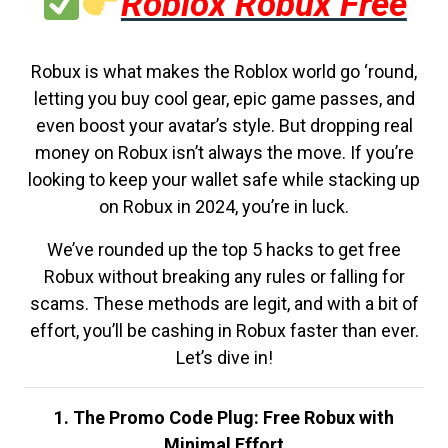
Roblox Robux Free
Robux is what makes the Roblox world go ‘round,
letting you buy cool gear, epic game passes, and
even boost your avatar’s style. But dropping real
money on Robux isn’t always the move. If you’re
looking to keep your wallet safe while stacking up
on Robux in 2024, you’re in luck.
We’ve rounded up the top 5 hacks to get free
Robux without breaking any rules or falling for
scams. These methods are legit, and with a bit of
effort, you’ll be cashing in Robux faster than ever.
Let’s dive in!
1. The Promo Code Plug: Free Robux with
Minimal Effort