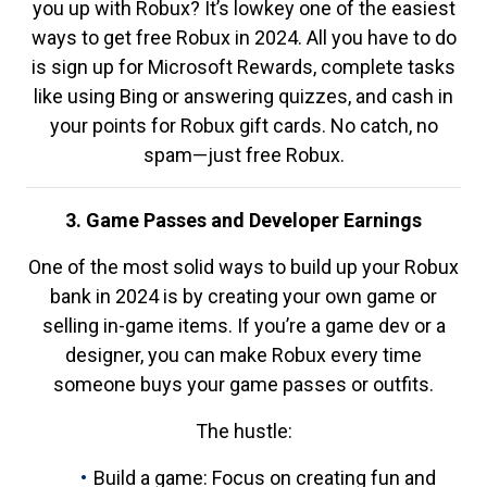
you up with Robux? It’s lowkey one of the easiest
ways to get free Robux in 2024. All you have to do
is sign up for Microsoft Rewards, complete tasks
like using Bing or answering quizzes, and cash in
your points for Robux gift cards. No catch, no
spam—just free Robux.
3. Game Passes and Developer Earnings
One of the most solid ways to build up your Robux
bank in 2024 is by creating your own game or
selling in-game items. If you’re a game dev or a
designer, you can make Robux every time
someone buys your game passes or outfits.
The hustle:
Build a game: Focus on creating fun and