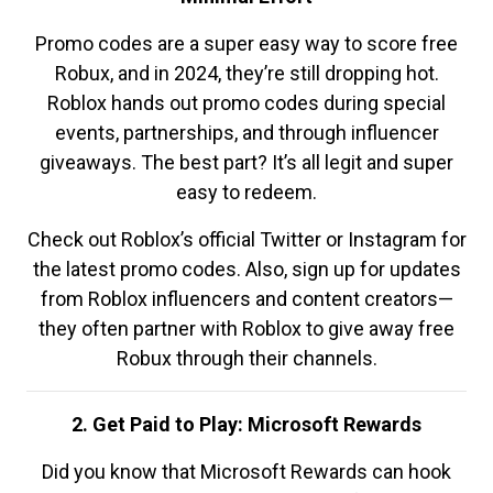
Promo codes are a super easy way to score free
Robux, and in 2024, they’re still dropping hot.
Roblox hands out promo codes during special
events, partnerships, and through influencer
giveaways. The best part? It’s all legit and super
easy to redeem.
Check out Roblox’s official Twitter or Instagram for
the latest promo codes. Also, sign up for updates
from Roblox influencers and content creators—
they often partner with Roblox to give away free
Robux through their channels.
2. Get Paid to Play: Microsoft Rewards
Did you know that Microsoft Rewards can hook