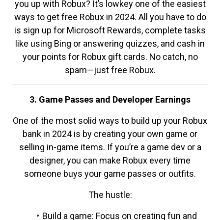
you up with Robux? It’s lowkey one of the easiest
ways to get free Robux in 2024. All you have to do
is sign up for Microsoft Rewards, complete tasks
like using Bing or answering quizzes, and cash in
your points for Robux gift cards. No catch, no
spam—just free Robux.
3. Game Passes and Developer Earnings
One of the most solid ways to build up your Robux
bank in 2024 is by creating your own game or
selling in-game items. If you’re a game dev or a
designer, you can make Robux every time
someone buys your game passes or outfits.
The hustle:
Build a game: Focus on creating fun and