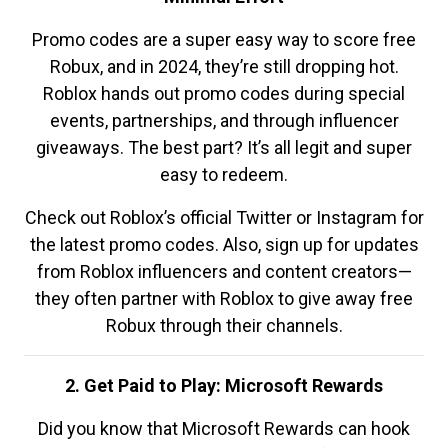
Promo codes are a super easy way to score free
Robux, and in 2024, they’re still dropping hot.
Roblox hands out promo codes during special
events, partnerships, and through influencer
giveaways. The best part? It’s all legit and super
easy to redeem.
Check out Roblox’s official Twitter or Instagram for
the latest promo codes. Also, sign up for updates
from Roblox influencers and content creators—
they often partner with Roblox to give away free
Robux through their channels.
2. Get Paid to Play: Microsoft Rewards
Did you know that Microsoft Rewards can hook