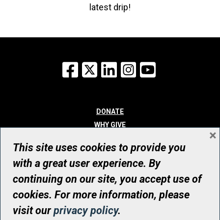
latest drip!
Facebook
X
LinkedIn
Instagram
YouTube
DONATE
WHY GIVE
×
WAYS TO GIVE
This site uses cookies to provide you
WHO WE ARE
with a great user experience. By
CONTACT
continuing on our site, you accept use of
© UHN Foundation, all rights reserved
cookies. For more information, please
Registered Canadian Charitable Organization Number: 12386 4068
visit our
privacy policy
.
RR0001