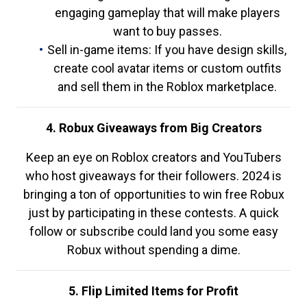
engaging gameplay that will make players
want to buy passes.
Sell in-game items: If you have design skills,
create cool avatar items or custom outfits
and sell them in the Roblox marketplace.
4. Robux Giveaways from Big Creators
Keep an eye on Roblox creators and YouTubers
who host giveaways for their followers. 2024 is
bringing a ton of opportunities to win free Robux
just by participating in these contests. A quick
follow or subscribe could land you some easy
Robux without spending a dime.
5. Flip Limited Items for Profit