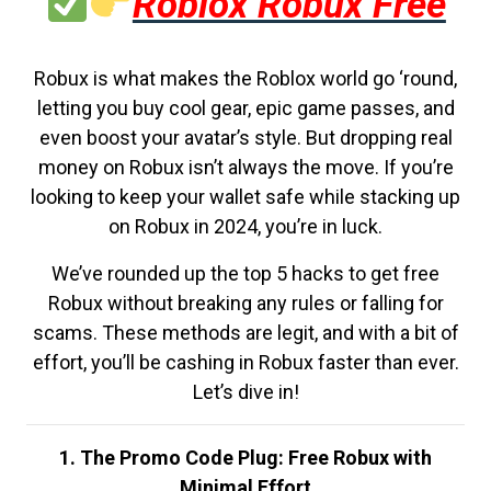
Roblox Robux Free
Robux is what makes the Roblox world go ‘round,
letting you buy cool gear, epic game passes, and
even boost your avatar’s style. But dropping real
money on Robux isn’t always the move. If you’re
looking to keep your wallet safe while stacking up
on Robux in 2024, you’re in luck.
We’ve rounded up the top 5 hacks to get free
Robux without breaking any rules or falling for
scams. These methods are legit, and with a bit of
effort, you’ll be cashing in Robux faster than ever.
Let’s dive in!
1. The Promo Code Plug: Free Robux with
Minimal Effort