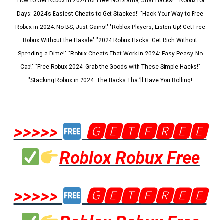
"How to Get Robux in 2024 for Free: No Drama, Just Hacks!" "Robux for
Days: 2024’s Easiest Cheats to Get Stacked!" "Hack Your Way to Free
Robux in 2024: No BS, Just Gains!" "Roblox Players, Listen Up! Get Free
Robux Without the Hassle" "2024 Robux Hacks: Get Rich Without
Spending a Dime!" "Robux Cheats That Work in 2024: Easy Peasy, No
Cap!" "Free Robux 2024: Grab the Goods with These Simple Hacks!"
"Stacking Robux in 2024: The Hacks That’ll Have You Rolling!
>>>>>
🅶🅴🆃🅵🆁🅴🅴
Roblox Robux Free
>>>>>
🅶🅴🆃🅵🆁🅴🅴