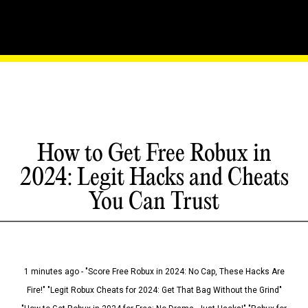
How to Get Free Robux in
2024: Legit Hacks and Cheats
You Can Trust
1 minutes ago - "Score Free Robux in 2024: No Cap, These Hacks Are
Fire!" "Legit Robux Cheats for 2024: Get That Bag Without the Grind"