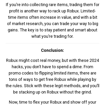
If you’re into collecting rare items, trading them for
profit is another way to rack up Robux. Limited-
time items often increase in value, and with a bit
of market research, you can trade your way to big
gains. The key is to stay patient and smart about
what you’re trading for.
Conclusion:
Robux might cost real money, but with these 2024
hacks, you don’t have to spend a dime. From
promo codes to flipping limited items, there are
tons of ways to get free Robux while playing by
the rules. Stick with these legit methods, and you’ll
be stacking up on Robux without the grind.
Now, time to flex your Robux and show off your