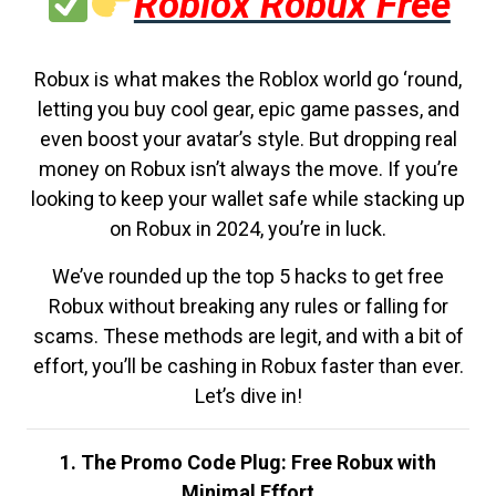
Roblox Robux Free
Robux is what makes the Roblox world go ‘round,
letting you buy cool gear, epic game passes, and
even boost your avatar’s style. But dropping real
money on Robux isn’t always the move. If you’re
looking to keep your wallet safe while stacking up
on Robux in 2024, you’re in luck.
We’ve rounded up the top 5 hacks to get free
Robux without breaking any rules or falling for
scams. These methods are legit, and with a bit of
effort, you’ll be cashing in Robux faster than ever.
Let’s dive in!
1. The Promo Code Plug: Free Robux with
Minimal Effort