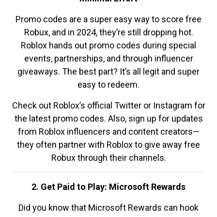
Promo codes are a super easy way to score free
Robux, and in 2024, they’re still dropping hot.
Roblox hands out promo codes during special
events, partnerships, and through influencer
giveaways. The best part? It’s all legit and super
easy to redeem.
Check out Roblox’s official Twitter or Instagram for
the latest promo codes. Also, sign up for updates
from Roblox influencers and content creators—
they often partner with Roblox to give away free
Robux through their channels.
2. Get Paid to Play: Microsoft Rewards
Did you know that Microsoft Rewards can hook