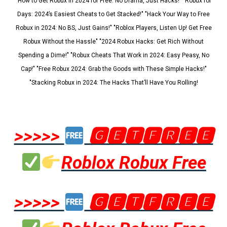
"How to Get Robux in 2024 for Free: No Drama, Just Hacks!" "Robux for
Days: 2024’s Easiest Cheats to Get Stacked!" "Hack Your Way to Free
Robux in 2024: No BS, Just Gains!" "Roblox Players, Listen Up! Get Free
Robux Without the Hassle" "2024 Robux Hacks: Get Rich Without
Spending a Dime!" "Robux Cheats That Work in 2024: Easy Peasy, No
Cap!" "Free Robux 2024: Grab the Goods with These Simple Hacks!"
"Stacking Robux in 2024: The Hacks That’ll Have You Rolling!
>>>>>
🅶🅴🆃🅵🆁🅴🅴
Roblox Robux Free
>>>>>
🅶🅴🆃🅵🆁🅴🅴