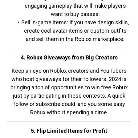
engaging gameplay that will make players
want to buy passes.
Sell in-game items: If you have design skills,
create cool avatar items or custom outfits
and sell them in the Roblox marketplace.
4. Robux Giveaways from Big Creators
Keep an eye on Roblox creators and YouTubers
who host giveaways for their followers. 2024 is
bringing a ton of opportunities to win free Robux
just by participating in these contests. A quick
follow or subscribe could land you some easy
Robux without spending a dime.
5. Flip Limited Items for Profit