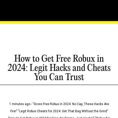
How to Get Free Robux in
2024: Legit Hacks and Cheats
You Can Trust
1 minutes ago - "Score Free Robux in 2024: No Cap, These Hacks Are
Fire!" "Legit Robux Cheats for 2024: Get That Bag Without the Grind"