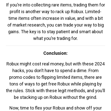
If you’re into collecting rare items, trading them for
profit is another way to rack up Robux. Limited-
time items often increase in value, and with a bit
of market research, you can trade your way to big
gains. The key is to stay patient and smart about
what you’re trading for.
Conclusion:
Robux might cost real money, but with these 2024
hacks, you don’t have to spend a dime. From
promo codes to flipping limited items, there are
tons of ways to get free Robux while playing by
the rules. Stick with these legit methods, and you’ll
be stacking up on Robux without the grind.
Now, time to flex your Robux and show off your