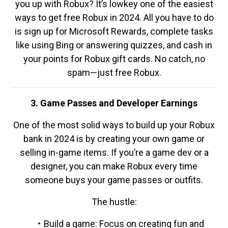
you up with Robux? It’s lowkey one of the easiest
ways to get free Robux in 2024. All you have to do
is sign up for Microsoft Rewards, complete tasks
like using Bing or answering quizzes, and cash in
your points for Robux gift cards. No catch, no
spam—just free Robux.
3. Game Passes and Developer Earnings
One of the most solid ways to build up your Robux
bank in 2024 is by creating your own game or
selling in-game items. If you’re a game dev or a
designer, you can make Robux every time
someone buys your game passes or outfits.
The hustle:
Build a game: Focus on creating fun and