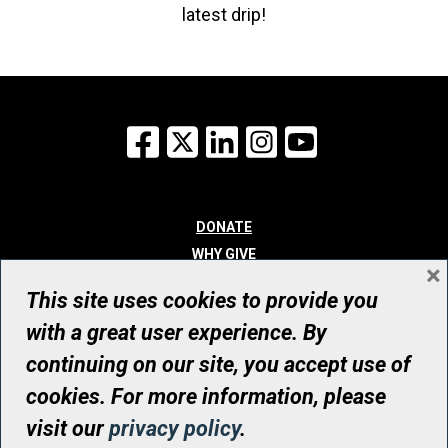
latest drip!
Facebook
X
LinkedIn
Instagram
YouTube
DONATE
WHY GIVE
×
WAYS TO GIVE
This site uses cookies to provide you
WHO WE ARE
with a great user experience. By
CONTACT
continuing on our site, you accept use of
© UHN Foundation, all rights reserved
cookies. For more information, please
Registered Canadian Charitable Organization Number: 12386 4068
visit our
privacy policy
.
RR0001