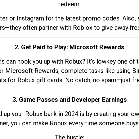
redeem.
tter or Instagram for the latest promo codes. Also,
rs—they often partner with Roblox to give away fre
2. Get Paid to Play: Microsoft Rewards
 can hook you up with Robux? It’s lowkey one of t
 for Microsoft Rewards, complete tasks like using Bi
nts for Robux gift cards. No catch, no spam—just fr
3. Game Passes and Developer Earnings
d up your Robux bank in 2024 is by creating your ow
gner, you can make Robux every time someone buys 
The hustle: