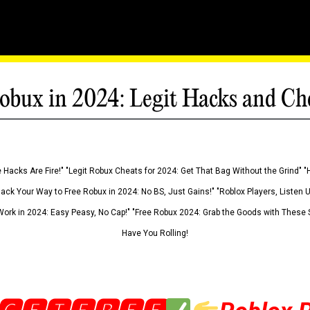
obux in 2024: Legit Hacks and Ch
 Hacks Are Fire!" "Legit Robux Cheats for 2024: Get That Bag Without the Grind" "
Hack Your Way to Free Robux in 2024: No BS, Just Gains!" "Roblox Players, Listen
ork in 2024: Easy Peasy, No Cap!" "Free Robux 2024: Grab the Goods with These S
Have You Rolling!