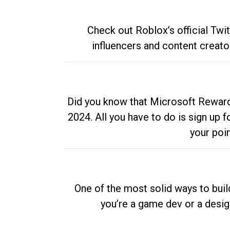
Check out Roblox’s official Twi
influencers and content creato
Did you know that Microsoft Rewards
2024. All you have to do is sign up
your poi
One of the most solid ways to buil
you’re a game dev or a desi