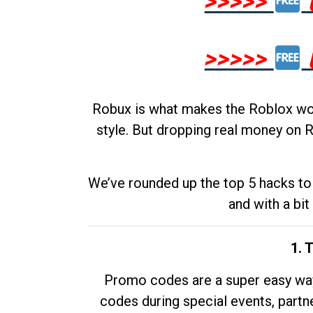
>>>>>
>>>>>
Robux is what makes the Roblox worl
style. But dropping real money on R
We’ve rounded up the top 5 hacks to 
and with a bit
1. 
Promo codes are a super easy way 
codes during special events, partne