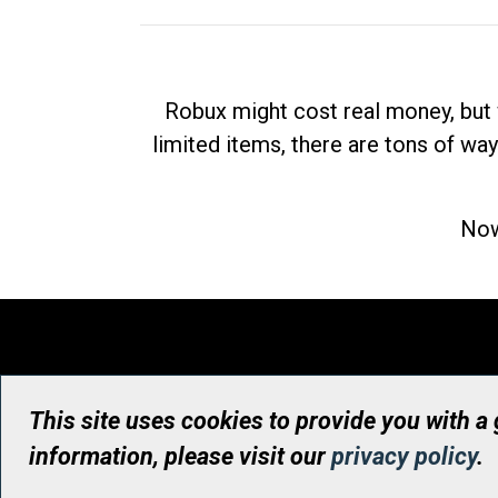
Robux might cost real money, but 
limited items, there are tons of way
Now
This site uses cookies to provide you with a
information, please visit our
privacy policy
.