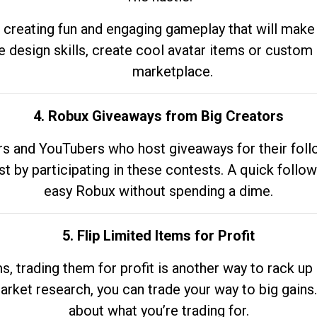
 creating fun and engaging gameplay that will make
e design skills, create cool avatar items or custom 
marketplace.
4. Robux Giveaways from Big Creators
s and YouTubers who host giveaways for their follow
st by participating in these contests. A quick foll
easy Robux without spending a dime.
5. Flip Limited Items for Profit
ems, trading them for profit is another way to rack 
market research, you can trade your way to big gains
about what you’re trading for.