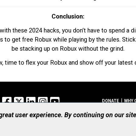
Conclusion:
with these 2024 hacks, you don’t have to spend a 
s to get free Robux while playing by the rules. Stick
be stacking up on Robux without the grind.
, time to flex your Robux and show off your latest d
Facebook
X
LinkedIn
Instagram
YouTube
DONATE
WHY 
 great user experience. By continuing on our sit
Registered Canadian Ch