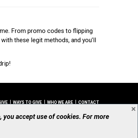
dime. From promo codes to flipping
 with these legit methods, and you’ll
rip!
GIVE
WAYS TO GIVE
WHO WE ARE
CONTACT
×
© UHN Foundation, all rights reserved
e, you accept use of cookies. For more
aritable Organization Number: 12386 4068 RR0001
PRIVACY
|
ACCESSIBILITY