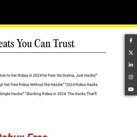
eats You Can Trust
Fa
Tw
Li
How to Get Robux in 2024 for Free: No Drama, Just Hacks!"
In
 Up! Get Free Robux Without the Hassle" "2024 Robux Hacks:
Yo
imple Hacks!" "Stacking Robux in 2024: The Hacks That’ll