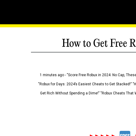
How to Get Free R
1 minutes ago - "Score Free Robux in 2024: No Cap, These
"Robux for Days: 2024’s Easiest Cheats to Get Stacked!" "
Get Rich Without Spending a Dime!" "Robux Cheats That W