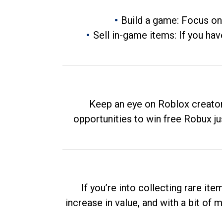
Build a game: Focus on
Sell in-game items: If you hav
Keep an eye on Roblox creator
opportunities to win free Robux ju
If you’re into collecting rare it
increase in value, and with a bit of 