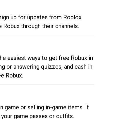
 sign up for updates from Roblox
e Robux through their channels.
he easiest ways to get free Robux in
ng or answering quizzes, and cash in
ee Robux.
n game or selling in-game items. If
your game passes or outfits.