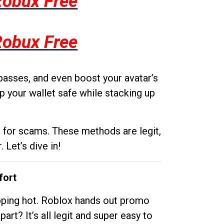
Robux Free
Robux Free
passes, and even boost your avatar’s
p your wallet safe while stacking up
g for scams. These methods are legit,
 Let’s dive in!
fort
opping hot. Roblox hands out promo
rt? It’s all legit and super easy to