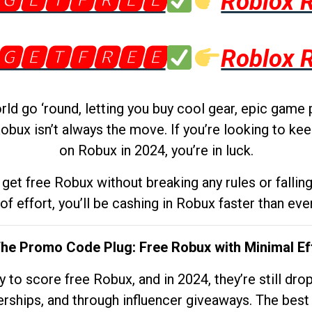
🅶🅴🆃🅵🆁🅴🅴
Roblox 
🅶🅴🆃🅵🆁🅴🅴
Roblox 
d go ‘round, letting you buy cool gear, epic game 
obux isn’t always the move. If you’re looking to kee
on Robux in 2024, you’re in luck.
get free Robux without breaking any rules or fallin
 of effort, you’ll be cashing in Robux faster than ever.
The Promo Code Plug: Free Robux with Minimal Ef
to score free Robux, and in 2024, they’re still dr
rships, and through influencer giveaways. The best pa