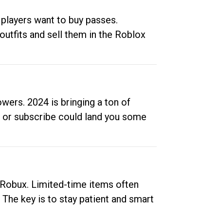
 players want to buy passes.
outfits and sell them in the Roblox
ers. 2024 is bringing a ton of
ow or subscribe could land you some
up Robux. Limited-time items often
. The key is to stay patient and smart