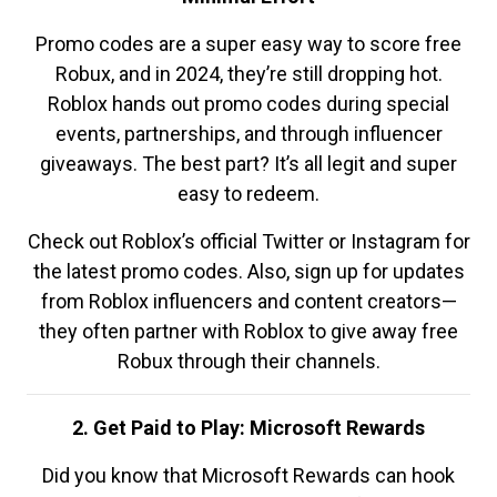
Promo codes are a super easy way to score free
Robux, and in 2024, they’re still dropping hot.
Roblox hands out promo codes during special
events, partnerships, and through influencer
giveaways. The best part? It’s all legit and super
easy to redeem.
Check out Roblox’s official Twitter or Instagram for
the latest promo codes. Also, sign up for updates
from Roblox influencers and content creators—
they often partner with Roblox to give away free
Robux through their channels.
2. Get Paid to Play: Microsoft Rewards
Did you know that Microsoft Rewards can hook