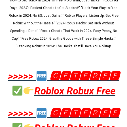
"How to Get Robux in 2024 for Free: No Drama, Just Hacks!" "Robux for
Days: 2024’s Easiest Cheats to Get Stacked!" "Hack Your Way to Free
Robux in 2024: No BS, Just Gains!" "Roblox Players, Listen Up! Get Free
Robux Without the Hassle" "2024 Robux Hacks: Get Rich Without
Spending a Dime!" "Robux Cheats That Work in 2024: Easy Peasy, No
Cap!" "Free Robux 2024: Grab the Goods with These Simple Hacks!"
"Stacking Robux in 2024: The Hacks That’ll Have You Rolling!
>>>>>
🅶🅴🆃🅵🆁🅴🅴
Roblox Robux Free
>>>>>
🅶🅴🆃🅵🆁🅴🅴