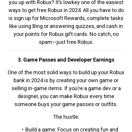
you up with Robux? It’s lowkey one of the easiest
ways to get free Robux in 2024. All you have to do
is sign up for Microsoft Rewards, complete tasks
like using Bing or answering quizzes, and cash in
your points for Robux gift cards. No catch, no
spam—just free Robux.
3. Game Passes and Developer Earnings
One of the most solid ways to build up your Robux
bank in 2024 is by creating your own game or
selling in-game items. If you’re a game dev or a
designer, you can make Robux every time
someone buys your game passes or outfits.
The hustle:
Build a game: Focus on creating fun and