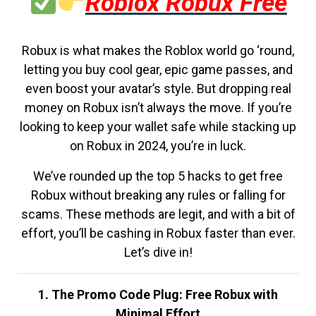
Roblox Robux Free
Robux is what makes the Roblox world go ‘round,
letting you buy cool gear, epic game passes, and
even boost your avatar’s style. But dropping real
money on Robux isn’t always the move. If you’re
looking to keep your wallet safe while stacking up
on Robux in 2024, you’re in luck.
We’ve rounded up the top 5 hacks to get free
Robux without breaking any rules or falling for
scams. These methods are legit, and with a bit of
effort, you’ll be cashing in Robux faster than ever.
Let’s dive in!
1. The Promo Code Plug: Free Robux with
Minimal Effort