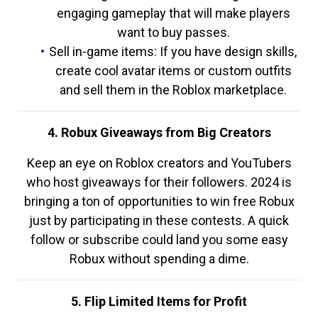
engaging gameplay that will make players
want to buy passes.
Sell in-game items: If you have design skills,
create cool avatar items or custom outfits
and sell them in the Roblox marketplace.
4. Robux Giveaways from Big Creators
Keep an eye on Roblox creators and YouTubers
who host giveaways for their followers. 2024 is
bringing a ton of opportunities to win free Robux
just by participating in these contests. A quick
follow or subscribe could land you some easy
Robux without spending a dime.
5. Flip Limited Items for Profit