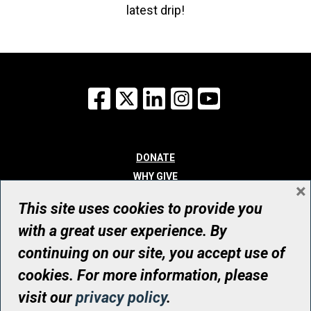
latest drip!
Facebook
X
LinkedIn
Instagram
YouTube
DONATE
WHY GIVE
×
WAYS TO GIVE
This site uses cookies to provide you
WHO WE ARE
with a great user experience. By
CONTACT
continuing on our site, you accept use of
© UHN Foundation, all rights reserved
cookies. For more information, please
Registered Canadian Charitable Organization Number: 12386 4068
visit our
privacy policy
.
RR0001