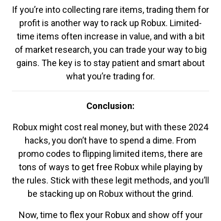
If you’re into collecting rare items, trading them for
profit is another way to rack up Robux. Limited-
time items often increase in value, and with a bit
of market research, you can trade your way to big
gains. The key is to stay patient and smart about
what you’re trading for.
Conclusion:
Robux might cost real money, but with these 2024
hacks, you don’t have to spend a dime. From
promo codes to flipping limited items, there are
tons of ways to get free Robux while playing by
the rules. Stick with these legit methods, and you’ll
be stacking up on Robux without the grind.
Now, time to flex your Robux and show off your