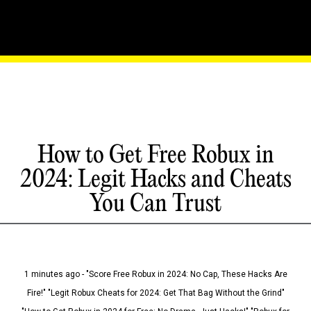
How to Get Free Robux in
2024: Legit Hacks and Cheats
You Can Trust
1 minutes ago - "Score Free Robux in 2024: No Cap, These Hacks Are
Fire!" "Legit Robux Cheats for 2024: Get That Bag Without the Grind"