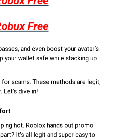
Robux Free
Robux Free
passes, and even boost your avatar’s
p your wallet safe while stacking up
g for scams. These methods are legit,
 Let’s dive in!
fort
opping hot. Roblox hands out promo
rt? It’s all legit and super easy to