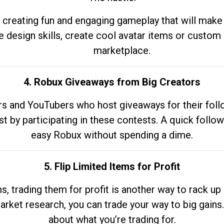
 creating fun and engaging gameplay that will make
e design skills, create cool avatar items or custom 
marketplace.
4. Robux Giveaways from Big Creators
s and YouTubers who host giveaways for their follow
st by participating in these contests. A quick foll
easy Robux without spending a dime.
5. Flip Limited Items for Profit
ems, trading them for profit is another way to rack 
market research, you can trade your way to big gains
about what you’re trading for.