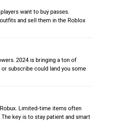
 players want to buy passes.
outfits and sell them in the Roblox
ers. 2024 is bringing a ton of
ow or subscribe could land you some
up Robux. Limited-time items often
. The key is to stay patient and smart