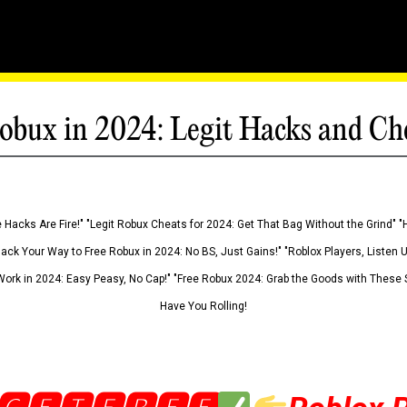
obux in 2024: Legit Hacks and Ch
 Hacks Are Fire!" "Legit Robux Cheats for 2024: Get That Bag Without the Grind" "
Hack Your Way to Free Robux in 2024: No BS, Just Gains!" "Roblox Players, Listen
ork in 2024: Easy Peasy, No Cap!" "Free Robux 2024: Grab the Goods with These S
Have You Rolling!