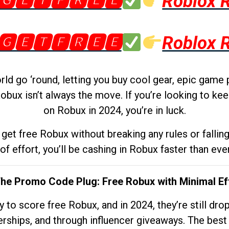
🅶🅴🆃🅵🆁🅴🅴
Roblox 
🅶🅴🆃🅵🆁🅴🅴
Roblox 
d go ‘round, letting you buy cool gear, epic game 
obux isn’t always the move. If you’re looking to kee
on Robux in 2024, you’re in luck.
get free Robux without breaking any rules or fallin
 of effort, you’ll be cashing in Robux faster than ever.
The Promo Code Plug: Free Robux with Minimal Ef
to score free Robux, and in 2024, they’re still dr
rships, and through influencer giveaways. The best pa