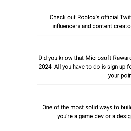
Check out Roblox’s official Twi
influencers and content creato
Did you know that Microsoft Rewards
2024. All you have to do is sign up
your poi
One of the most solid ways to buil
you’re a game dev or a desi