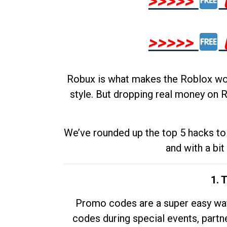
>>>>>
>>>>>
Robux is what makes the Roblox worl
style. But dropping real money on R
We’ve rounded up the top 5 hacks to 
and with a bit
1. 
Promo codes are a super easy way 
codes during special events, partne