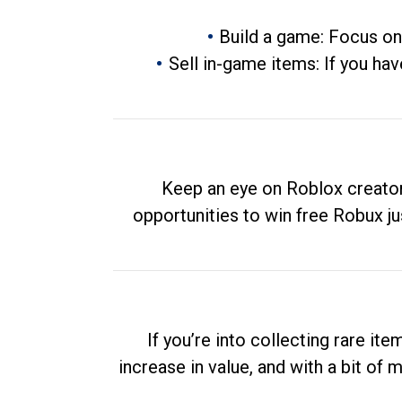
Build a game: Focus on
Sell in-game items: If you hav
Keep an eye on Roblox creator
opportunities to win free Robux ju
If you’re into collecting rare it
increase in value, and with a bit of 