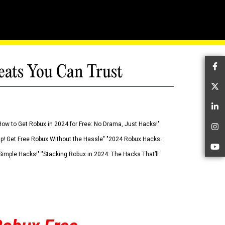
eats You Can Trust
Fa
Tw
Li
How to Get Robux in 2024 for Free: No Drama, Just Hacks!"
In
 Up! Get Free Robux Without the Hassle" "2024 Robux Hacks:
Yo
imple Hacks!" "Stacking Robux in 2024: The Hacks That’ll