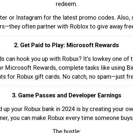
redeem.
tter or Instagram for the latest promo codes. Also,
rs—they often partner with Roblox to give away fre
2. Get Paid to Play: Microsoft Rewards
 can hook you up with Robux? It’s lowkey one of t
 for Microsoft Rewards, complete tasks like using Bi
nts for Robux gift cards. No catch, no spam—just fr
3. Game Passes and Developer Earnings
d up your Robux bank in 2024 is by creating your ow
gner, you can make Robux every time someone buys 
The hustle: