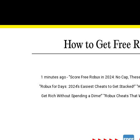
How to Get Free R
1 minutes ago - "Score Free Robux in 2024: No Cap, These
"Robux for Days: 2024’s Easiest Cheats to Get Stacked!" "
Get Rich Without Spending a Dime!" "Robux Cheats That W