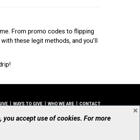
dime. From promo codes to flipping
 with these legit methods, and you’ll
rip!
GIVE
WAYS TO GIVE
WHO WE ARE
CONTACT
×
© UHN Foundation, all rights reserved
e, you accept use of cookies. For more
aritable Organization Number: 12386 4068 RR0001
PRIVACY
|
ACCESSIBILITY