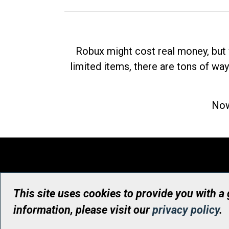
Robux might cost real money, but 
limited items, there are tons of way
Now
This site uses cookies to provide you with a
information, please visit our
privacy policy
.