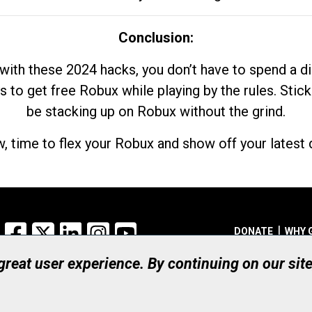
Conclusion:
with these 2024 hacks, you don’t have to spend a 
s to get free Robux while playing by the rules. Stick
be stacking up on Robux without the grind.
, time to flex your Robux and show off your latest d
Facebook
X
LinkedIn
Instagram
YouTube
DONATE
WHY 
 great user experience. By continuing on our sit
Registered Canadian Ch