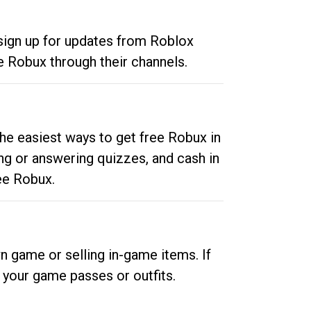
 sign up for updates from Roblox
e Robux through their channels.
he easiest ways to get free Robux in
ng or answering quizzes, and cash in
ee Robux.
n game or selling in-game items. If
your game passes or outfits.