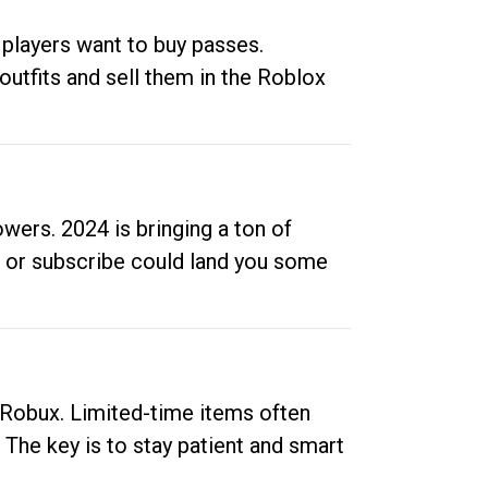
 players want to buy passes.
outfits and sell them in the Roblox
ers. 2024 is bringing a ton of
ow or subscribe could land you some
up Robux. Limited-time items often
. The key is to stay patient and smart