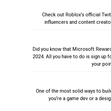
Check out Roblox’s official Twi
influencers and content creato
Did you know that Microsoft Rewards
2024. All you have to do is sign up
your poi
One of the most solid ways to buil
you’re a game dev or a desi