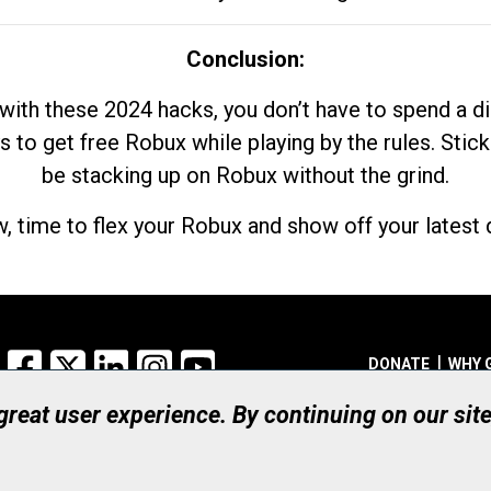
Conclusion:
with these 2024 hacks, you don’t have to spend a 
s to get free Robux while playing by the rules. Stick
be stacking up on Robux without the grind.
, time to flex your Robux and show off your latest d
Facebook
X
LinkedIn
Instagram
YouTube
DONATE
WHY 
 great user experience. By continuing on our sit
Registered Canadian Ch