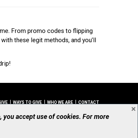
dime. From promo codes to flipping
 with these legit methods, and you’ll
rip!
GIVE
WAYS TO GIVE
WHO WE ARE
CONTACT
×
© UHN Foundation, all rights reserved
e, you accept use of cookies. For more
aritable Organization Number: 12386 4068 RR0001
PRIVACY
|
ACCESSIBILITY