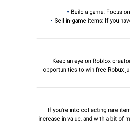
Build a game: Focus on
Sell in-game items: If you hav
Keep an eye on Roblox creator
opportunities to win free Robux ju
If you’re into collecting rare it
increase in value, and with a bit of 