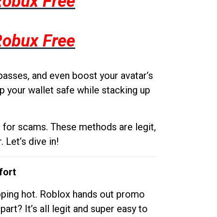
Robux Free
Robux Free
passes, and even boost your avatar’s
p your wallet safe while stacking up
g for scams. These methods are legit,
 Let’s dive in!
fort
opping hot. Roblox hands out promo
rt? It’s all legit and super easy to