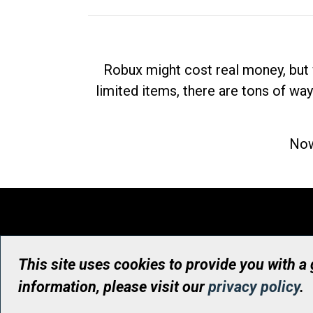
Robux might cost real money, but 
limited items, there are tons of way
Now
This site uses cookies to provide you with a
information, please visit our
privacy policy
.