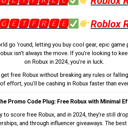
🅶🅴🆃🅵🆁🅴🅴
Roblox 
🅶🅴🆃🅵🆁🅴🅴
Roblox 
d go ‘round, letting you buy cool gear, epic game 
obux isn’t always the move. If you’re looking to kee
on Robux in 2024, you’re in luck.
get free Robux without breaking any rules or fallin
 of effort, you’ll be cashing in Robux faster than ever.
The Promo Code Plug: Free Robux with Minimal Ef
to score free Robux, and in 2024, they’re still dr
rships, and through influencer giveaways. The best pa