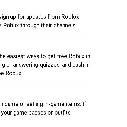
 sign up for updates from Roblox
e Robux through their channels.
he easiest ways to get free Robux in
ng or answering quizzes, and cash in
ee Robux.
n game or selling in-game items. If
your game passes or outfits.