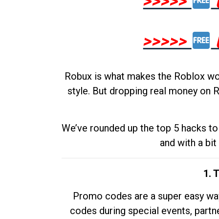
>>>>>
>>>>>
Robux is what makes the Roblox worl
style. But dropping real money on R
We’ve rounded up the top 5 hacks to 
and with a bit
1. 
Promo codes are a super easy way 
codes during special events, partne