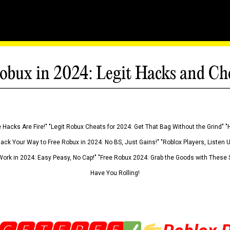
obux in 2024: Legit Hacks and Ch
 Hacks Are Fire!" "Legit Robux Cheats for 2024: Get That Bag Without the Grind" "
Hack Your Way to Free Robux in 2024: No BS, Just Gains!" "Roblox Players, Listen
ork in 2024: Easy Peasy, No Cap!" "Free Robux 2024: Grab the Goods with These S
Have You Rolling!