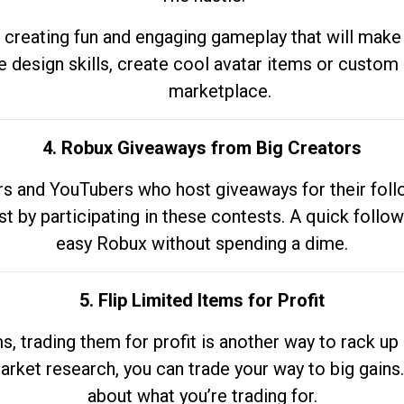
 creating fun and engaging gameplay that will make
e design skills, create cool avatar items or custom 
marketplace.
4. Robux Giveaways from Big Creators
s and YouTubers who host giveaways for their follow
st by participating in these contests. A quick foll
easy Robux without spending a dime.
5. Flip Limited Items for Profit
ems, trading them for profit is another way to rack 
market research, you can trade your way to big gains
about what you’re trading for.