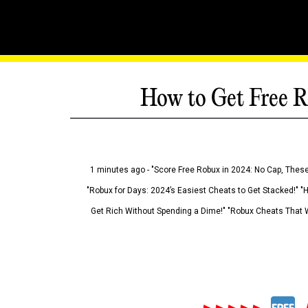
How to Get Free R
1 minutes ago - "Score Free Robux in 2024: No Cap, These
"Robux for Days: 2024’s Easiest Cheats to Get Stacked!" "
Get Rich Without Spending a Dime!" "Robux Cheats That W