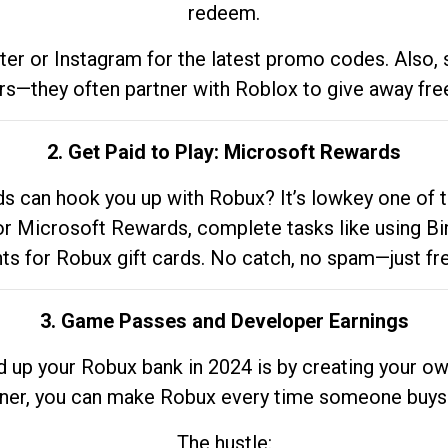
redeem.
tter or Instagram for the latest promo codes. Also,
rs—they often partner with Roblox to give away fre
2. Get Paid to Play: Microsoft Rewards
 can hook you up with Robux? It’s lowkey one of t
 for Microsoft Rewards, complete tasks like using Bi
nts for Robux gift cards. No catch, no spam—just fr
3. Game Passes and Developer Earnings
d up your Robux bank in 2024 is by creating your ow
gner, you can make Robux every time someone buys 
The hustle: