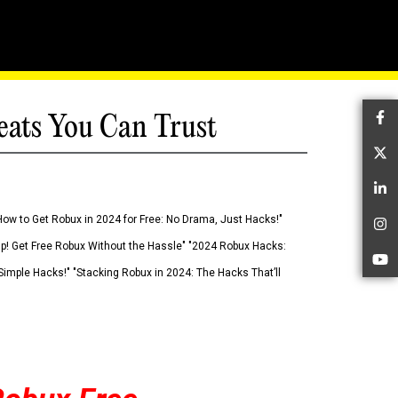
eats You Can Trust
Fa
Tw
Li
How to Get Robux in 2024 for Free: No Drama, Just Hacks!"
In
 Up! Get Free Robux Without the Hassle" "2024 Robux Hacks:
Yo
imple Hacks!" "Stacking Robux in 2024: The Hacks That’ll