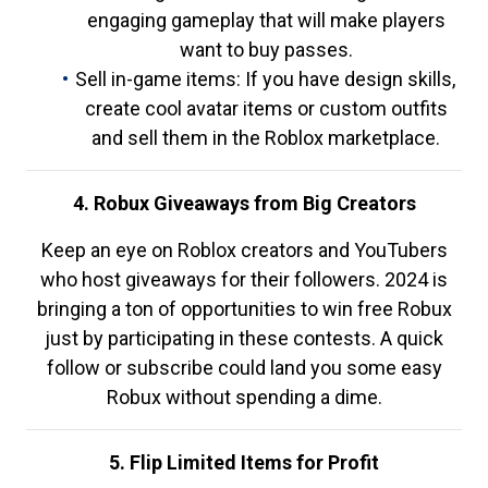
engaging gameplay that will make players
want to buy passes.
Sell in-game items: If you have design skills,
create cool avatar items or custom outfits
and sell them in the Roblox marketplace.
4. Robux Giveaways from Big Creators
Keep an eye on Roblox creators and YouTubers
who host giveaways for their followers. 2024 is
bringing a ton of opportunities to win free Robux
just by participating in these contests. A quick
follow or subscribe could land you some easy
Robux without spending a dime.
5. Flip Limited Items for Profit