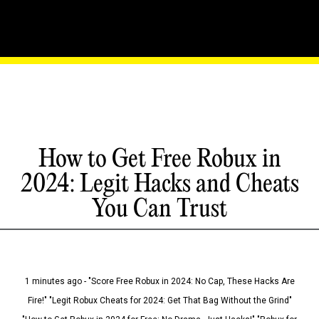
How to Get Free Robux in
2024: Legit Hacks and Cheats
You Can Trust
1 minutes ago - "Score Free Robux in 2024: No Cap, These Hacks Are
Fire!" "Legit Robux Cheats for 2024: Get That Bag Without the Grind"