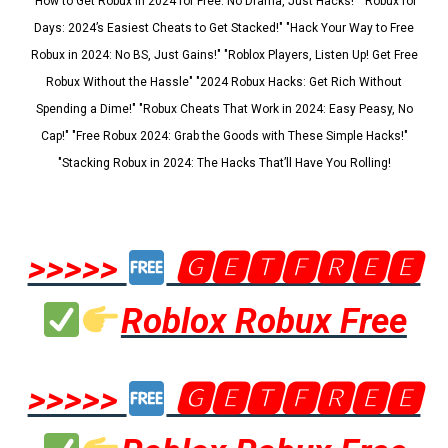
"How to Get Robux in 2024 for Free: No Drama, Just Hacks!" "Robux for
Days: 2024’s Easiest Cheats to Get Stacked!" "Hack Your Way to Free
Robux in 2024: No BS, Just Gains!" "Roblox Players, Listen Up! Get Free
Robux Without the Hassle" "2024 Robux Hacks: Get Rich Without
Spending a Dime!" "Robux Cheats That Work in 2024: Easy Peasy, No
Cap!" "Free Robux 2024: Grab the Goods with These Simple Hacks!"
"Stacking Robux in 2024: The Hacks That’ll Have You Rolling!
>>>>>
🅶🅴🆃🅵🆁🅴🅴
Roblox Robux Free
>>>>>
🅶🅴🆃🅵🆁🅴🅴