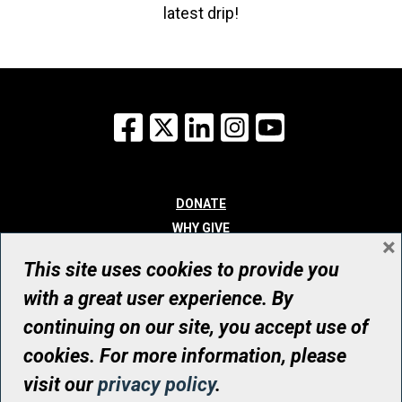
latest drip!
Facebook
X
LinkedIn
Instagram
YouTube
DONATE
WHY GIVE
×
WAYS TO GIVE
This site uses cookies to provide you
WHO WE ARE
with a great user experience. By
CONTACT
continuing on our site, you accept use of
© UHN Foundation, all rights reserved
cookies. For more information, please
Registered Canadian Charitable Organization Number: 12386 4068
visit our
privacy policy
.
RR0001