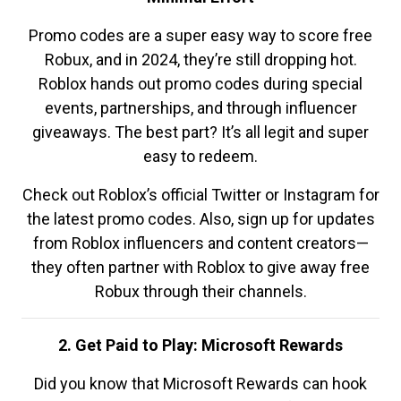
Promo codes are a super easy way to score free
Robux, and in 2024, they’re still dropping hot.
Roblox hands out promo codes during special
events, partnerships, and through influencer
giveaways. The best part? It’s all legit and super
easy to redeem.
Check out Roblox’s official Twitter or Instagram for
the latest promo codes. Also, sign up for updates
from Roblox influencers and content creators—
they often partner with Roblox to give away free
Robux through their channels.
2. Get Paid to Play: Microsoft Rewards
Did you know that Microsoft Rewards can hook