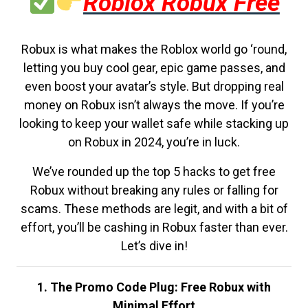
Roblox Robux Free
Robux is what makes the Roblox world go ‘round,
letting you buy cool gear, epic game passes, and
even boost your avatar’s style. But dropping real
money on Robux isn’t always the move. If you’re
looking to keep your wallet safe while stacking up
on Robux in 2024, you’re in luck.
We’ve rounded up the top 5 hacks to get free
Robux without breaking any rules or falling for
scams. These methods are legit, and with a bit of
effort, you’ll be cashing in Robux faster than ever.
Let’s dive in!
1. The Promo Code Plug: Free Robux with
Minimal Effort