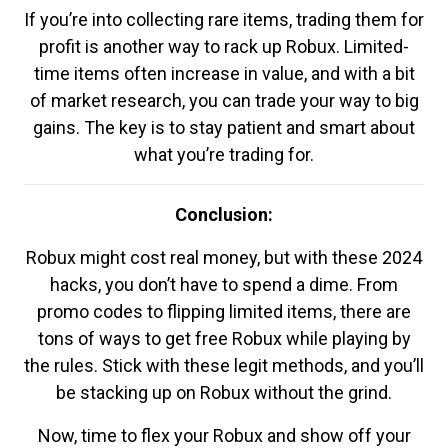
If you’re into collecting rare items, trading them for
profit is another way to rack up Robux. Limited-
time items often increase in value, and with a bit
of market research, you can trade your way to big
gains. The key is to stay patient and smart about
what you’re trading for.
Conclusion:
Robux might cost real money, but with these 2024
hacks, you don’t have to spend a dime. From
promo codes to flipping limited items, there are
tons of ways to get free Robux while playing by
the rules. Stick with these legit methods, and you’ll
be stacking up on Robux without the grind.
Now, time to flex your Robux and show off your