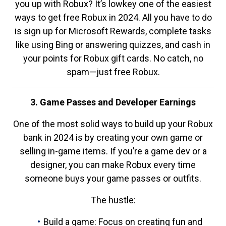
you up with Robux? It’s lowkey one of the easiest
ways to get free Robux in 2024. All you have to do
is sign up for Microsoft Rewards, complete tasks
like using Bing or answering quizzes, and cash in
your points for Robux gift cards. No catch, no
spam—just free Robux.
3. Game Passes and Developer Earnings
One of the most solid ways to build up your Robux
bank in 2024 is by creating your own game or
selling in-game items. If you’re a game dev or a
designer, you can make Robux every time
someone buys your game passes or outfits.
The hustle:
Build a game: Focus on creating fun and