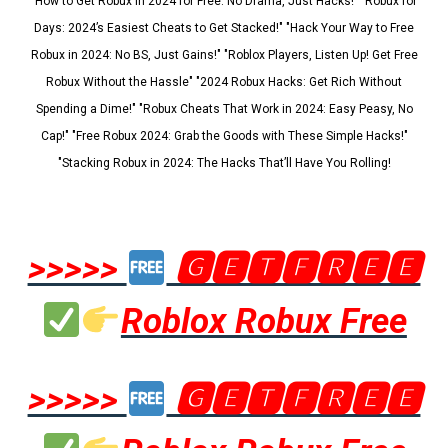
"How to Get Robux in 2024 for Free: No Drama, Just Hacks!" "Robux for
Days: 2024’s Easiest Cheats to Get Stacked!" "Hack Your Way to Free
Robux in 2024: No BS, Just Gains!" "Roblox Players, Listen Up! Get Free
Robux Without the Hassle" "2024 Robux Hacks: Get Rich Without
Spending a Dime!" "Robux Cheats That Work in 2024: Easy Peasy, No
Cap!" "Free Robux 2024: Grab the Goods with These Simple Hacks!"
"Stacking Robux in 2024: The Hacks That’ll Have You Rolling!
>>>>>
🅶🅴🆃🅵🆁🅴🅴
Roblox Robux Free
>>>>>
🅶🅴🆃🅵🆁🅴🅴