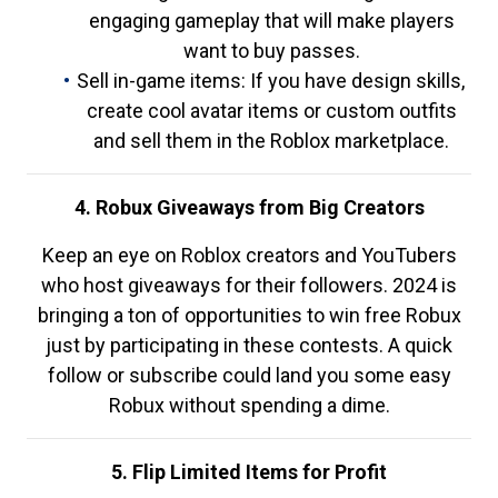
engaging gameplay that will make players
want to buy passes.
Sell in-game items: If you have design skills,
create cool avatar items or custom outfits
and sell them in the Roblox marketplace.
4. Robux Giveaways from Big Creators
Keep an eye on Roblox creators and YouTubers
who host giveaways for their followers. 2024 is
bringing a ton of opportunities to win free Robux
just by participating in these contests. A quick
follow or subscribe could land you some easy
Robux without spending a dime.
5. Flip Limited Items for Profit