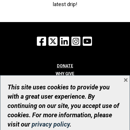
latest drip!
Facebook
X
LinkedIn
Instagram
YouTube
DONATE
WHY GIVE
×
WAYS TO GIVE
This site uses cookies to provide you
WHO WE ARE
with a great user experience. By
CONTACT
continuing on our site, you accept use of
© UHN Foundation, all rights reserved
cookies. For more information, please
Registered Canadian Charitable Organization Number: 12386 4068
visit our
privacy policy
.
RR0001