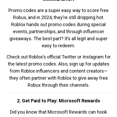
Promo codes are a super easy way to score free
Robux, and in 2024, they’re still dropping hot.
Roblox hands out promo codes during special
events, partnerships, and through influencer
giveaways. The best part? It’s all legit and super
easy to redeem.
Check out Roblox’s official Twitter or Instagram for
the latest promo codes. Also, sign up for updates
from Roblox influencers and content creators—
they often partner with Roblox to give away free
Robux through their channels.
2. Get Paid to Play: Microsoft Rewards
Did you know that Microsoft Rewards can hook