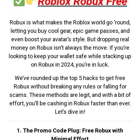
Roblox Robux Free
Robux is what makes the Roblox world go ‘round,
letting you buy cool gear, epic game passes, and
even boost your avatar’s style. But dropping real
money on Robux isn’t always the move. If you’re
looking to keep your wallet safe while stacking up
on Robux in 2024, you’re in luck.
We’ve rounded up the top 5 hacks to get free
Robux without breaking any rules or falling for
scams. These methods are legit, and with a bit of
effort, you’ll be cashing in Robux faster than ever.
Let’s dive in!
1. The Promo Code Plug: Free Robux with
Minimal Effort