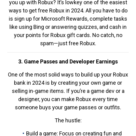
you up with Robux? It’s lowkey one of the easiest
ways to get free Robux in 2024. All you have to do
is sign up for Microsoft Rewards, complete tasks
like using Bing or answering quizzes, and cash in
your points for Robux gift cards. No catch, no
spam—just free Robux.
3. Game Passes and Developer Earnings
One of the most solid ways to build up your Robux
bank in 2024 is by creating your own game or
selling in-game items. If you’re a game dev or a
designer, you can make Robux every time
someone buys your game passes or outfits.
The hustle:
Build a game: Focus on creating fun and