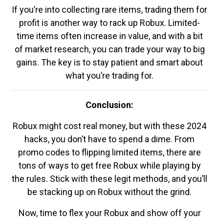
If you’re into collecting rare items, trading them for
profit is another way to rack up Robux. Limited-
time items often increase in value, and with a bit
of market research, you can trade your way to big
gains. The key is to stay patient and smart about
what you’re trading for.
Conclusion:
Robux might cost real money, but with these 2024
hacks, you don’t have to spend a dime. From
promo codes to flipping limited items, there are
tons of ways to get free Robux while playing by
the rules. Stick with these legit methods, and you’ll
be stacking up on Robux without the grind.
Now, time to flex your Robux and show off your