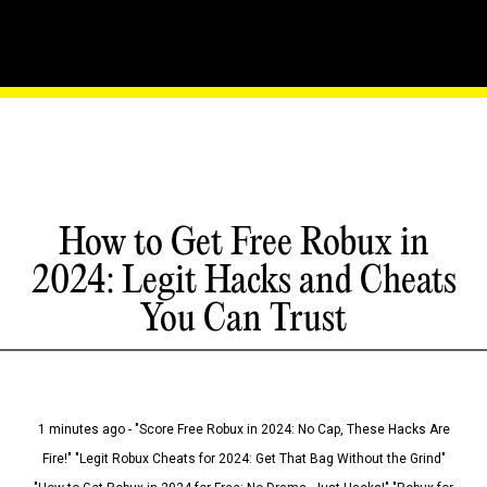
How to Get Free Robux in
2024: Legit Hacks and Cheats
You Can Trust
1 minutes ago - "Score Free Robux in 2024: No Cap, These Hacks Are
Fire!" "Legit Robux Cheats for 2024: Get That Bag Without the Grind"