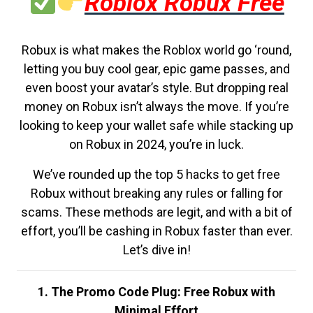
Roblox Robux Free
Robux is what makes the Roblox world go ‘round,
letting you buy cool gear, epic game passes, and
even boost your avatar’s style. But dropping real
money on Robux isn’t always the move. If you’re
looking to keep your wallet safe while stacking up
on Robux in 2024, you’re in luck.
We’ve rounded up the top 5 hacks to get free
Robux without breaking any rules or falling for
scams. These methods are legit, and with a bit of
effort, you’ll be cashing in Robux faster than ever.
Let’s dive in!
1. The Promo Code Plug: Free Robux with
Minimal Effort