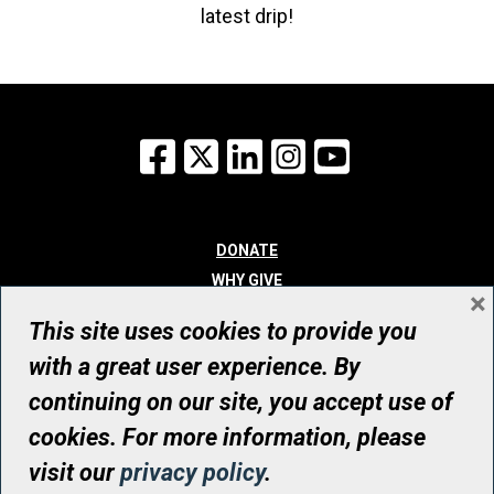
latest drip!
Facebook
X
LinkedIn
Instagram
YouTube
DONATE
WHY GIVE
×
WAYS TO GIVE
This site uses cookies to provide you
WHO WE ARE
with a great user experience. By
CONTACT
continuing on our site, you accept use of
© UHN Foundation, all rights reserved
cookies. For more information, please
Registered Canadian Charitable Organization Number: 12386 4068
visit our
privacy policy
.
RR0001