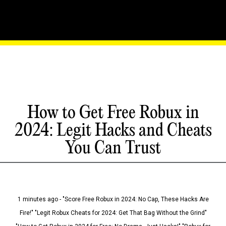
How to Get Free Robux in
2024: Legit Hacks and Cheats
You Can Trust
1 minutes ago - "Score Free Robux in 2024: No Cap, These Hacks Are
Fire!" "Legit Robux Cheats for 2024: Get That Bag Without the Grind"