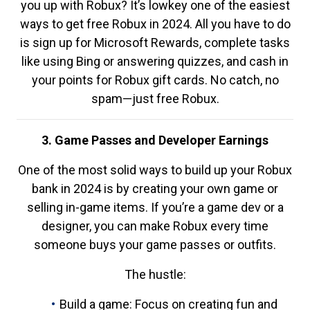
you up with Robux? It’s lowkey one of the easiest
ways to get free Robux in 2024. All you have to do
is sign up for Microsoft Rewards, complete tasks
like using Bing or answering quizzes, and cash in
your points for Robux gift cards. No catch, no
spam—just free Robux.
3. Game Passes and Developer Earnings
One of the most solid ways to build up your Robux
bank in 2024 is by creating your own game or
selling in-game items. If you’re a game dev or a
designer, you can make Robux every time
someone buys your game passes or outfits.
The hustle:
Build a game: Focus on creating fun and