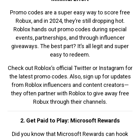
Promo codes are a super easy way to score free
Robux, and in 2024, they’re still dropping hot.
Roblox hands out promo codes during special
events, partnerships, and through influencer
giveaways. The best part? It’s all legit and super
easy to redeem.
Check out Roblox’s official Twitter or Instagram for
the latest promo codes. Also, sign up for updates
from Roblox influencers and content creators—
they often partner with Roblox to give away free
Robux through their channels.
2. Get Paid to Play: Microsoft Rewards
Did you know that Microsoft Rewards can hook