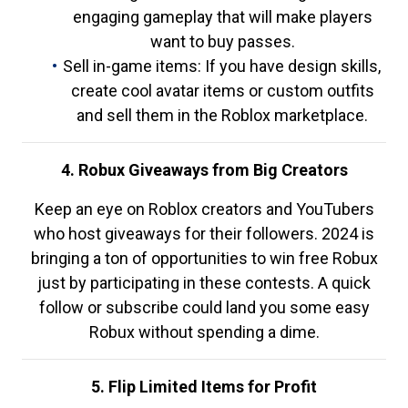
engaging gameplay that will make players
want to buy passes.
Sell in-game items: If you have design skills,
create cool avatar items or custom outfits
and sell them in the Roblox marketplace.
4. Robux Giveaways from Big Creators
Keep an eye on Roblox creators and YouTubers
who host giveaways for their followers. 2024 is
bringing a ton of opportunities to win free Robux
just by participating in these contests. A quick
follow or subscribe could land you some easy
Robux without spending a dime.
5. Flip Limited Items for Profit