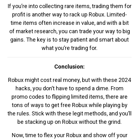
If you’re into collecting rare items, trading them for
profit is another way to rack up Robux. Limited-
time items often increase in value, and with a bit
of market research, you can trade your way to big
gains. The key is to stay patient and smart about
what you’re trading for.
Conclusion:
Robux might cost real money, but with these 2024
hacks, you don’t have to spend a dime. From
promo codes to flipping limited items, there are
tons of ways to get free Robux while playing by
the rules. Stick with these legit methods, and you’ll
be stacking up on Robux without the grind.
Now, time to flex your Robux and show off your