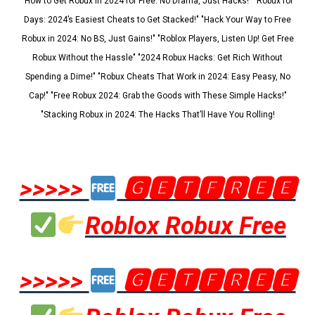
"How to Get Robux in 2024 for Free: No Drama, Just Hacks!" "Robux for
Days: 2024’s Easiest Cheats to Get Stacked!" "Hack Your Way to Free
Robux in 2024: No BS, Just Gains!" "Roblox Players, Listen Up! Get Free
Robux Without the Hassle" "2024 Robux Hacks: Get Rich Without
Spending a Dime!" "Robux Cheats That Work in 2024: Easy Peasy, No
Cap!" "Free Robux 2024: Grab the Goods with These Simple Hacks!"
"Stacking Robux in 2024: The Hacks That’ll Have You Rolling!
>>>>>
🅶🅴🆃🅵🆁🅴🅴
Roblox Robux Free
>>>>>
🅶🅴🆃🅵🆁🅴🅴