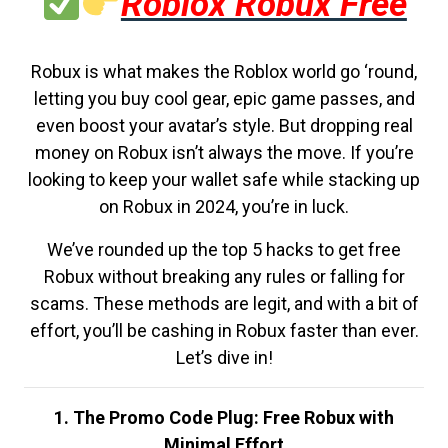
Roblox Robux Free
Robux is what makes the Roblox world go ‘round,
letting you buy cool gear, epic game passes, and
even boost your avatar’s style. But dropping real
money on Robux isn’t always the move. If you’re
looking to keep your wallet safe while stacking up
on Robux in 2024, you’re in luck.
We’ve rounded up the top 5 hacks to get free
Robux without breaking any rules or falling for
scams. These methods are legit, and with a bit of
effort, you’ll be cashing in Robux faster than ever.
Let’s dive in!
1. The Promo Code Plug: Free Robux with
Minimal Effort