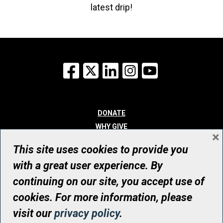
latest drip!
Facebook
X
LinkedIn
Instagram
YouTube
DONATE
WHY GIVE
×
WAYS TO GIVE
This site uses cookies to provide you
WHO WE ARE
with a great user experience. By
CONTACT
continuing on our site, you accept use of
© UHN Foundation, all rights reserved
cookies. For more information, please
Registered Canadian Charitable Organization Number: 12386 4068
visit our
privacy policy
.
RR0001