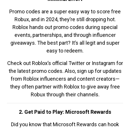
Promo codes are a super easy way to score free
Robux, and in 2024, they’re still dropping hot.
Roblox hands out promo codes during special
events, partnerships, and through influencer
giveaways. The best part? It’s all legit and super
easy to redeem.
Check out Roblox’s official Twitter or Instagram for
the latest promo codes. Also, sign up for updates
from Roblox influencers and content creators—
they often partner with Roblox to give away free
Robux through their channels.
2. Get Paid to Play: Microsoft Rewards
Did you know that Microsoft Rewards can hook