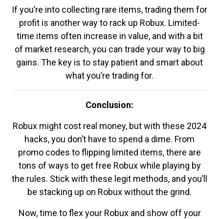
If you’re into collecting rare items, trading them for
profit is another way to rack up Robux. Limited-
time items often increase in value, and with a bit
of market research, you can trade your way to big
gains. The key is to stay patient and smart about
what you’re trading for.
Conclusion:
Robux might cost real money, but with these 2024
hacks, you don’t have to spend a dime. From
promo codes to flipping limited items, there are
tons of ways to get free Robux while playing by
the rules. Stick with these legit methods, and you’ll
be stacking up on Robux without the grind.
Now, time to flex your Robux and show off your