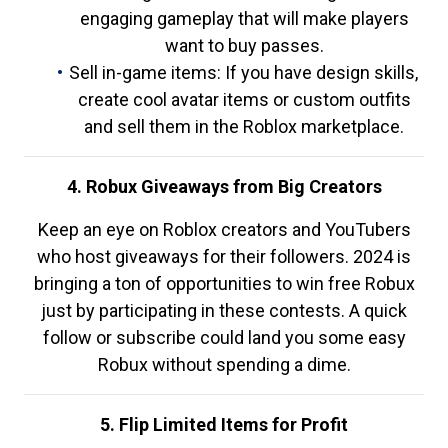
engaging gameplay that will make players
want to buy passes.
Sell in-game items: If you have design skills,
create cool avatar items or custom outfits
and sell them in the Roblox marketplace.
4. Robux Giveaways from Big Creators
Keep an eye on Roblox creators and YouTubers
who host giveaways for their followers. 2024 is
bringing a ton of opportunities to win free Robux
just by participating in these contests. A quick
follow or subscribe could land you some easy
Robux without spending a dime.
5. Flip Limited Items for Profit