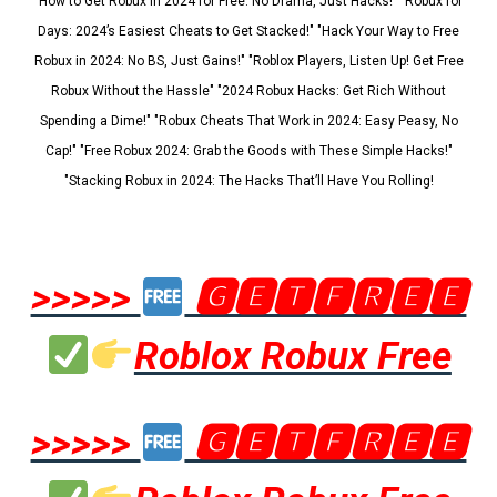
"How to Get Robux in 2024 for Free: No Drama, Just Hacks!" "Robux for
Days: 2024’s Easiest Cheats to Get Stacked!" "Hack Your Way to Free
Robux in 2024: No BS, Just Gains!" "Roblox Players, Listen Up! Get Free
Robux Without the Hassle" "2024 Robux Hacks: Get Rich Without
Spending a Dime!" "Robux Cheats That Work in 2024: Easy Peasy, No
Cap!" "Free Robux 2024: Grab the Goods with These Simple Hacks!"
"Stacking Robux in 2024: The Hacks That’ll Have You Rolling!
>>>>>
🅶🅴🆃🅵🆁🅴🅴
Roblox Robux Free
>>>>>
🅶🅴🆃🅵🆁🅴🅴