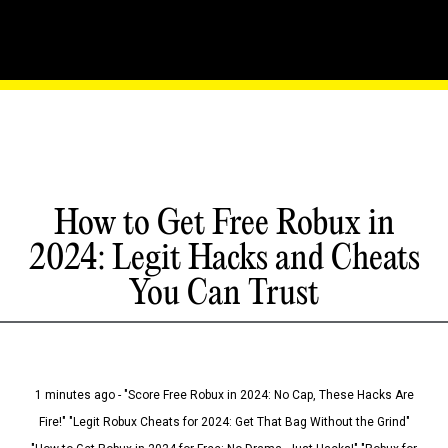
How to Get Free Robux in
2024: Legit Hacks and Cheats
You Can Trust
1 minutes ago - "Score Free Robux in 2024: No Cap, These Hacks Are
Fire!" "Legit Robux Cheats for 2024: Get That Bag Without the Grind"