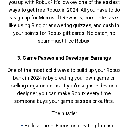
you up with Robux? It’s lowkey one of the easiest
ways to get free Robux in 2024. All you have to do
is sign up for Microsoft Rewards, complete tasks
like using Bing or answering quizzes, and cash in
your points for Robux gift cards. No catch, no
spam—just free Robux.
3. Game Passes and Developer Earnings
One of the most solid ways to build up your Robux
bank in 2024 is by creating your own game or
selling in-game items. If you’re a game dev or a
designer, you can make Robux every time
someone buys your game passes or outfits.
The hustle:
Build a game: Focus on creating fun and