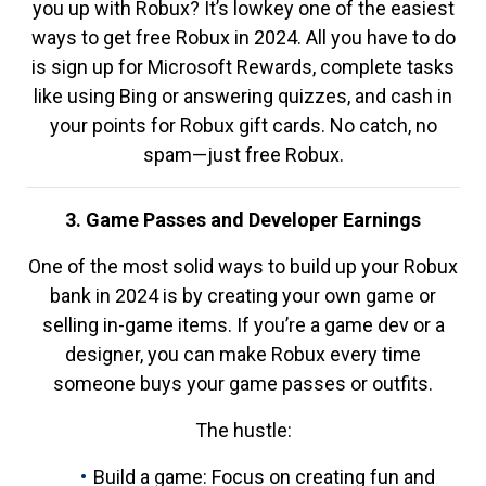
you up with Robux? It’s lowkey one of the easiest
ways to get free Robux in 2024. All you have to do
is sign up for Microsoft Rewards, complete tasks
like using Bing or answering quizzes, and cash in
your points for Robux gift cards. No catch, no
spam—just free Robux.
3. Game Passes and Developer Earnings
One of the most solid ways to build up your Robux
bank in 2024 is by creating your own game or
selling in-game items. If you’re a game dev or a
designer, you can make Robux every time
someone buys your game passes or outfits.
The hustle:
Build a game: Focus on creating fun and