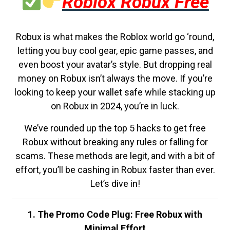
Roblox Robux Free
Robux is what makes the Roblox world go ‘round,
letting you buy cool gear, epic game passes, and
even boost your avatar’s style. But dropping real
money on Robux isn’t always the move. If you’re
looking to keep your wallet safe while stacking up
on Robux in 2024, you’re in luck.
We’ve rounded up the top 5 hacks to get free
Robux without breaking any rules or falling for
scams. These methods are legit, and with a bit of
effort, you’ll be cashing in Robux faster than ever.
Let’s dive in!
1. The Promo Code Plug: Free Robux with
Minimal Effort