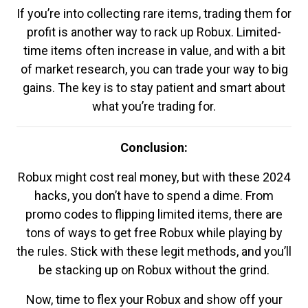
If you’re into collecting rare items, trading them for
profit is another way to rack up Robux. Limited-
time items often increase in value, and with a bit
of market research, you can trade your way to big
gains. The key is to stay patient and smart about
what you’re trading for.
Conclusion:
Robux might cost real money, but with these 2024
hacks, you don’t have to spend a dime. From
promo codes to flipping limited items, there are
tons of ways to get free Robux while playing by
the rules. Stick with these legit methods, and you’ll
be stacking up on Robux without the grind.
Now, time to flex your Robux and show off your