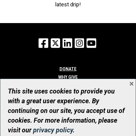
latest drip!
Facebook
X
LinkedIn
Instagram
YouTube
DONATE
WHY GIVE
×
WAYS TO GIVE
This site uses cookies to provide you
WHO WE ARE
with a great user experience. By
CONTACT
continuing on our site, you accept use of
© UHN Foundation, all rights reserved
cookies. For more information, please
Registered Canadian Charitable Organization Number: 12386 4068
visit our
privacy policy
.
RR0001