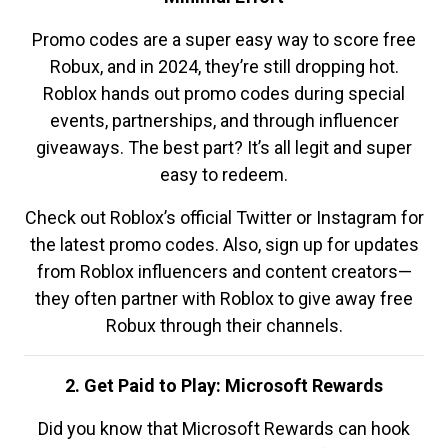
Promo codes are a super easy way to score free
Robux, and in 2024, they’re still dropping hot.
Roblox hands out promo codes during special
events, partnerships, and through influencer
giveaways. The best part? It’s all legit and super
easy to redeem.
Check out Roblox’s official Twitter or Instagram for
the latest promo codes. Also, sign up for updates
from Roblox influencers and content creators—
they often partner with Roblox to give away free
Robux through their channels.
2. Get Paid to Play: Microsoft Rewards
Did you know that Microsoft Rewards can hook