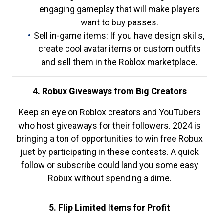
engaging gameplay that will make players
want to buy passes.
Sell in-game items: If you have design skills,
create cool avatar items or custom outfits
and sell them in the Roblox marketplace.
4. Robux Giveaways from Big Creators
Keep an eye on Roblox creators and YouTubers
who host giveaways for their followers. 2024 is
bringing a ton of opportunities to win free Robux
just by participating in these contests. A quick
follow or subscribe could land you some easy
Robux without spending a dime.
5. Flip Limited Items for Profit