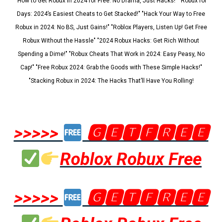
"How to Get Robux in 2024 for Free: No Drama, Just Hacks!" "Robux for
Days: 2024’s Easiest Cheats to Get Stacked!" "Hack Your Way to Free
Robux in 2024: No BS, Just Gains!" "Roblox Players, Listen Up! Get Free
Robux Without the Hassle" "2024 Robux Hacks: Get Rich Without
Spending a Dime!" "Robux Cheats That Work in 2024: Easy Peasy, No
Cap!" "Free Robux 2024: Grab the Goods with These Simple Hacks!"
"Stacking Robux in 2024: The Hacks That’ll Have You Rolling!
>>>>>
🅶🅴🆃🅵🆁🅴🅴
Roblox Robux Free
>>>>>
🅶🅴🆃🅵🆁🅴🅴