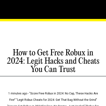
How to Get Free Robux in
2024: Legit Hacks and Cheats
You Can Trust
1 minutes ago - "Score Free Robux in 2024: No Cap, These Hacks Are
Fire!" "Legit Robux Cheats for 2024: Get That Bag Without the Grind"