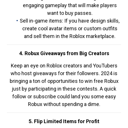
engaging gameplay that will make players
want to buy passes.
Sell in-game items: If you have design skills,
create cool avatar items or custom outfits
and sell them in the Roblox marketplace.
4. Robux Giveaways from Big Creators
Keep an eye on Roblox creators and YouTubers
who host giveaways for their followers. 2024 is
bringing a ton of opportunities to win free Robux
just by participating in these contests. A quick
follow or subscribe could land you some easy
Robux without spending a dime.
5. Flip Limited Items for Profit