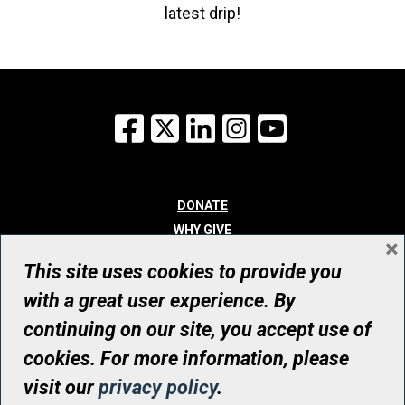
latest drip!
Facebook
X
LinkedIn
Instagram
YouTube
DONATE
WHY GIVE
×
WAYS TO GIVE
This site uses cookies to provide you
WHO WE ARE
with a great user experience. By
CONTACT
continuing on our site, you accept use of
© UHN Foundation, all rights reserved
cookies. For more information, please
Registered Canadian Charitable Organization Number: 12386 4068
visit our
privacy policy
.
RR0001