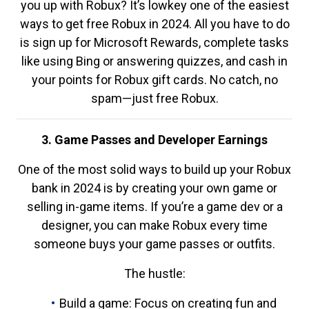
you up with Robux? It’s lowkey one of the easiest
ways to get free Robux in 2024. All you have to do
is sign up for Microsoft Rewards, complete tasks
like using Bing or answering quizzes, and cash in
your points for Robux gift cards. No catch, no
spam—just free Robux.
3. Game Passes and Developer Earnings
One of the most solid ways to build up your Robux
bank in 2024 is by creating your own game or
selling in-game items. If you’re a game dev or a
designer, you can make Robux every time
someone buys your game passes or outfits.
The hustle:
Build a game: Focus on creating fun and