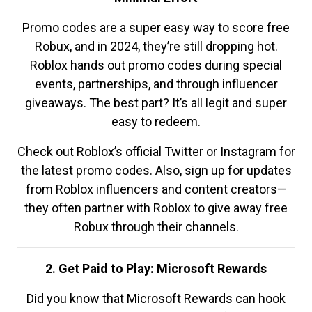
Promo codes are a super easy way to score free
Robux, and in 2024, they’re still dropping hot.
Roblox hands out promo codes during special
events, partnerships, and through influencer
giveaways. The best part? It’s all legit and super
easy to redeem.
Check out Roblox’s official Twitter or Instagram for
the latest promo codes. Also, sign up for updates
from Roblox influencers and content creators—
they often partner with Roblox to give away free
Robux through their channels.
2. Get Paid to Play: Microsoft Rewards
Did you know that Microsoft Rewards can hook