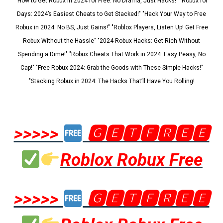
"How to Get Robux in 2024 for Free: No Drama, Just Hacks!" "Robux for
Days: 2024’s Easiest Cheats to Get Stacked!" "Hack Your Way to Free
Robux in 2024: No BS, Just Gains!" "Roblox Players, Listen Up! Get Free
Robux Without the Hassle" "2024 Robux Hacks: Get Rich Without
Spending a Dime!" "Robux Cheats That Work in 2024: Easy Peasy, No
Cap!" "Free Robux 2024: Grab the Goods with These Simple Hacks!"
"Stacking Robux in 2024: The Hacks That’ll Have You Rolling!
>>>>>
🅶🅴🆃🅵🆁🅴🅴
Roblox Robux Free
>>>>>
🅶🅴🆃🅵🆁🅴🅴