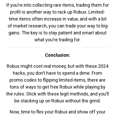
If you’re into collecting rare items, trading them for
profit is another way to rack up Robux. Limited-
time items often increase in value, and with a bit
of market research, you can trade your way to big
gains. The key is to stay patient and smart about
what you’re trading for.
Conclusion:
Robux might cost real money, but with these 2024
hacks, you don’t have to spend a dime. From
promo codes to flipping limited items, there are
tons of ways to get free Robux while playing by
the rules. Stick with these legit methods, and you’ll
be stacking up on Robux without the grind.
Now, time to flex your Robux and show off your