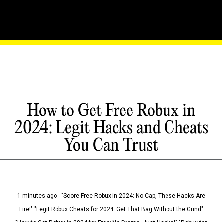
How to Get Free Robux in
2024: Legit Hacks and Cheats
You Can Trust
1 minutes ago - "Score Free Robux in 2024: No Cap, These Hacks Are
Fire!" "Legit Robux Cheats for 2024: Get That Bag Without the Grind"