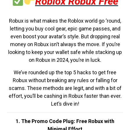
Roblox Robux Free
Robux is what makes the Roblox world go ‘round,
letting you buy cool gear, epic game passes, and
even boost your avatar’s style. But dropping real
money on Robux isn’t always the move. If you’re
looking to keep your wallet safe while stacking up
on Robux in 2024, you’re in luck.
We’ve rounded up the top 5 hacks to get free
Robux without breaking any rules or falling for
scams. These methods are legit, and with a bit of
effort, you’ll be cashing in Robux faster than ever.
Let’s dive in!
1. The Promo Code Plug: Free Robux with
Minimal Effort