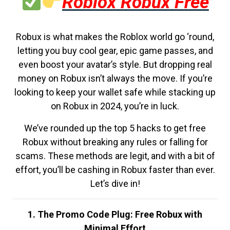
Roblox Robux Free
Robux is what makes the Roblox world go ‘round,
letting you buy cool gear, epic game passes, and
even boost your avatar’s style. But dropping real
money on Robux isn’t always the move. If you’re
looking to keep your wallet safe while stacking up
on Robux in 2024, you’re in luck.
We’ve rounded up the top 5 hacks to get free
Robux without breaking any rules or falling for
scams. These methods are legit, and with a bit of
effort, you’ll be cashing in Robux faster than ever.
Let’s dive in!
1. The Promo Code Plug: Free Robux with
Minimal Effort