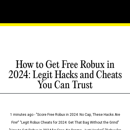
How to Get Free Robux in
2024: Legit Hacks and Cheats
You Can Trust
1 minutes ago - "Score Free Robux in 2024: No Cap, These Hacks Are
Fire!" "Legit Robux Cheats for 2024: Get That Bag Without the Grind"