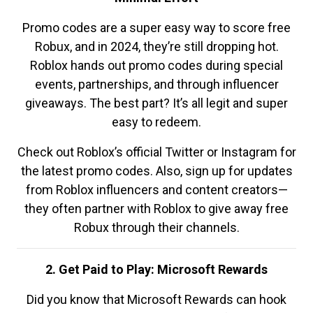
Promo codes are a super easy way to score free
Robux, and in 2024, they’re still dropping hot.
Roblox hands out promo codes during special
events, partnerships, and through influencer
giveaways. The best part? It’s all legit and super
easy to redeem.
Check out Roblox’s official Twitter or Instagram for
the latest promo codes. Also, sign up for updates
from Roblox influencers and content creators—
they often partner with Roblox to give away free
Robux through their channels.
2. Get Paid to Play: Microsoft Rewards
Did you know that Microsoft Rewards can hook