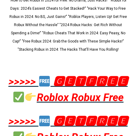
"How to Get Robux in 2024 for Free: No Drama, Just Hacks!" "Robux for
Days: 2024’s Easiest Cheats to Get Stacked!" "Hack Your Way to Free
Robux in 2024: No BS, Just Gains!" "Roblox Players, Listen Up! Get Free
Robux Without the Hassle" "2024 Robux Hacks: Get Rich Without
Spending a Dime!" "Robux Cheats That Work in 2024: Easy Peasy, No
Cap!" "Free Robux 2024: Grab the Goods with These Simple Hacks!"
"Stacking Robux in 2024: The Hacks That’ll Have You Rolling!
>>>>>
🅶🅴🆃🅵🆁🅴🅴
Roblox Robux Free
>>>>>
🅶🅴🆃🅵🆁🅴🅴