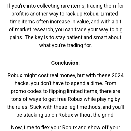
If you’re into collecting rare items, trading them for
profit is another way to rack up Robux. Limited-
time items often increase in value, and with a bit
of market research, you can trade your way to big
gains. The key is to stay patient and smart about
what you’re trading for.
Conclusion:
Robux might cost real money, but with these 2024
hacks, you don’t have to spend a dime. From
promo codes to flipping limited items, there are
tons of ways to get free Robux while playing by
the rules. Stick with these legit methods, and you’ll
be stacking up on Robux without the grind.
Now, time to flex your Robux and show off your