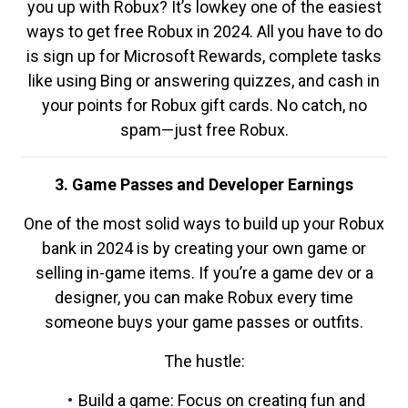
you up with Robux? It’s lowkey one of the easiest
ways to get free Robux in 2024. All you have to do
is sign up for Microsoft Rewards, complete tasks
like using Bing or answering quizzes, and cash in
your points for Robux gift cards. No catch, no
spam—just free Robux.
3. Game Passes and Developer Earnings
One of the most solid ways to build up your Robux
bank in 2024 is by creating your own game or
selling in-game items. If you’re a game dev or a
designer, you can make Robux every time
someone buys your game passes or outfits.
The hustle:
Build a game: Focus on creating fun and