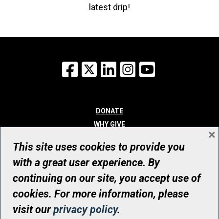
latest drip!
Facebook
X
LinkedIn
Instagram
YouTube
DONATE
WHY GIVE
×
WAYS TO GIVE
This site uses cookies to provide you
WHO WE ARE
with a great user experience. By
CONTACT
continuing on our site, you accept use of
© UHN Foundation, all rights reserved
cookies. For more information, please
Registered Canadian Charitable Organization Number: 12386 4068
visit our
privacy policy
.
RR0001