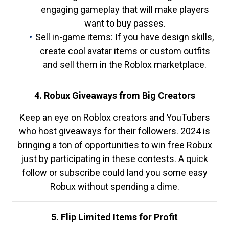
engaging gameplay that will make players
want to buy passes.
Sell in-game items: If you have design skills,
create cool avatar items or custom outfits
and sell them in the Roblox marketplace.
4. Robux Giveaways from Big Creators
Keep an eye on Roblox creators and YouTubers
who host giveaways for their followers. 2024 is
bringing a ton of opportunities to win free Robux
just by participating in these contests. A quick
follow or subscribe could land you some easy
Robux without spending a dime.
5. Flip Limited Items for Profit