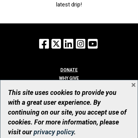
latest drip!
Facebook
X
LinkedIn
Instagram
YouTube
DONATE
WHY GIVE
×
WAYS TO GIVE
This site uses cookies to provide you
WHO WE ARE
with a great user experience. By
CONTACT
continuing on our site, you accept use of
© UHN Foundation, all rights reserved
cookies. For more information, please
Registered Canadian Charitable Organization Number: 12386 4068
visit our
privacy policy
.
RR0001