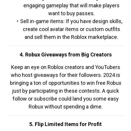
engaging gameplay that will make players
want to buy passes.
Sell in-game items: If you have design skills,
create cool avatar items or custom outfits
and sell them in the Roblox marketplace.
4. Robux Giveaways from Big Creators
Keep an eye on Roblox creators and YouTubers
who host giveaways for their followers. 2024 is
bringing a ton of opportunities to win free Robux
just by participating in these contests. A quick
follow or subscribe could land you some easy
Robux without spending a dime.
5. Flip Limited Items for Profit