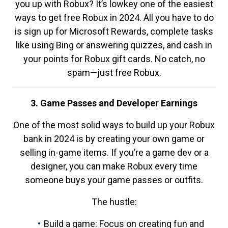
you up with Robux? It’s lowkey one of the easiest
ways to get free Robux in 2024. All you have to do
is sign up for Microsoft Rewards, complete tasks
like using Bing or answering quizzes, and cash in
your points for Robux gift cards. No catch, no
spam—just free Robux.
3. Game Passes and Developer Earnings
One of the most solid ways to build up your Robux
bank in 2024 is by creating your own game or
selling in-game items. If you’re a game dev or a
designer, you can make Robux every time
someone buys your game passes or outfits.
The hustle:
Build a game: Focus on creating fun and