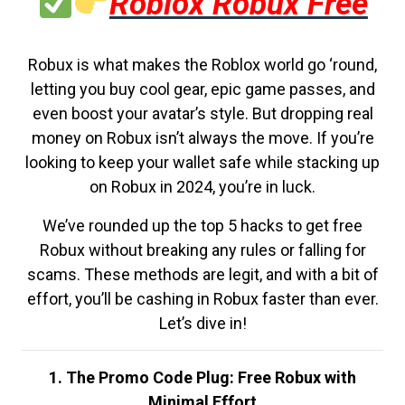
Roblox Robux Free
Robux is what makes the Roblox world go ‘round,
letting you buy cool gear, epic game passes, and
even boost your avatar’s style. But dropping real
money on Robux isn’t always the move. If you’re
looking to keep your wallet safe while stacking up
on Robux in 2024, you’re in luck.
We’ve rounded up the top 5 hacks to get free
Robux without breaking any rules or falling for
scams. These methods are legit, and with a bit of
effort, you’ll be cashing in Robux faster than ever.
Let’s dive in!
1. The Promo Code Plug: Free Robux with
Minimal Effort