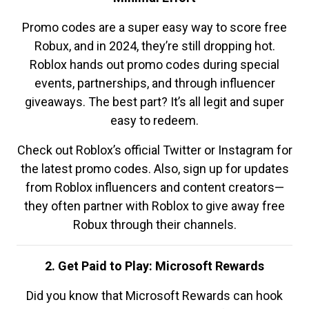
Promo codes are a super easy way to score free
Robux, and in 2024, they’re still dropping hot.
Roblox hands out promo codes during special
events, partnerships, and through influencer
giveaways. The best part? It’s all legit and super
easy to redeem.
Check out Roblox’s official Twitter or Instagram for
the latest promo codes. Also, sign up for updates
from Roblox influencers and content creators—
they often partner with Roblox to give away free
Robux through their channels.
2. Get Paid to Play: Microsoft Rewards
Did you know that Microsoft Rewards can hook