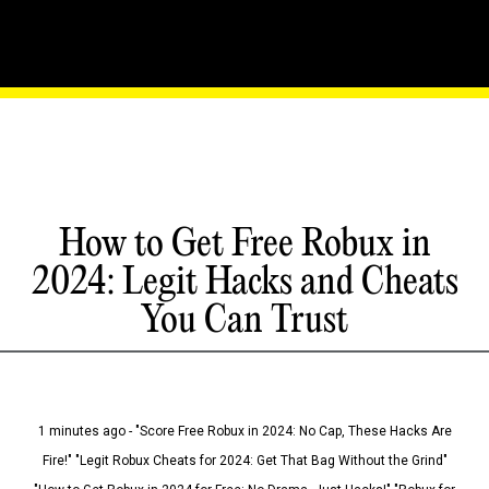
How to Get Free Robux in
2024: Legit Hacks and Cheats
You Can Trust
1 minutes ago - "Score Free Robux in 2024: No Cap, These Hacks Are
Fire!" "Legit Robux Cheats for 2024: Get That Bag Without the Grind"