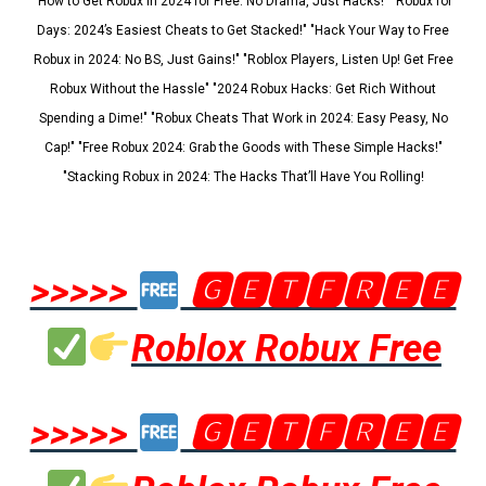
"How to Get Robux in 2024 for Free: No Drama, Just Hacks!" "Robux for
Days: 2024’s Easiest Cheats to Get Stacked!" "Hack Your Way to Free
Robux in 2024: No BS, Just Gains!" "Roblox Players, Listen Up! Get Free
Robux Without the Hassle" "2024 Robux Hacks: Get Rich Without
Spending a Dime!" "Robux Cheats That Work in 2024: Easy Peasy, No
Cap!" "Free Robux 2024: Grab the Goods with These Simple Hacks!"
"Stacking Robux in 2024: The Hacks That’ll Have You Rolling!
>>>>>
🅶🅴🆃🅵🆁🅴🅴
Roblox Robux Free
>>>>>
🅶🅴🆃🅵🆁🅴🅴