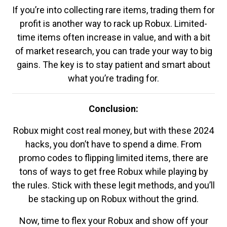
If you’re into collecting rare items, trading them for
profit is another way to rack up Robux. Limited-
time items often increase in value, and with a bit
of market research, you can trade your way to big
gains. The key is to stay patient and smart about
what you’re trading for.
Conclusion:
Robux might cost real money, but with these 2024
hacks, you don’t have to spend a dime. From
promo codes to flipping limited items, there are
tons of ways to get free Robux while playing by
the rules. Stick with these legit methods, and you’ll
be stacking up on Robux without the grind.
Now, time to flex your Robux and show off your