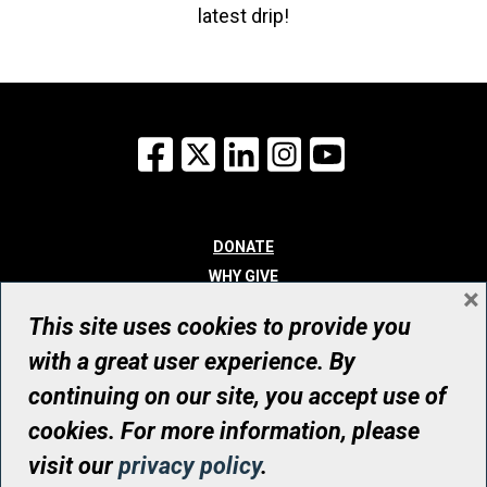
latest drip!
Facebook
X
LinkedIn
Instagram
YouTube
DONATE
WHY GIVE
×
WAYS TO GIVE
This site uses cookies to provide you
WHO WE ARE
with a great user experience. By
CONTACT
continuing on our site, you accept use of
© UHN Foundation, all rights reserved
cookies. For more information, please
Registered Canadian Charitable Organization Number: 12386 4068
visit our
privacy policy
.
RR0001