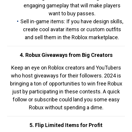
engaging gameplay that will make players
want to buy passes.
Sell in-game items: If you have design skills,
create cool avatar items or custom outfits
and sell them in the Roblox marketplace.
4. Robux Giveaways from Big Creators
Keep an eye on Roblox creators and YouTubers
who host giveaways for their followers. 2024 is
bringing a ton of opportunities to win free Robux
just by participating in these contests. A quick
follow or subscribe could land you some easy
Robux without spending a dime.
5. Flip Limited Items for Profit