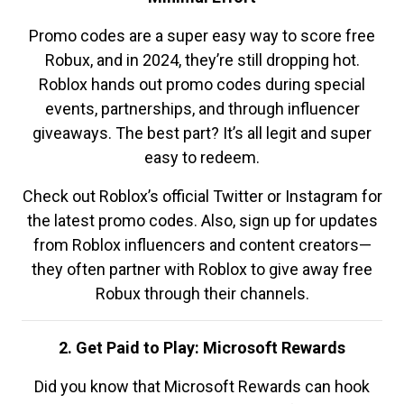
Promo codes are a super easy way to score free
Robux, and in 2024, they’re still dropping hot.
Roblox hands out promo codes during special
events, partnerships, and through influencer
giveaways. The best part? It’s all legit and super
easy to redeem.
Check out Roblox’s official Twitter or Instagram for
the latest promo codes. Also, sign up for updates
from Roblox influencers and content creators—
they often partner with Roblox to give away free
Robux through their channels.
2. Get Paid to Play: Microsoft Rewards
Did you know that Microsoft Rewards can hook