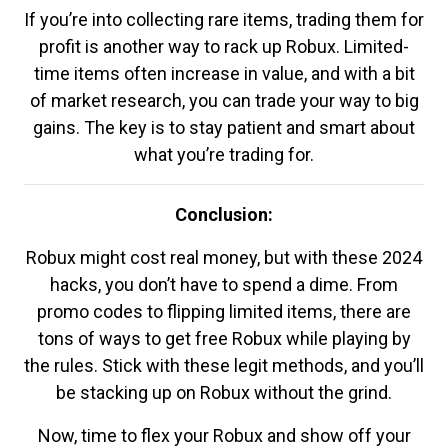
If you’re into collecting rare items, trading them for
profit is another way to rack up Robux. Limited-
time items often increase in value, and with a bit
of market research, you can trade your way to big
gains. The key is to stay patient and smart about
what you’re trading for.
Conclusion:
Robux might cost real money, but with these 2024
hacks, you don’t have to spend a dime. From
promo codes to flipping limited items, there are
tons of ways to get free Robux while playing by
the rules. Stick with these legit methods, and you’ll
be stacking up on Robux without the grind.
Now, time to flex your Robux and show off your