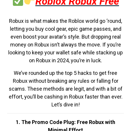
Roblox Robux Free
Robux is what makes the Roblox world go ‘round,
letting you buy cool gear, epic game passes, and
even boost your avatar’s style. But dropping real
money on Robux isn’t always the move. If you’re
looking to keep your wallet safe while stacking up
on Robux in 2024, you’re in luck.
We’ve rounded up the top 5 hacks to get free
Robux without breaking any rules or falling for
scams. These methods are legit, and with a bit of
effort, you’ll be cashing in Robux faster than ever.
Let’s dive in!
1. The Promo Code Plug: Free Robux with
Minimal Effort