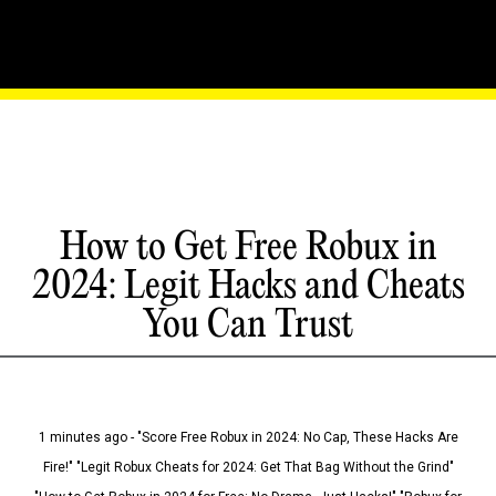
How to Get Free Robux in
2024: Legit Hacks and Cheats
You Can Trust
1 minutes ago - "Score Free Robux in 2024: No Cap, These Hacks Are
Fire!" "Legit Robux Cheats for 2024: Get That Bag Without the Grind"