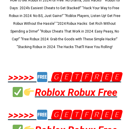
"How to Get Robux in 2024 for Free: No Drama, Just Hacks!" "Robux for
Days: 2024’s Easiest Cheats to Get Stacked!" "Hack Your Way to Free
Robux in 2024: No BS, Just Gains!" "Roblox Players, Listen Up! Get Free
Robux Without the Hassle" "2024 Robux Hacks: Get Rich Without
Spending a Dime!" "Robux Cheats That Work in 2024: Easy Peasy, No
Cap!" "Free Robux 2024: Grab the Goods with These Simple Hacks!"
"Stacking Robux in 2024: The Hacks That’ll Have You Rolling!
>>>>>
🅶🅴🆃🅵🆁🅴🅴
Roblox Robux Free
>>>>>
🅶🅴🆃🅵🆁🅴🅴