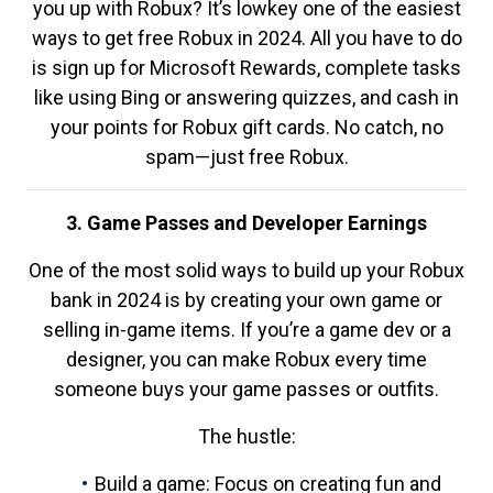
you up with Robux? It’s lowkey one of the easiest
ways to get free Robux in 2024. All you have to do
is sign up for Microsoft Rewards, complete tasks
like using Bing or answering quizzes, and cash in
your points for Robux gift cards. No catch, no
spam—just free Robux.
3. Game Passes and Developer Earnings
One of the most solid ways to build up your Robux
bank in 2024 is by creating your own game or
selling in-game items. If you’re a game dev or a
designer, you can make Robux every time
someone buys your game passes or outfits.
The hustle:
Build a game: Focus on creating fun and