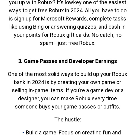
you up with Robux? It’s lowkey one of the easiest
ways to get free Robux in 2024. All you have to do
is sign up for Microsoft Rewards, complete tasks
like using Bing or answering quizzes, and cash in
your points for Robux gift cards. No catch, no
spam—just free Robux.
3. Game Passes and Developer Earnings
One of the most solid ways to build up your Robux
bank in 2024 is by creating your own game or
selling in-game items. If you’re a game dev or a
designer, you can make Robux every time
someone buys your game passes or outfits.
The hustle:
Build a game: Focus on creating fun and