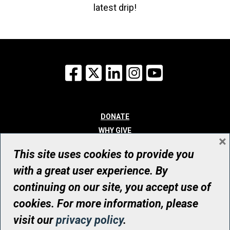
latest drip!
Facebook
X
LinkedIn
Instagram
YouTube
DONATE
WHY GIVE
×
WAYS TO GIVE
This site uses cookies to provide you
WHO WE ARE
with a great user experience. By
CONTACT
continuing on our site, you accept use of
© UHN Foundation, all rights reserved
cookies. For more information, please
Registered Canadian Charitable Organization Number: 12386 4068
visit our
privacy policy
.
RR0001