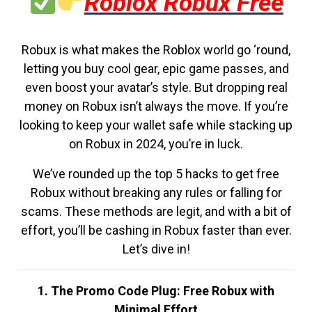
Roblox Robux Free
Robux is what makes the Roblox world go ‘round,
letting you buy cool gear, epic game passes, and
even boost your avatar’s style. But dropping real
money on Robux isn’t always the move. If you’re
looking to keep your wallet safe while stacking up
on Robux in 2024, you’re in luck.
We’ve rounded up the top 5 hacks to get free
Robux without breaking any rules or falling for
scams. These methods are legit, and with a bit of
effort, you’ll be cashing in Robux faster than ever.
Let’s dive in!
1. The Promo Code Plug: Free Robux with
Minimal Effort