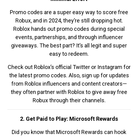
Promo codes are a super easy way to score free
Robux, and in 2024, they’re still dropping hot.
Roblox hands out promo codes during special
events, partnerships, and through influencer
giveaways. The best part? It’s all legit and super
easy to redeem.
Check out Roblox’s official Twitter or Instagram for
the latest promo codes. Also, sign up for updates
from Roblox influencers and content creators—
they often partner with Roblox to give away free
Robux through their channels.
2. Get Paid to Play: Microsoft Rewards
Did you know that Microsoft Rewards can hook