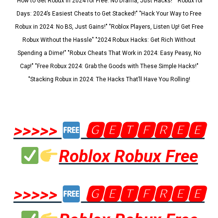
"How to Get Robux in 2024 for Free: No Drama, Just Hacks!" "Robux for
Days: 2024’s Easiest Cheats to Get Stacked!" "Hack Your Way to Free
Robux in 2024: No BS, Just Gains!" "Roblox Players, Listen Up! Get Free
Robux Without the Hassle" "2024 Robux Hacks: Get Rich Without
Spending a Dime!" "Robux Cheats That Work in 2024: Easy Peasy, No
Cap!" "Free Robux 2024: Grab the Goods with These Simple Hacks!"
"Stacking Robux in 2024: The Hacks That’ll Have You Rolling!
>>>>>
🅶🅴🆃🅵🆁🅴🅴
Roblox Robux Free
>>>>>
🅶🅴🆃🅵🆁🅴🅴