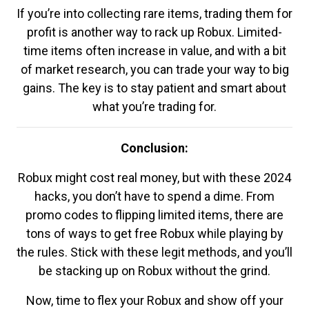
If you’re into collecting rare items, trading them for
profit is another way to rack up Robux. Limited-
time items often increase in value, and with a bit
of market research, you can trade your way to big
gains. The key is to stay patient and smart about
what you’re trading for.
Conclusion:
Robux might cost real money, but with these 2024
hacks, you don’t have to spend a dime. From
promo codes to flipping limited items, there are
tons of ways to get free Robux while playing by
the rules. Stick with these legit methods, and you’ll
be stacking up on Robux without the grind.
Now, time to flex your Robux and show off your