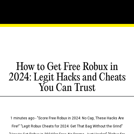
How to Get Free Robux in
2024: Legit Hacks and Cheats
You Can Trust
1 minutes ago - "Score Free Robux in 2024: No Cap, These Hacks Are
Fire!" "Legit Robux Cheats for 2024: Get That Bag Without the Grind"