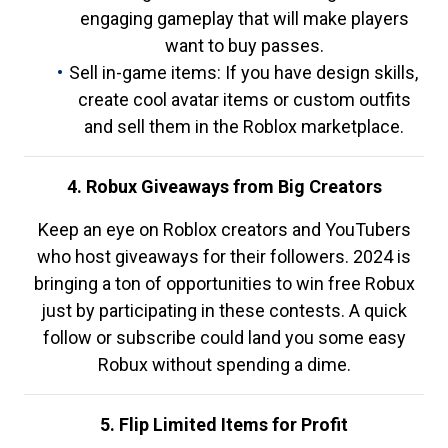
engaging gameplay that will make players
want to buy passes.
Sell in-game items: If you have design skills,
create cool avatar items or custom outfits
and sell them in the Roblox marketplace.
4. Robux Giveaways from Big Creators
Keep an eye on Roblox creators and YouTubers
who host giveaways for their followers. 2024 is
bringing a ton of opportunities to win free Robux
just by participating in these contests. A quick
follow or subscribe could land you some easy
Robux without spending a dime.
5. Flip Limited Items for Profit