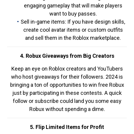
engaging gameplay that will make players
want to buy passes.
Sell in-game items: If you have design skills,
create cool avatar items or custom outfits
and sell them in the Roblox marketplace.
4. Robux Giveaways from Big Creators
Keep an eye on Roblox creators and YouTubers
who host giveaways for their followers. 2024 is
bringing a ton of opportunities to win free Robux
just by participating in these contests. A quick
follow or subscribe could land you some easy
Robux without spending a dime.
5. Flip Limited Items for Profit