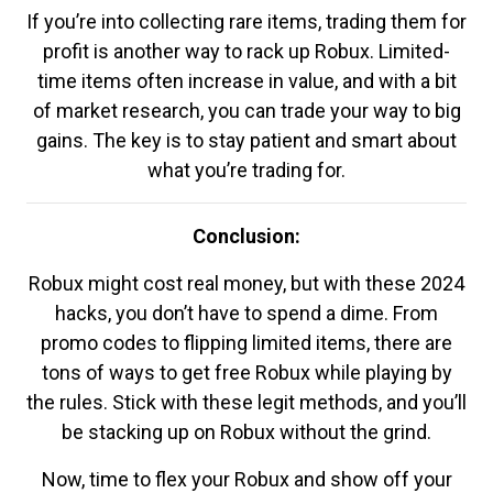
If you’re into collecting rare items, trading them for
profit is another way to rack up Robux. Limited-
time items often increase in value, and with a bit
of market research, you can trade your way to big
gains. The key is to stay patient and smart about
what you’re trading for.
Conclusion:
Robux might cost real money, but with these 2024
hacks, you don’t have to spend a dime. From
promo codes to flipping limited items, there are
tons of ways to get free Robux while playing by
the rules. Stick with these legit methods, and you’ll
be stacking up on Robux without the grind.
Now, time to flex your Robux and show off your