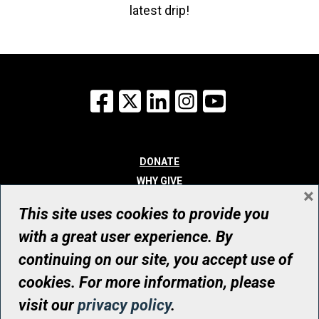
latest drip!
Facebook
X
LinkedIn
Instagram
YouTube
DONATE
WHY GIVE
×
WAYS TO GIVE
This site uses cookies to provide you
WHO WE ARE
with a great user experience. By
CONTACT
continuing on our site, you accept use of
© UHN Foundation, all rights reserved
cookies. For more information, please
Registered Canadian Charitable Organization Number: 12386 4068
visit our
privacy policy
.
RR0001