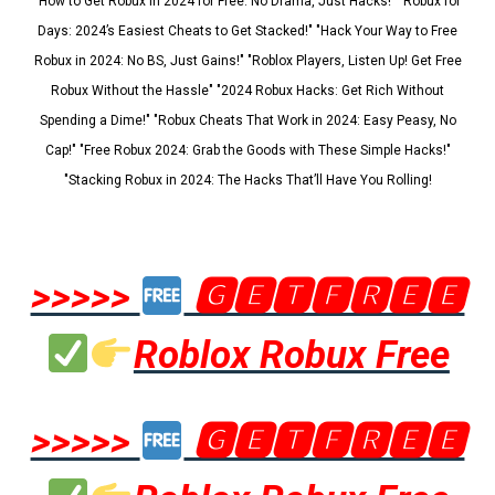
"How to Get Robux in 2024 for Free: No Drama, Just Hacks!" "Robux for
Days: 2024’s Easiest Cheats to Get Stacked!" "Hack Your Way to Free
Robux in 2024: No BS, Just Gains!" "Roblox Players, Listen Up! Get Free
Robux Without the Hassle" "2024 Robux Hacks: Get Rich Without
Spending a Dime!" "Robux Cheats That Work in 2024: Easy Peasy, No
Cap!" "Free Robux 2024: Grab the Goods with These Simple Hacks!"
"Stacking Robux in 2024: The Hacks That’ll Have You Rolling!
>>>>>
🅶🅴🆃🅵🆁🅴🅴
Roblox Robux Free
>>>>>
🅶🅴🆃🅵🆁🅴🅴