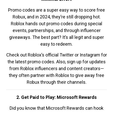
Promo codes are a super easy way to score free
Robux, and in 2024, they’re still dropping hot.
Roblox hands out promo codes during special
events, partnerships, and through influencer
giveaways. The best part? It’s all legit and super
easy to redeem.
Check out Roblox’s official Twitter or Instagram for
the latest promo codes. Also, sign up for updates
from Roblox influencers and content creators—
they often partner with Roblox to give away free
Robux through their channels.
2. Get Paid to Play: Microsoft Rewards
Did you know that Microsoft Rewards can hook