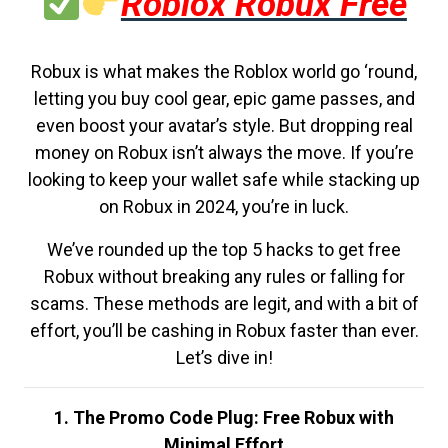
Roblox Robux Free
Robux is what makes the Roblox world go ‘round,
letting you buy cool gear, epic game passes, and
even boost your avatar’s style. But dropping real
money on Robux isn’t always the move. If you’re
looking to keep your wallet safe while stacking up
on Robux in 2024, you’re in luck.
We’ve rounded up the top 5 hacks to get free
Robux without breaking any rules or falling for
scams. These methods are legit, and with a bit of
effort, you’ll be cashing in Robux faster than ever.
Let’s dive in!
1. The Promo Code Plug: Free Robux with
Minimal Effort