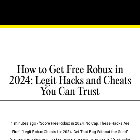
How to Get Free Robux in
2024: Legit Hacks and Cheats
You Can Trust
1 minutes ago - "Score Free Robux in 2024: No Cap, These Hacks Are
Fire!" "Legit Robux Cheats for 2024: Get That Bag Without the Grind"