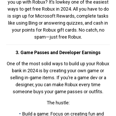
you up with Robux? It’s lowkey one of the easiest
ways to get free Robux in 2024. All you have to do
is sign up for Microsoft Rewards, complete tasks
like using Bing or answering quizzes, and cash in
your points for Robux gift cards. No catch, no
spam—just free Robux.
3. Game Passes and Developer Earnings
One of the most solid ways to build up your Robux
bank in 2024 is by creating your own game or
selling in-game items. If you’re a game dev or a
designer, you can make Robux every time
someone buys your game passes or outfits.
The hustle:
Build a game: Focus on creating fun and