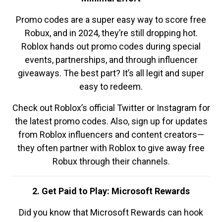
Promo codes are a super easy way to score free
Robux, and in 2024, they’re still dropping hot.
Roblox hands out promo codes during special
events, partnerships, and through influencer
giveaways. The best part? It’s all legit and super
easy to redeem.
Check out Roblox’s official Twitter or Instagram for
the latest promo codes. Also, sign up for updates
from Roblox influencers and content creators—
they often partner with Roblox to give away free
Robux through their channels.
2. Get Paid to Play: Microsoft Rewards
Did you know that Microsoft Rewards can hook