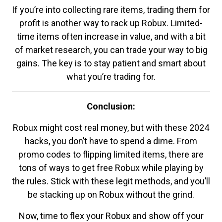
If you’re into collecting rare items, trading them for
profit is another way to rack up Robux. Limited-
time items often increase in value, and with a bit
of market research, you can trade your way to big
gains. The key is to stay patient and smart about
what you’re trading for.
Conclusion:
Robux might cost real money, but with these 2024
hacks, you don’t have to spend a dime. From
promo codes to flipping limited items, there are
tons of ways to get free Robux while playing by
the rules. Stick with these legit methods, and you’ll
be stacking up on Robux without the grind.
Now, time to flex your Robux and show off your