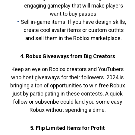
engaging gameplay that will make players
want to buy passes.
Sell in-game items: If you have design skills,
create cool avatar items or custom outfits
and sell them in the Roblox marketplace.
4. Robux Giveaways from Big Creators
Keep an eye on Roblox creators and YouTubers
who host giveaways for their followers. 2024 is
bringing a ton of opportunities to win free Robux
just by participating in these contests. A quick
follow or subscribe could land you some easy
Robux without spending a dime.
5. Flip Limited Items for Profit