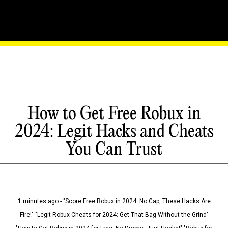
How to Get Free Robux in
2024: Legit Hacks and Cheats
You Can Trust
1 minutes ago - "Score Free Robux in 2024: No Cap, These Hacks Are
Fire!" "Legit Robux Cheats for 2024: Get That Bag Without the Grind"