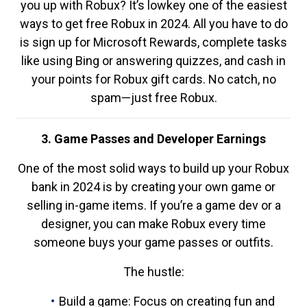
you up with Robux? It’s lowkey one of the easiest
ways to get free Robux in 2024. All you have to do
is sign up for Microsoft Rewards, complete tasks
like using Bing or answering quizzes, and cash in
your points for Robux gift cards. No catch, no
spam—just free Robux.
3. Game Passes and Developer Earnings
One of the most solid ways to build up your Robux
bank in 2024 is by creating your own game or
selling in-game items. If you’re a game dev or a
designer, you can make Robux every time
someone buys your game passes or outfits.
The hustle:
Build a game: Focus on creating fun and