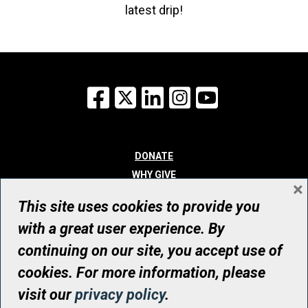
latest drip!
Facebook
X
LinkedIn
Instagram
YouTube
DONATE
WHY GIVE
×
WAYS TO GIVE
This site uses cookies to provide you
WHO WE ARE
with a great user experience. By
CONTACT
continuing on our site, you accept use of
© UHN Foundation, all rights reserved
cookies. For more information, please
Registered Canadian Charitable Organization Number: 12386 4068
visit our
privacy policy
.
RR0001