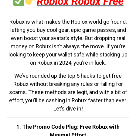
Roblox Robux Free
Robux is what makes the Roblox world go ‘round,
letting you buy cool gear, epic game passes, and
even boost your avatar’s style. But dropping real
money on Robux isn’t always the move. If you’re
looking to keep your wallet safe while stacking up
on Robux in 2024, you’re in luck.
We’ve rounded up the top 5 hacks to get free
Robux without breaking any rules or falling for
scams. These methods are legit, and with a bit of
effort, you’ll be cashing in Robux faster than ever.
Let’s dive in!
1. The Promo Code Plug: Free Robux with
Minimal Effort