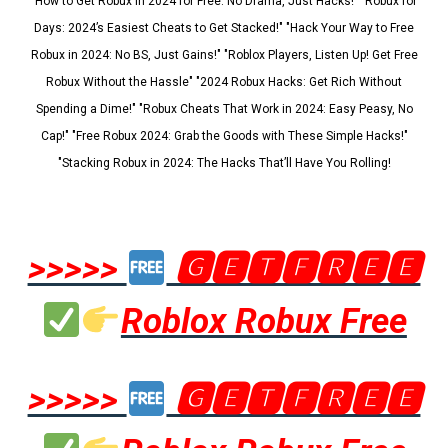
"How to Get Robux in 2024 for Free: No Drama, Just Hacks!" "Robux for
Days: 2024’s Easiest Cheats to Get Stacked!" "Hack Your Way to Free
Robux in 2024: No BS, Just Gains!" "Roblox Players, Listen Up! Get Free
Robux Without the Hassle" "2024 Robux Hacks: Get Rich Without
Spending a Dime!" "Robux Cheats That Work in 2024: Easy Peasy, No
Cap!" "Free Robux 2024: Grab the Goods with These Simple Hacks!"
"Stacking Robux in 2024: The Hacks That’ll Have You Rolling!
>>>>>
🅶🅴🆃🅵🆁🅴🅴
Roblox Robux Free
>>>>>
🅶🅴🆃🅵🆁🅴🅴