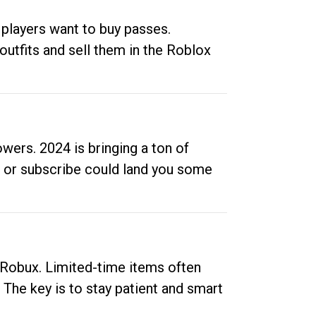
 players want to buy passes.
outfits and sell them in the Roblox
ers. 2024 is bringing a ton of
ow or subscribe could land you some
up Robux. Limited-time items often
. The key is to stay patient and smart