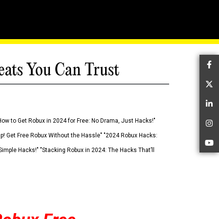
eats You Can Trust
Fa
Tw
Li
How to Get Robux in 2024 for Free: No Drama, Just Hacks!"
In
 Up! Get Free Robux Without the Hassle" "2024 Robux Hacks:
Yo
imple Hacks!" "Stacking Robux in 2024: The Hacks That’ll