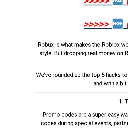
>>>>>
>>>>>
Robux is what makes the Roblox worl
style. But dropping real money on R
We’ve rounded up the top 5 hacks to 
and with a bit
1. 
Promo codes are a super easy way 
codes during special events, partne