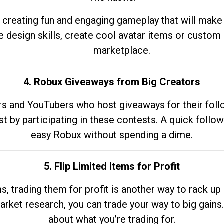
 creating fun and engaging gameplay that will make
e design skills, create cool avatar items or custom 
marketplace.
4. Robux Giveaways from Big Creators
s and YouTubers who host giveaways for their follow
st by participating in these contests. A quick foll
easy Robux without spending a dime.
5. Flip Limited Items for Profit
ems, trading them for profit is another way to rack 
market research, you can trade your way to big gains
about what you’re trading for.