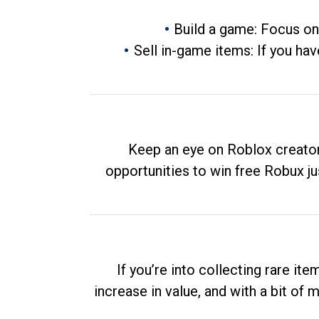
Build a game: Focus on
Sell in-game items: If you hav
Keep an eye on Roblox creator
opportunities to win free Robux ju
If you’re into collecting rare it
increase in value, and with a bit of 