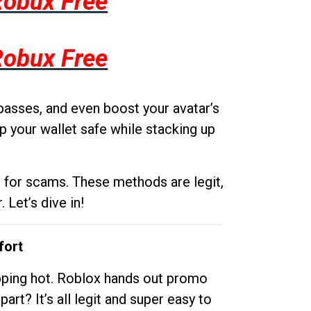
Robux Free
Robux Free
passes, and even boost your avatar’s
p your wallet safe while stacking up
g for scams. These methods are legit,
 Let’s dive in!
fort
opping hot. Roblox hands out promo
rt? It’s all legit and super easy to