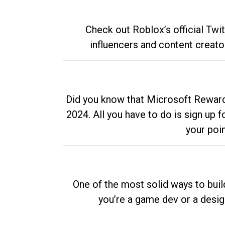
Check out Roblox’s official Twi
influencers and content creato
Did you know that Microsoft Rewards
2024. All you have to do is sign up
your poi
One of the most solid ways to buil
you’re a game dev or a desi