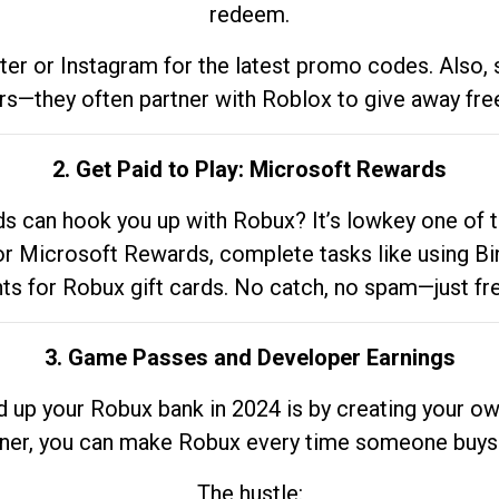
redeem.
tter or Instagram for the latest promo codes. Also,
rs—they often partner with Roblox to give away fre
2. Get Paid to Play: Microsoft Rewards
 can hook you up with Robux? It’s lowkey one of t
 for Microsoft Rewards, complete tasks like using Bi
nts for Robux gift cards. No catch, no spam—just fr
3. Game Passes and Developer Earnings
d up your Robux bank in 2024 is by creating your ow
gner, you can make Robux every time someone buys 
The hustle: