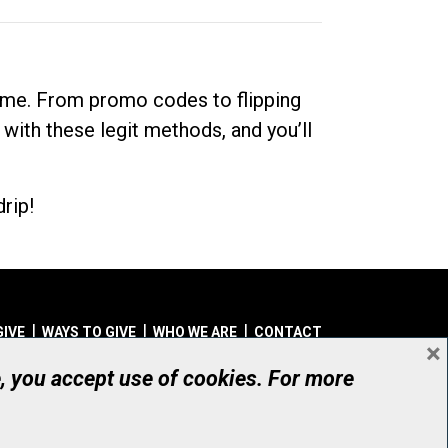
dime. From promo codes to flipping
 with these legit methods, and you’ll
rip!
GIVE
WAYS TO GIVE
WHO WE ARE
CONTACT
×
© UHN Foundation, all rights reserved
e, you accept use of cookies. For more
aritable Organization Number: 12386 4068 RR0001
PRIVACY
|
ACCESSIBILITY