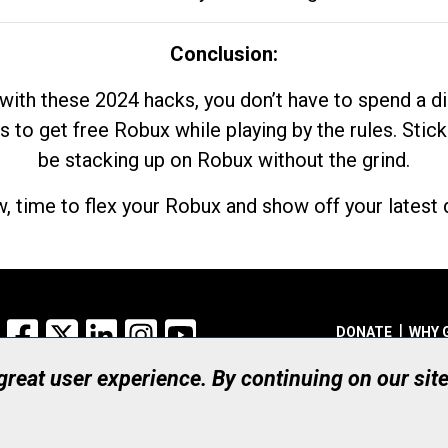
Conclusion:
with these 2024 hacks, you don’t have to spend a 
s to get free Robux while playing by the rules. Stick
be stacking up on Robux without the grind.
, time to flex your Robux and show off your latest d
Facebook
X
LinkedIn
Instagram
YouTube
DONATE
WHY 
 great user experience. By continuing on our sit
Registered Canadian Ch