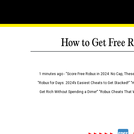
How to Get Free R
1 minutes ago - "Score Free Robux in 2024: No Cap, These
"Robux for Days: 2024’s Easiest Cheats to Get Stacked!" "
Get Rich Without Spending a Dime!" "Robux Cheats That W