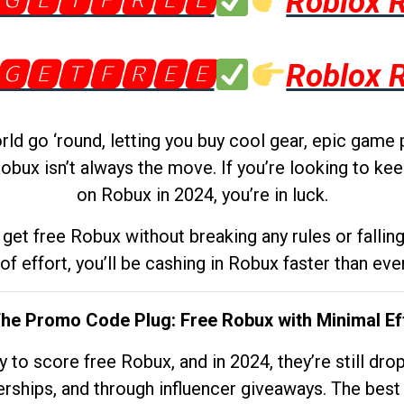
🅶🅴🆃🅵🆁🅴🅴
Roblox 
🅶🅴🆃🅵🆁🅴🅴
Roblox 
d go ‘round, letting you buy cool gear, epic game 
obux isn’t always the move. If you’re looking to kee
on Robux in 2024, you’re in luck.
get free Robux without breaking any rules or fallin
 of effort, you’ll be cashing in Robux faster than ever.
The Promo Code Plug: Free Robux with Minimal Ef
to score free Robux, and in 2024, they’re still dr
rships, and through influencer giveaways. The best pa