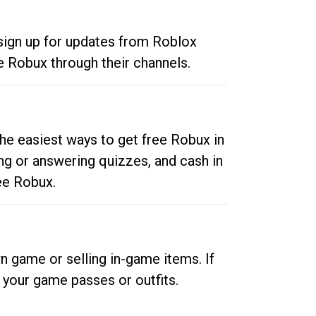
 sign up for updates from Roblox
e Robux through their channels.
he easiest ways to get free Robux in
ng or answering quizzes, and cash in
ee Robux.
n game or selling in-game items. If
your game passes or outfits.