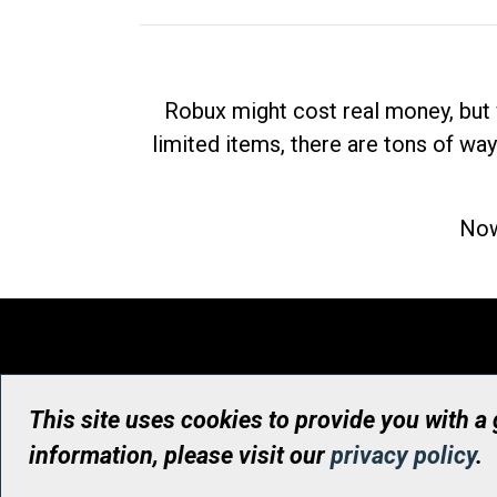
Robux might cost real money, but 
limited items, there are tons of way
Now
This site uses cookies to provide you with a
information, please visit our
privacy policy
.