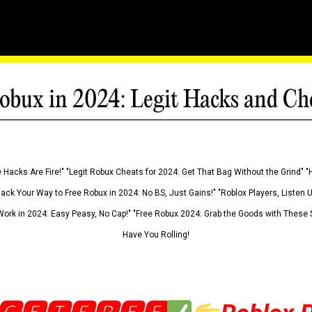
obux in 2024: Legit Hacks and Ch
 Hacks Are Fire!" "Legit Robux Cheats for 2024: Get That Bag Without the Grind" "
Hack Your Way to Free Robux in 2024: No BS, Just Gains!" "Roblox Players, Listen
ork in 2024: Easy Peasy, No Cap!" "Free Robux 2024: Grab the Goods with These S
Have You Rolling!