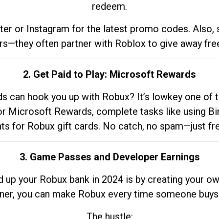
redeem.
tter or Instagram for the latest promo codes. Also,
rs—they often partner with Roblox to give away fre
2. Get Paid to Play: Microsoft Rewards
 can hook you up with Robux? It’s lowkey one of t
 for Microsoft Rewards, complete tasks like using Bi
nts for Robux gift cards. No catch, no spam—just fr
3. Game Passes and Developer Earnings
d up your Robux bank in 2024 is by creating your ow
gner, you can make Robux every time someone buys 
The hustle: