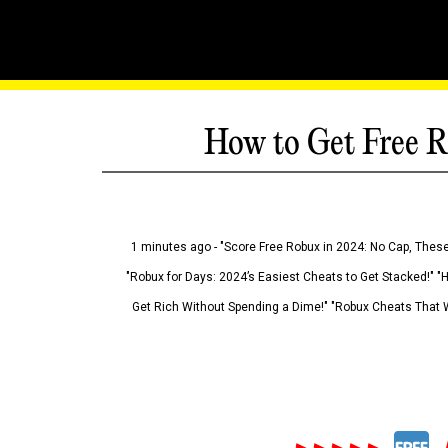
How to Get Free R
1 minutes ago - "Score Free Robux in 2024: No Cap, These
"Robux for Days: 2024’s Easiest Cheats to Get Stacked!" "
Get Rich Without Spending a Dime!" "Robux Cheats That W