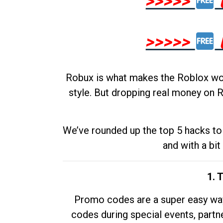
>>>>>
>>>>>
Robux is what makes the Roblox worl
style. But dropping real money on R
We’ve rounded up the top 5 hacks to 
and with a bit
1. 
Promo codes are a super easy way 
codes during special events, partne