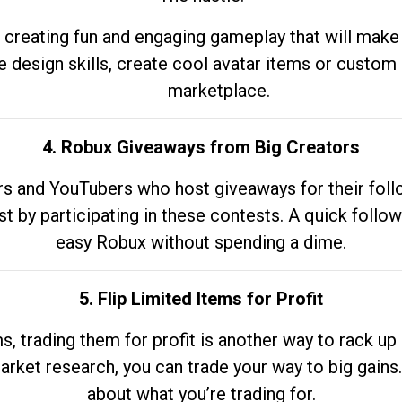
 creating fun and engaging gameplay that will make
e design skills, create cool avatar items or custom 
marketplace.
4. Robux Giveaways from Big Creators
s and YouTubers who host giveaways for their follow
st by participating in these contests. A quick foll
easy Robux without spending a dime.
5. Flip Limited Items for Profit
ems, trading them for profit is another way to rack 
market research, you can trade your way to big gains
about what you’re trading for.