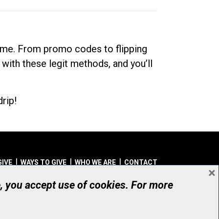
dime. From promo codes to flipping
 with these legit methods, and you’ll
rip!
GIVE
WAYS TO GIVE
WHO WE ARE
CONTACT
×
© UHN Foundation, all rights reserved
e, you accept use of cookies. For more
aritable Organization Number: 12386 4068 RR0001
PRIVACY
|
ACCESSIBILITY