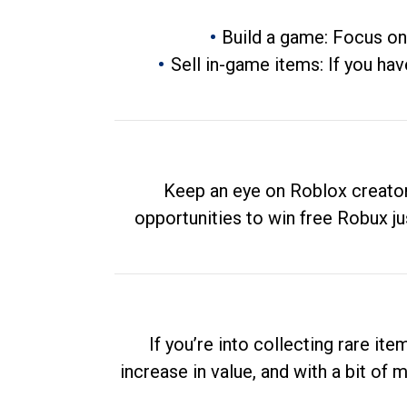
Build a game: Focus on
Sell in-game items: If you hav
Keep an eye on Roblox creator
opportunities to win free Robux ju
If you’re into collecting rare it
increase in value, and with a bit of 