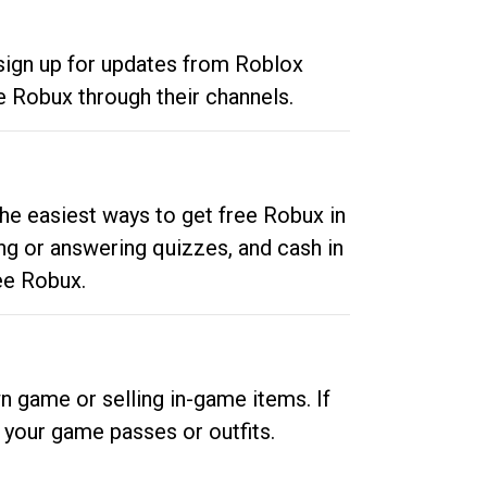
 sign up for updates from Roblox
e Robux through their channels.
he easiest ways to get free Robux in
ng or answering quizzes, and cash in
ee Robux.
n game or selling in-game items. If
your game passes or outfits.