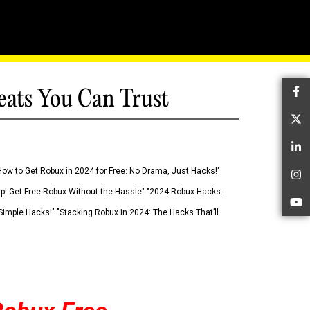
eats You Can Trust
Fa
Tw
Li
How to Get Robux in 2024 for Free: No Drama, Just Hacks!"
In
 Up! Get Free Robux Without the Hassle" "2024 Robux Hacks:
Yo
imple Hacks!" "Stacking Robux in 2024: The Hacks That’ll