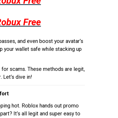
Robux Free
Robux Free
passes, and even boost your avatar’s
p your wallet safe while stacking up
g for scams. These methods are legit,
 Let’s dive in!
fort
opping hot. Roblox hands out promo
rt? It’s all legit and super easy to