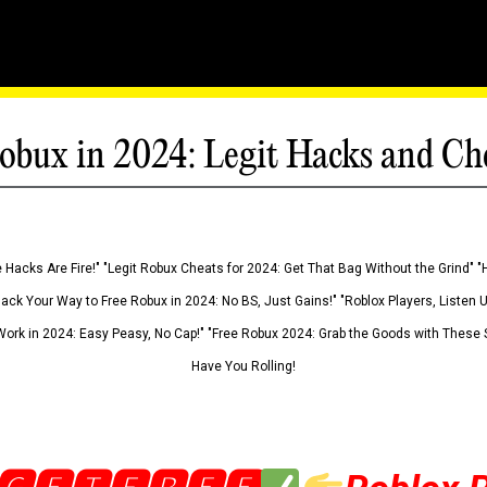
obux in 2024: Legit Hacks and Ch
 Hacks Are Fire!" "Legit Robux Cheats for 2024: Get That Bag Without the Grind" "
Hack Your Way to Free Robux in 2024: No BS, Just Gains!" "Roblox Players, Listen
ork in 2024: Easy Peasy, No Cap!" "Free Robux 2024: Grab the Goods with These S
Have You Rolling!