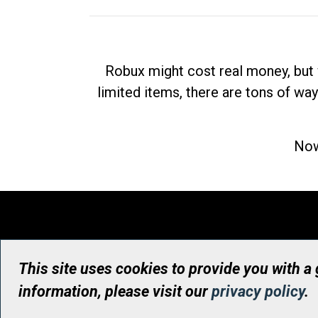
Robux might cost real money, but 
limited items, there are tons of way
Now
This site uses cookies to provide you with a
information, please visit our
privacy policy
.