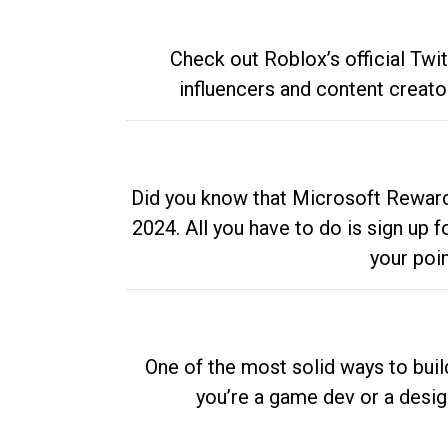
Check out Roblox’s official Twi
influencers and content creato
Did you know that Microsoft Rewards
2024. All you have to do is sign up
your poi
One of the most solid ways to buil
you’re a game dev or a desi