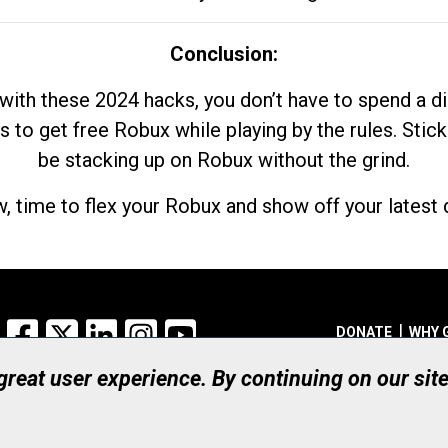
Conclusion:
with these 2024 hacks, you don’t have to spend a 
s to get free Robux while playing by the rules. Stick
be stacking up on Robux without the grind.
, time to flex your Robux and show off your latest d
Facebook
X
LinkedIn
Instagram
YouTube
DONATE
WHY 
 great user experience. By continuing on our sit
Registered Canadian Ch