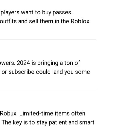
 players want to buy passes.
outfits and sell them in the Roblox
ers. 2024 is bringing a ton of
ow or subscribe could land you some
up Robux. Limited-time items often
. The key is to stay patient and smart