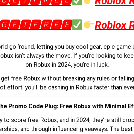
🅶🅴🆃🅵🆁🅴🅴
Roblox 
🅶🅴🆃🅵🆁🅴🅴
Roblox 
d go ‘round, letting you buy cool gear, epic game 
obux isn’t always the move. If you’re looking to kee
on Robux in 2024, you’re in luck.
get free Robux without breaking any rules or fallin
 of effort, you’ll be cashing in Robux faster than ever.
The Promo Code Plug: Free Robux with Minimal Ef
to score free Robux, and in 2024, they’re still dr
rships, and through influencer giveaways. The best pa