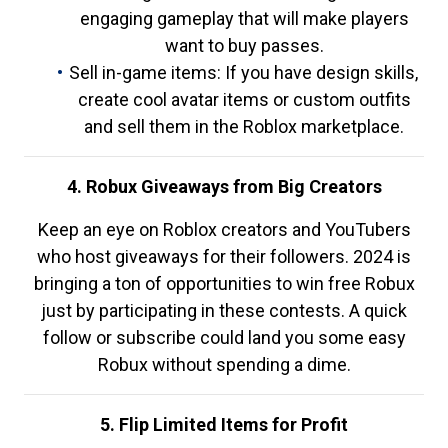
engaging gameplay that will make players
want to buy passes.
Sell in-game items: If you have design skills,
create cool avatar items or custom outfits
and sell them in the Roblox marketplace.
4. Robux Giveaways from Big Creators
Keep an eye on Roblox creators and YouTubers
who host giveaways for their followers. 2024 is
bringing a ton of opportunities to win free Robux
just by participating in these contests. A quick
follow or subscribe could land you some easy
Robux without spending a dime.
5. Flip Limited Items for Profit