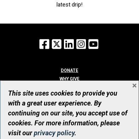
latest drip!
Facebook
X
LinkedIn
Instagram
YouTube
DONATE
WHY GIVE
×
WAYS TO GIVE
This site uses cookies to provide you
WHO WE ARE
with a great user experience. By
CONTACT
continuing on our site, you accept use of
© UHN Foundation, all rights reserved
cookies. For more information, please
Registered Canadian Charitable Organization Number: 12386 4068
visit our
privacy policy
.
RR0001