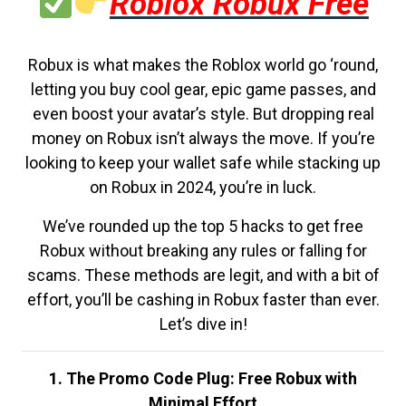
Roblox Robux Free
Robux is what makes the Roblox world go ‘round,
letting you buy cool gear, epic game passes, and
even boost your avatar’s style. But dropping real
money on Robux isn’t always the move. If you’re
looking to keep your wallet safe while stacking up
on Robux in 2024, you’re in luck.
We’ve rounded up the top 5 hacks to get free
Robux without breaking any rules or falling for
scams. These methods are legit, and with a bit of
effort, you’ll be cashing in Robux faster than ever.
Let’s dive in!
1. The Promo Code Plug: Free Robux with
Minimal Effort