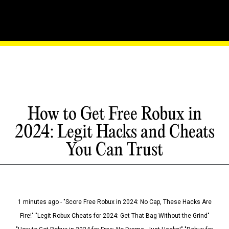
How to Get Free Robux in
2024: Legit Hacks and Cheats
You Can Trust
1 minutes ago - "Score Free Robux in 2024: No Cap, These Hacks Are
Fire!" "Legit Robux Cheats for 2024: Get That Bag Without the Grind"