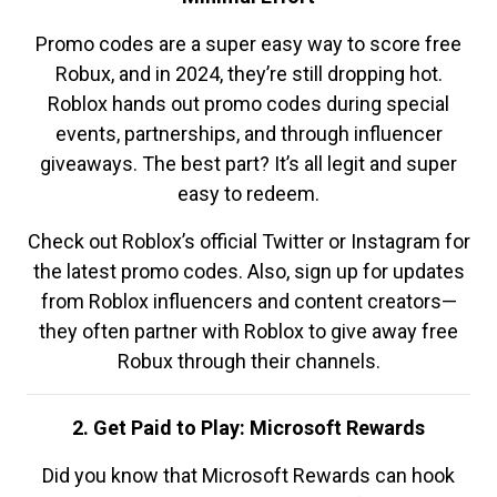
Promo codes are a super easy way to score free
Robux, and in 2024, they’re still dropping hot.
Roblox hands out promo codes during special
events, partnerships, and through influencer
giveaways. The best part? It’s all legit and super
easy to redeem.
Check out Roblox’s official Twitter or Instagram for
the latest promo codes. Also, sign up for updates
from Roblox influencers and content creators—
they often partner with Roblox to give away free
Robux through their channels.
2. Get Paid to Play: Microsoft Rewards
Did you know that Microsoft Rewards can hook