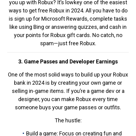
you up with Robux? It’s lowkey one of the easiest
ways to get free Robux in 2024. All you have to do
is sign up for Microsoft Rewards, complete tasks
like using Bing or answering quizzes, and cash in
your points for Robux gift cards. No catch, no
spam—just free Robux.
3. Game Passes and Developer Earnings
One of the most solid ways to build up your Robux
bank in 2024 is by creating your own game or
selling in-game items. If you’re a game dev or a
designer, you can make Robux every time
someone buys your game passes or outfits.
The hustle:
Build a game: Focus on creating fun and