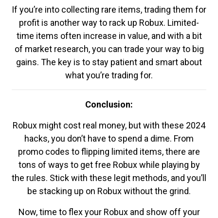
If you’re into collecting rare items, trading them for
profit is another way to rack up Robux. Limited-
time items often increase in value, and with a bit
of market research, you can trade your way to big
gains. The key is to stay patient and smart about
what you’re trading for.
Conclusion:
Robux might cost real money, but with these 2024
hacks, you don’t have to spend a dime. From
promo codes to flipping limited items, there are
tons of ways to get free Robux while playing by
the rules. Stick with these legit methods, and you’ll
be stacking up on Robux without the grind.
Now, time to flex your Robux and show off your