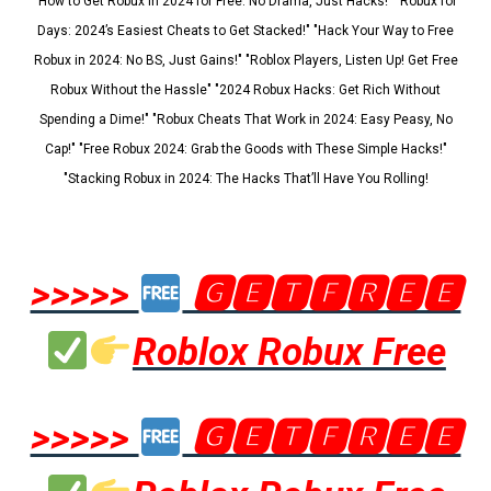
"How to Get Robux in 2024 for Free: No Drama, Just Hacks!" "Robux for
Days: 2024’s Easiest Cheats to Get Stacked!" "Hack Your Way to Free
Robux in 2024: No BS, Just Gains!" "Roblox Players, Listen Up! Get Free
Robux Without the Hassle" "2024 Robux Hacks: Get Rich Without
Spending a Dime!" "Robux Cheats That Work in 2024: Easy Peasy, No
Cap!" "Free Robux 2024: Grab the Goods with These Simple Hacks!"
"Stacking Robux in 2024: The Hacks That’ll Have You Rolling!
>>>>>
🅶🅴🆃🅵🆁🅴🅴
Roblox Robux Free
>>>>>
🅶🅴🆃🅵🆁🅴🅴