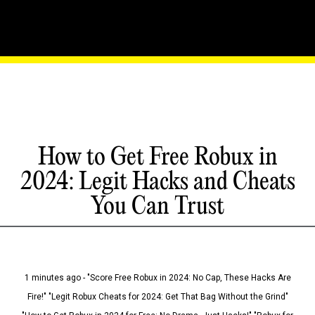
How to Get Free Robux in
2024: Legit Hacks and Cheats
You Can Trust
1 minutes ago - "Score Free Robux in 2024: No Cap, These Hacks Are
Fire!" "Legit Robux Cheats for 2024: Get That Bag Without the Grind"