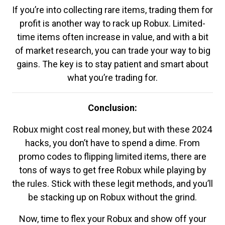
If you’re into collecting rare items, trading them for
profit is another way to rack up Robux. Limited-
time items often increase in value, and with a bit
of market research, you can trade your way to big
gains. The key is to stay patient and smart about
what you’re trading for.
Conclusion:
Robux might cost real money, but with these 2024
hacks, you don’t have to spend a dime. From
promo codes to flipping limited items, there are
tons of ways to get free Robux while playing by
the rules. Stick with these legit methods, and you’ll
be stacking up on Robux without the grind.
Now, time to flex your Robux and show off your