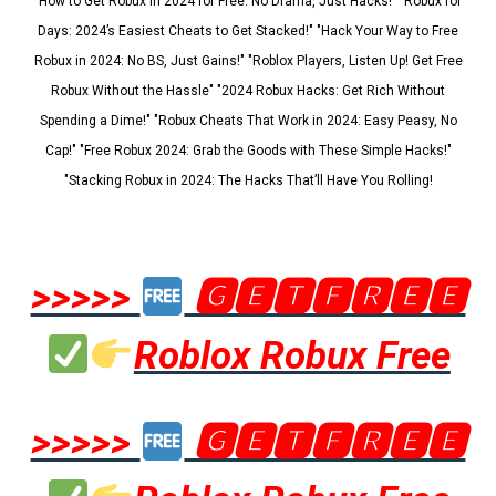
"How to Get Robux in 2024 for Free: No Drama, Just Hacks!" "Robux for
Days: 2024’s Easiest Cheats to Get Stacked!" "Hack Your Way to Free
Robux in 2024: No BS, Just Gains!" "Roblox Players, Listen Up! Get Free
Robux Without the Hassle" "2024 Robux Hacks: Get Rich Without
Spending a Dime!" "Robux Cheats That Work in 2024: Easy Peasy, No
Cap!" "Free Robux 2024: Grab the Goods with These Simple Hacks!"
"Stacking Robux in 2024: The Hacks That’ll Have You Rolling!
>>>>>
🅶🅴🆃🅵🆁🅴🅴
Roblox Robux Free
>>>>>
🅶🅴🆃🅵🆁🅴🅴