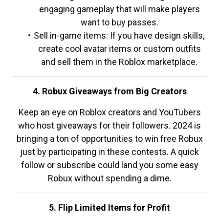
engaging gameplay that will make players
want to buy passes.
Sell in-game items: If you have design skills,
create cool avatar items or custom outfits
and sell them in the Roblox marketplace.
4. Robux Giveaways from Big Creators
Keep an eye on Roblox creators and YouTubers
who host giveaways for their followers. 2024 is
bringing a ton of opportunities to win free Robux
just by participating in these contests. A quick
follow or subscribe could land you some easy
Robux without spending a dime.
5. Flip Limited Items for Profit