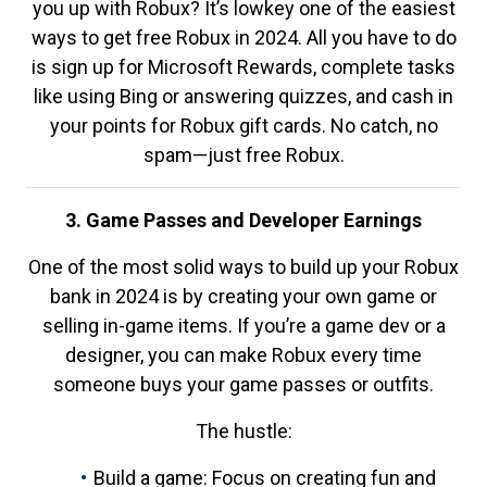
you up with Robux? It’s lowkey one of the easiest
ways to get free Robux in 2024. All you have to do
is sign up for Microsoft Rewards, complete tasks
like using Bing or answering quizzes, and cash in
your points for Robux gift cards. No catch, no
spam—just free Robux.
3. Game Passes and Developer Earnings
One of the most solid ways to build up your Robux
bank in 2024 is by creating your own game or
selling in-game items. If you’re a game dev or a
designer, you can make Robux every time
someone buys your game passes or outfits.
The hustle:
Build a game: Focus on creating fun and