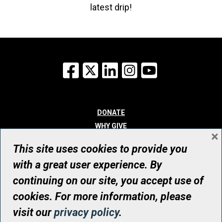
latest drip!
Facebook
X
LinkedIn
Instagram
YouTube
DONATE
WHY GIVE
×
WAYS TO GIVE
This site uses cookies to provide you
WHO WE ARE
with a great user experience. By
CONTACT
continuing on our site, you accept use of
© UHN Foundation, all rights reserved
cookies. For more information, please
Registered Canadian Charitable Organization Number: 12386 4068
visit our
privacy policy
.
RR0001