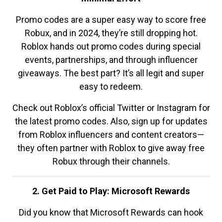
Promo codes are a super easy way to score free
Robux, and in 2024, they’re still dropping hot.
Roblox hands out promo codes during special
events, partnerships, and through influencer
giveaways. The best part? It’s all legit and super
easy to redeem.
Check out Roblox’s official Twitter or Instagram for
the latest promo codes. Also, sign up for updates
from Roblox influencers and content creators—
they often partner with Roblox to give away free
Robux through their channels.
2. Get Paid to Play: Microsoft Rewards
Did you know that Microsoft Rewards can hook