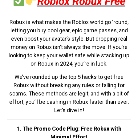
Roblox Robux Free
Robux is what makes the Roblox world go ‘round,
letting you buy cool gear, epic game passes, and
even boost your avatar’s style. But dropping real
money on Robux isn’t always the move. If you’re
looking to keep your wallet safe while stacking up
on Robux in 2024, you’re in luck.
We’ve rounded up the top 5 hacks to get free
Robux without breaking any rules or falling for
scams. These methods are legit, and with a bit of
effort, you’ll be cashing in Robux faster than ever.
Let’s dive in!
1. The Promo Code Plug: Free Robux with
Minimal Effort