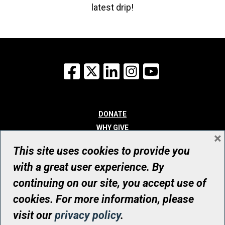
latest drip!
Facebook
X
LinkedIn
Instagram
YouTube
DONATE
WHY GIVE
×
WAYS TO GIVE
This site uses cookies to provide you
WHO WE ARE
with a great user experience. By
CONTACT
continuing on our site, you accept use of
© UHN Foundation, all rights reserved
cookies. For more information, please
Registered Canadian Charitable Organization Number: 12386 4068
visit our
privacy policy
.
RR0001