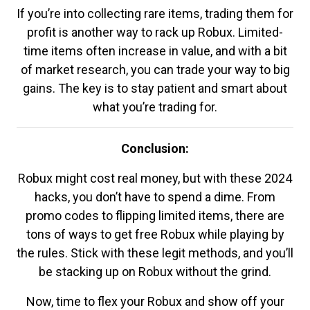
If you’re into collecting rare items, trading them for
profit is another way to rack up Robux. Limited-
time items often increase in value, and with a bit
of market research, you can trade your way to big
gains. The key is to stay patient and smart about
what you’re trading for.
Conclusion:
Robux might cost real money, but with these 2024
hacks, you don’t have to spend a dime. From
promo codes to flipping limited items, there are
tons of ways to get free Robux while playing by
the rules. Stick with these legit methods, and you’ll
be stacking up on Robux without the grind.
Now, time to flex your Robux and show off your