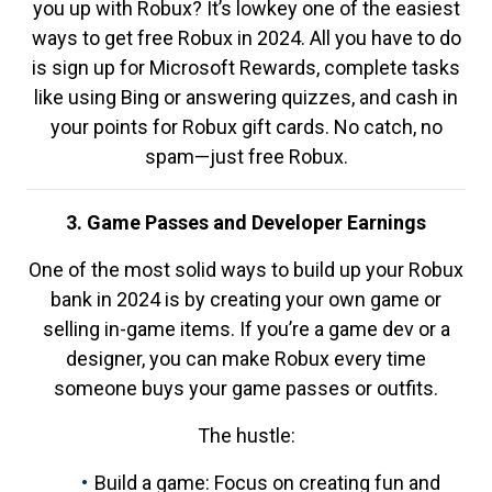
you up with Robux? It’s lowkey one of the easiest
ways to get free Robux in 2024. All you have to do
is sign up for Microsoft Rewards, complete tasks
like using Bing or answering quizzes, and cash in
your points for Robux gift cards. No catch, no
spam—just free Robux.
3. Game Passes and Developer Earnings
One of the most solid ways to build up your Robux
bank in 2024 is by creating your own game or
selling in-game items. If you’re a game dev or a
designer, you can make Robux every time
someone buys your game passes or outfits.
The hustle:
Build a game: Focus on creating fun and