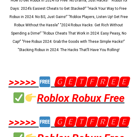
"How to Get Robux in 2024 for Free: No Drama, Just Hacks!" "Robux for
Days: 2024’s Easiest Cheats to Get Stacked!" "Hack Your Way to Free
Robux in 2024: No BS, Just Gains!" "Roblox Players, Listen Up! Get Free
Robux Without the Hassle" "2024 Robux Hacks: Get Rich Without
Spending a Dime!" "Robux Cheats That Work in 2024: Easy Peasy, No
Cap!" "Free Robux 2024: Grab the Goods with These Simple Hacks!"
"Stacking Robux in 2024: The Hacks That’ll Have You Rolling!
>>>>>
🅶🅴🆃🅵🆁🅴🅴
Roblox Robux Free
>>>>>
🅶🅴🆃🅵🆁🅴🅴