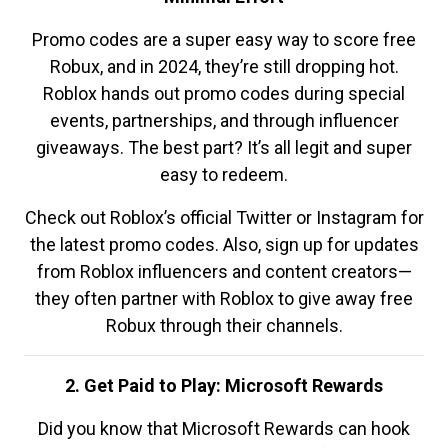
Promo codes are a super easy way to score free
Robux, and in 2024, they’re still dropping hot.
Roblox hands out promo codes during special
events, partnerships, and through influencer
giveaways. The best part? It’s all legit and super
easy to redeem.
Check out Roblox’s official Twitter or Instagram for
the latest promo codes. Also, sign up for updates
from Roblox influencers and content creators—
they often partner with Roblox to give away free
Robux through their channels.
2. Get Paid to Play: Microsoft Rewards
Did you know that Microsoft Rewards can hook