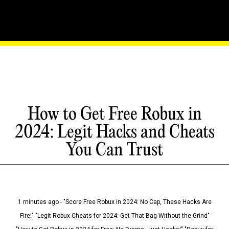
How to Get Free Robux in
2024: Legit Hacks and Cheats
You Can Trust
1 minutes ago - "Score Free Robux in 2024: No Cap, These Hacks Are
Fire!" "Legit Robux Cheats for 2024: Get That Bag Without the Grind"