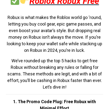
Roblox Robux Free
Robux is what makes the Roblox world go ‘round,
letting you buy cool gear, epic game passes, and
even boost your avatar’s style. But dropping real
money on Robux isn’t always the move. If you’re
looking to keep your wallet safe while stacking up
on Robux in 2024, you’re in luck.
We’ve rounded up the top 5 hacks to get free
Robux without breaking any rules or falling for
scams. These methods are legit, and with a bit of
effort, you’ll be cashing in Robux faster than ever.
Let’s dive in!
1. The Promo Code Plug: Free Robux with
Minimal Effort