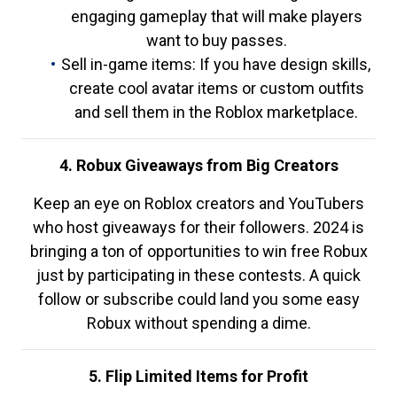
engaging gameplay that will make players
want to buy passes.
Sell in-game items: If you have design skills,
create cool avatar items or custom outfits
and sell them in the Roblox marketplace.
4. Robux Giveaways from Big Creators
Keep an eye on Roblox creators and YouTubers
who host giveaways for their followers. 2024 is
bringing a ton of opportunities to win free Robux
just by participating in these contests. A quick
follow or subscribe could land you some easy
Robux without spending a dime.
5. Flip Limited Items for Profit