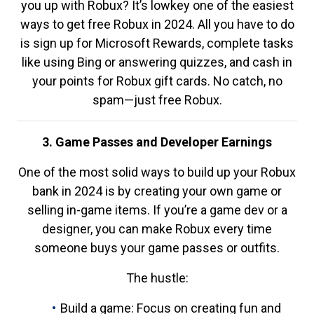
you up with Robux? It’s lowkey one of the easiest
ways to get free Robux in 2024. All you have to do
is sign up for Microsoft Rewards, complete tasks
like using Bing or answering quizzes, and cash in
your points for Robux gift cards. No catch, no
spam—just free Robux.
3. Game Passes and Developer Earnings
One of the most solid ways to build up your Robux
bank in 2024 is by creating your own game or
selling in-game items. If you’re a game dev or a
designer, you can make Robux every time
someone buys your game passes or outfits.
The hustle:
Build a game: Focus on creating fun and