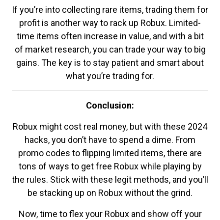
If you’re into collecting rare items, trading them for
profit is another way to rack up Robux. Limited-
time items often increase in value, and with a bit
of market research, you can trade your way to big
gains. The key is to stay patient and smart about
what you’re trading for.
Conclusion:
Robux might cost real money, but with these 2024
hacks, you don’t have to spend a dime. From
promo codes to flipping limited items, there are
tons of ways to get free Robux while playing by
the rules. Stick with these legit methods, and you’ll
be stacking up on Robux without the grind.
Now, time to flex your Robux and show off your