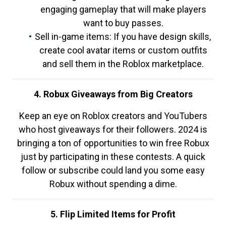
engaging gameplay that will make players
want to buy passes.
Sell in-game items: If you have design skills,
create cool avatar items or custom outfits
and sell them in the Roblox marketplace.
4. Robux Giveaways from Big Creators
Keep an eye on Roblox creators and YouTubers
who host giveaways for their followers. 2024 is
bringing a ton of opportunities to win free Robux
just by participating in these contests. A quick
follow or subscribe could land you some easy
Robux without spending a dime.
5. Flip Limited Items for Profit