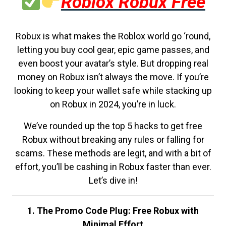
Roblox Robux Free
Robux is what makes the Roblox world go ‘round,
letting you buy cool gear, epic game passes, and
even boost your avatar’s style. But dropping real
money on Robux isn’t always the move. If you’re
looking to keep your wallet safe while stacking up
on Robux in 2024, you’re in luck.
We’ve rounded up the top 5 hacks to get free
Robux without breaking any rules or falling for
scams. These methods are legit, and with a bit of
effort, you’ll be cashing in Robux faster than ever.
Let’s dive in!
1. The Promo Code Plug: Free Robux with
Minimal Effort