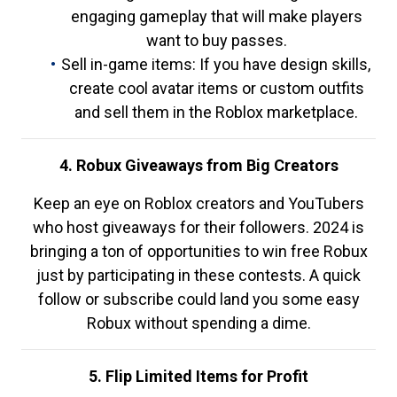
engaging gameplay that will make players
want to buy passes.
Sell in-game items: If you have design skills,
create cool avatar items or custom outfits
and sell them in the Roblox marketplace.
4. Robux Giveaways from Big Creators
Keep an eye on Roblox creators and YouTubers
who host giveaways for their followers. 2024 is
bringing a ton of opportunities to win free Robux
just by participating in these contests. A quick
follow or subscribe could land you some easy
Robux without spending a dime.
5. Flip Limited Items for Profit