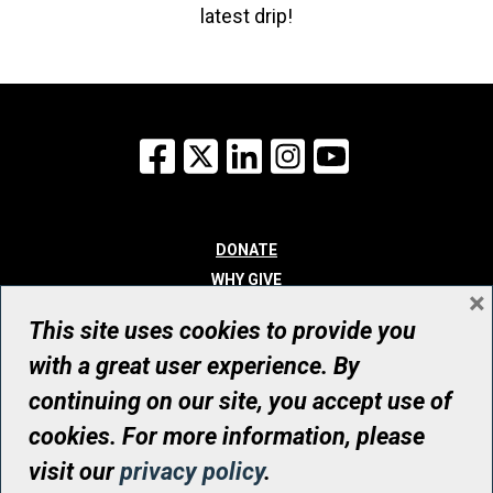
latest drip!
Facebook
X
LinkedIn
Instagram
YouTube
DONATE
WHY GIVE
×
WAYS TO GIVE
This site uses cookies to provide you
WHO WE ARE
with a great user experience. By
CONTACT
continuing on our site, you accept use of
© UHN Foundation, all rights reserved
cookies. For more information, please
Registered Canadian Charitable Organization Number: 12386 4068
visit our
privacy policy
.
RR0001