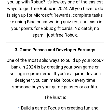
you up with Robux? It’s lowkey one of the easiest
ways to get free Robux in 2024. All you have to do
is sign up for Microsoft Rewards, complete tasks
like using Bing or answering quizzes, and cash in
your points for Robux gift cards. No catch, no
spam—just free Robux.
3. Game Passes and Developer Earnings
One of the most solid ways to build up your Robux
bank in 2024 is by creating your own game or
selling in-game items. If you’re a game dev or a
designer, you can make Robux every time
someone buys your game passes or outfits.
The hustle:
Build a game: Focus on creating fun and