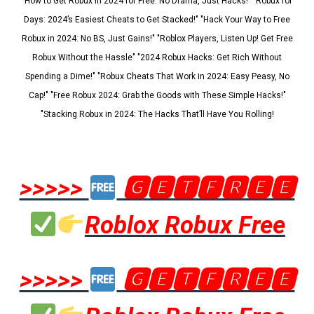
"How to Get Robux in 2024 for Free: No Drama, Just Hacks!" "Robux for
Days: 2024’s Easiest Cheats to Get Stacked!" "Hack Your Way to Free
Robux in 2024: No BS, Just Gains!" "Roblox Players, Listen Up! Get Free
Robux Without the Hassle" "2024 Robux Hacks: Get Rich Without
Spending a Dime!" "Robux Cheats That Work in 2024: Easy Peasy, No
Cap!" "Free Robux 2024: Grab the Goods with These Simple Hacks!"
"Stacking Robux in 2024: The Hacks That’ll Have You Rolling!
>>>>>
🅶🅴🆃🅵🆁🅴🅴
Roblox Robux Free
>>>>>
🅶🅴🆃🅵🆁🅴🅴