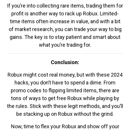
If you’re into collecting rare items, trading them for
profit is another way to rack up Robux. Limited-
time items often increase in value, and with a bit
of market research, you can trade your way to big
gains. The key is to stay patient and smart about
what you’re trading for.
Conclusion:
Robux might cost real money, but with these 2024
hacks, you don’t have to spend a dime. From
promo codes to flipping limited items, there are
tons of ways to get free Robux while playing by
the rules. Stick with these legit methods, and you’ll
be stacking up on Robux without the grind.
Now, time to flex your Robux and show off your