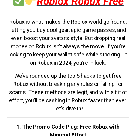
Roblox Robux Free
Robux is what makes the Roblox world go ‘round,
letting you buy cool gear, epic game passes, and
even boost your avatar’s style. But dropping real
money on Robux isn’t always the move. If you’re
looking to keep your wallet safe while stacking up
on Robux in 2024, you’re in luck.
We’ve rounded up the top 5 hacks to get free
Robux without breaking any rules or falling for
scams. These methods are legit, and with a bit of
effort, you’ll be cashing in Robux faster than ever.
Let’s dive in!
1. The Promo Code Plug: Free Robux with
Minimal Effort