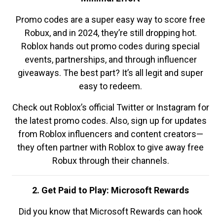
Promo codes are a super easy way to score free
Robux, and in 2024, they’re still dropping hot.
Roblox hands out promo codes during special
events, partnerships, and through influencer
giveaways. The best part? It’s all legit and super
easy to redeem.
Check out Roblox’s official Twitter or Instagram for
the latest promo codes. Also, sign up for updates
from Roblox influencers and content creators—
they often partner with Roblox to give away free
Robux through their channels.
2. Get Paid to Play: Microsoft Rewards
Did you know that Microsoft Rewards can hook