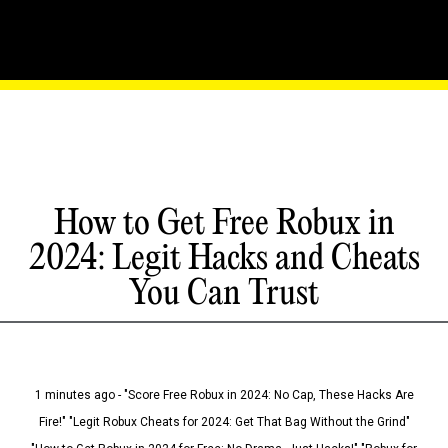
How to Get Free Robux in
2024: Legit Hacks and Cheats
You Can Trust
1 minutes ago - "Score Free Robux in 2024: No Cap, These Hacks Are
Fire!" "Legit Robux Cheats for 2024: Get That Bag Without the Grind"