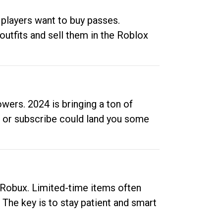
 players want to buy passes.
outfits and sell them in the Roblox
ers. 2024 is bringing a ton of
ow or subscribe could land you some
up Robux. Limited-time items often
. The key is to stay patient and smart