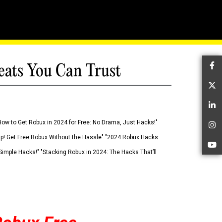
eats You Can Trust
Fa
Tw
Li
How to Get Robux in 2024 for Free: No Drama, Just Hacks!"
In
 Up! Get Free Robux Without the Hassle" "2024 Robux Hacks:
Yo
imple Hacks!" "Stacking Robux in 2024: The Hacks That’ll