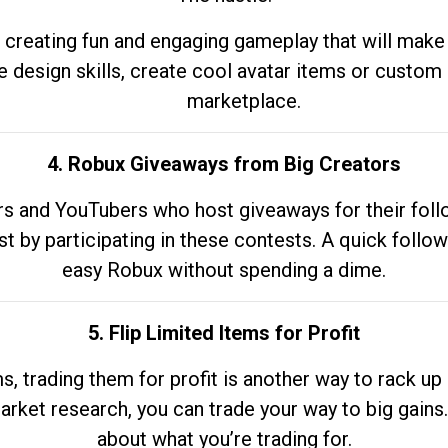
 creating fun and engaging gameplay that will make
e design skills, create cool avatar items or custom 
marketplace.
4. Robux Giveaways from Big Creators
s and YouTubers who host giveaways for their follow
st by participating in these contests. A quick foll
easy Robux without spending a dime.
5. Flip Limited Items for Profit
ems, trading them for profit is another way to rack 
market research, you can trade your way to big gains
about what you’re trading for.