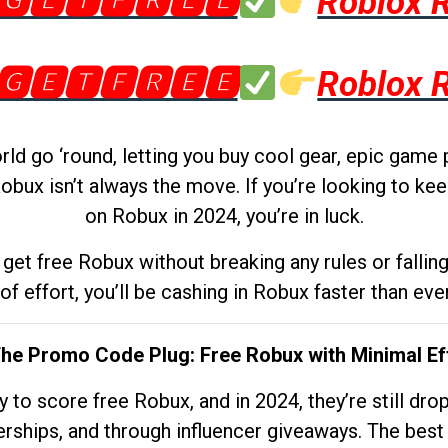
🅶🅴🆃🅵🆁🅴🅴
Roblox 
🅶🅴🆃🅵🆁🅴🅴
Roblox 
d go ‘round, letting you buy cool gear, epic game 
obux isn’t always the move. If you’re looking to kee
on Robux in 2024, you’re in luck.
get free Robux without breaking any rules or fallin
 of effort, you’ll be cashing in Robux faster than ever.
The Promo Code Plug: Free Robux with Minimal Ef
to score free Robux, and in 2024, they’re still dr
rships, and through influencer giveaways. The best pa