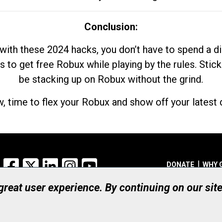
Conclusion:
with these 2024 hacks, you don’t have to spend a 
s to get free Robux while playing by the rules. Stick
be stacking up on Robux without the grind.
, time to flex your Robux and show off your latest d
Facebook
X
LinkedIn
Instagram
YouTube
DONATE
WHY 
 great user experience. By continuing on our sit
Registered Canadian Ch