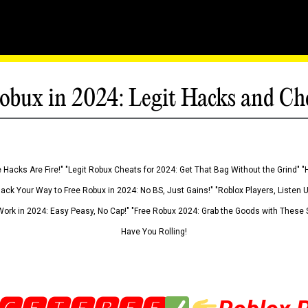
obux in 2024: Legit Hacks and Ch
 Hacks Are Fire!" "Legit Robux Cheats for 2024: Get That Bag Without the Grind" "
Hack Your Way to Free Robux in 2024: No BS, Just Gains!" "Roblox Players, Listen
ork in 2024: Easy Peasy, No Cap!" "Free Robux 2024: Grab the Goods with These S
Have You Rolling!