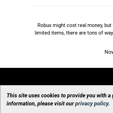
Robux might cost real money, but 
limited items, there are tons of way
Now
This site uses cookies to provide you with a
information, please visit our
privacy policy
.