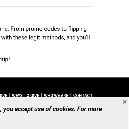
dime. From promo codes to flipping
 with these legit methods, and you’ll
rip!
GIVE
WAYS TO GIVE
WHO WE ARE
CONTACT
×
© UHN Foundation, all rights reserved
e, you accept use of cookies. For more
aritable Organization Number: 12386 4068 RR0001
PRIVACY
|
ACCESSIBILITY