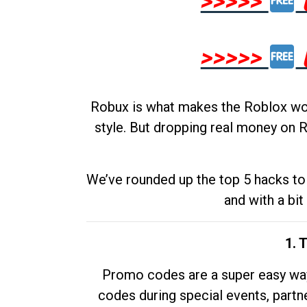
>>>>>
>>>>>
Robux is what makes the Roblox worl
style. But dropping real money on R
We’ve rounded up the top 5 hacks to 
and with a bit
1. 
Promo codes are a super easy way 
codes during special events, partne