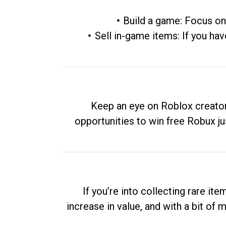
Build a game: Focus on
Sell in-game items: If you hav
Keep an eye on Roblox creator
opportunities to win free Robux ju
If you’re into collecting rare it
increase in value, and with a bit of 