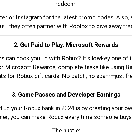
redeem.
tter or Instagram for the latest promo codes. Also,
rs—they often partner with Roblox to give away fre
2. Get Paid to Play: Microsoft Rewards
 can hook you up with Robux? It’s lowkey one of t
 for Microsoft Rewards, complete tasks like using Bi
nts for Robux gift cards. No catch, no spam—just fr
3. Game Passes and Developer Earnings
d up your Robux bank in 2024 is by creating your ow
gner, you can make Robux every time someone buys 
The hustle: