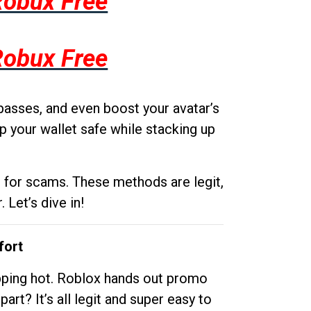
Robux Free
Robux Free
passes, and even boost your avatar’s
p your wallet safe while stacking up
g for scams. These methods are legit,
 Let’s dive in!
fort
opping hot. Roblox hands out promo
rt? It’s all legit and super easy to