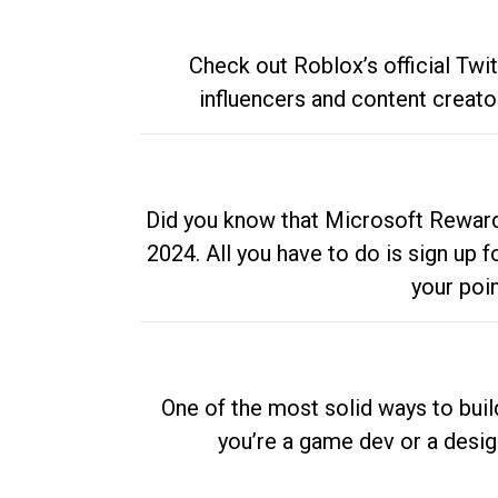
Check out Roblox’s official Twi
influencers and content creato
Did you know that Microsoft Rewards
2024. All you have to do is sign up
your poi
One of the most solid ways to buil
you’re a game dev or a desi