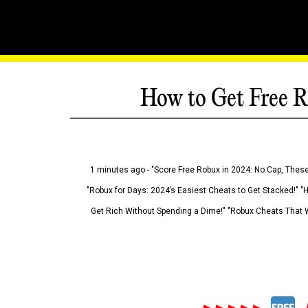
How to Get Free R
1 minutes ago - "Score Free Robux in 2024: No Cap, These
"Robux for Days: 2024’s Easiest Cheats to Get Stacked!" "
Get Rich Without Spending a Dime!" "Robux Cheats That W