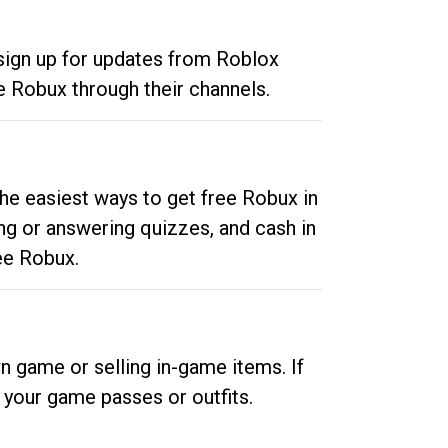
 sign up for updates from Roblox
e Robux through their channels.
he easiest ways to get free Robux in
ng or answering quizzes, and cash in
ee Robux.
n game or selling in-game items. If
your game passes or outfits.