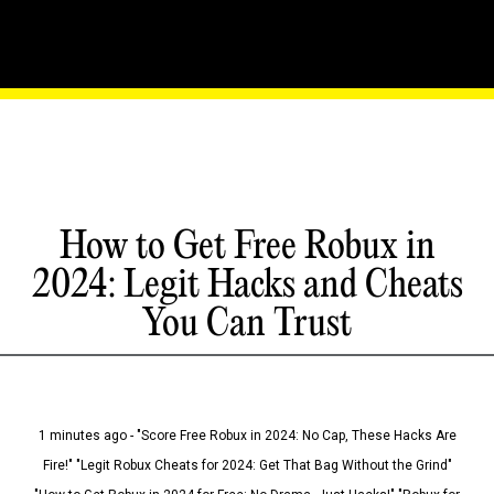
How to Get Free Robux in
2024: Legit Hacks and Cheats
You Can Trust
1 minutes ago - "Score Free Robux in 2024: No Cap, These Hacks Are
Fire!" "Legit Robux Cheats for 2024: Get That Bag Without the Grind"