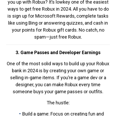
you up with Robux? It’s lowkey one of the easiest
ways to get free Robux in 2024. All you have to do
is sign up for Microsoft Rewards, complete tasks
like using Bing or answering quizzes, and cash in
your points for Robux gift cards. No catch, no
spam—just free Robux.
3. Game Passes and Developer Earnings
One of the most solid ways to build up your Robux
bank in 2024 is by creating your own game or
selling in-game items. If you’re a game dev or a
designer, you can make Robux every time
someone buys your game passes or outfits.
The hustle:
Build a game: Focus on creating fun and