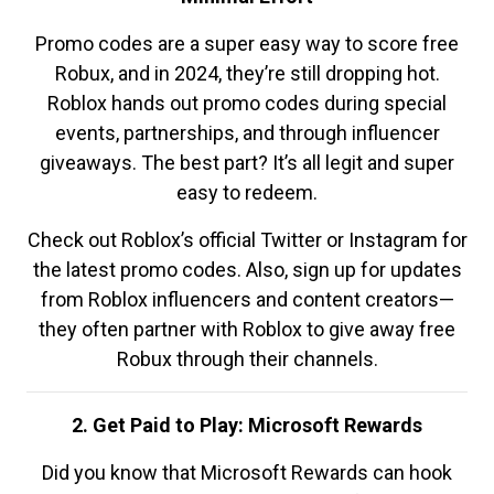
Promo codes are a super easy way to score free
Robux, and in 2024, they’re still dropping hot.
Roblox hands out promo codes during special
events, partnerships, and through influencer
giveaways. The best part? It’s all legit and super
easy to redeem.
Check out Roblox’s official Twitter or Instagram for
the latest promo codes. Also, sign up for updates
from Roblox influencers and content creators—
they often partner with Roblox to give away free
Robux through their channels.
2. Get Paid to Play: Microsoft Rewards
Did you know that Microsoft Rewards can hook