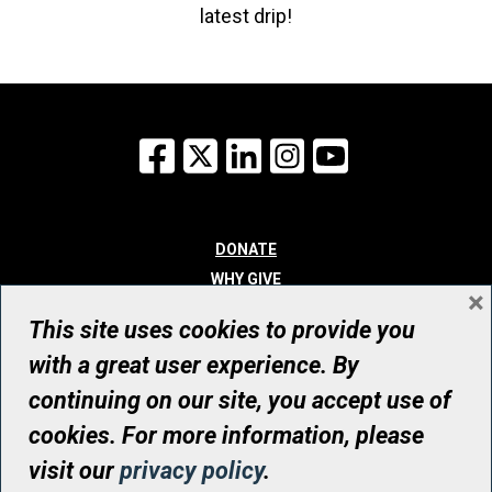
latest drip!
Facebook
X
LinkedIn
Instagram
YouTube
DONATE
WHY GIVE
×
WAYS TO GIVE
This site uses cookies to provide you
WHO WE ARE
with a great user experience. By
CONTACT
continuing on our site, you accept use of
© UHN Foundation, all rights reserved
cookies. For more information, please
Registered Canadian Charitable Organization Number: 12386 4068
visit our
privacy policy
.
RR0001