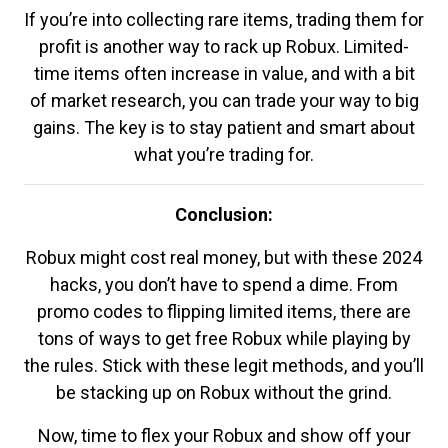
If you’re into collecting rare items, trading them for
profit is another way to rack up Robux. Limited-
time items often increase in value, and with a bit
of market research, you can trade your way to big
gains. The key is to stay patient and smart about
what you’re trading for.
Conclusion:
Robux might cost real money, but with these 2024
hacks, you don’t have to spend a dime. From
promo codes to flipping limited items, there are
tons of ways to get free Robux while playing by
the rules. Stick with these legit methods, and you’ll
be stacking up on Robux without the grind.
Now, time to flex your Robux and show off your