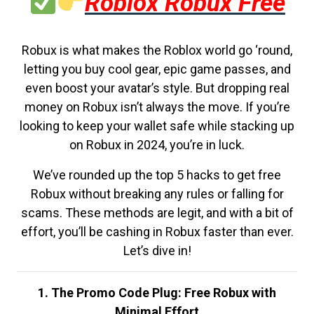
Roblox Robux Free
Robux is what makes the Roblox world go ‘round,
letting you buy cool gear, epic game passes, and
even boost your avatar’s style. But dropping real
money on Robux isn’t always the move. If you’re
looking to keep your wallet safe while stacking up
on Robux in 2024, you’re in luck.
We’ve rounded up the top 5 hacks to get free
Robux without breaking any rules or falling for
scams. These methods are legit, and with a bit of
effort, you’ll be cashing in Robux faster than ever.
Let’s dive in!
1. The Promo Code Plug: Free Robux with
Minimal Effort