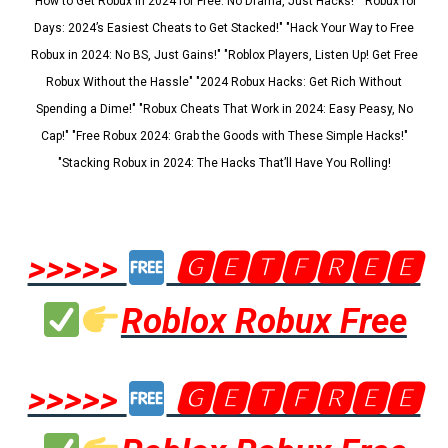
"How to Get Robux in 2024 for Free: No Drama, Just Hacks!" "Robux for
Days: 2024’s Easiest Cheats to Get Stacked!" "Hack Your Way to Free
Robux in 2024: No BS, Just Gains!" "Roblox Players, Listen Up! Get Free
Robux Without the Hassle" "2024 Robux Hacks: Get Rich Without
Spending a Dime!" "Robux Cheats That Work in 2024: Easy Peasy, No
Cap!" "Free Robux 2024: Grab the Goods with These Simple Hacks!"
"Stacking Robux in 2024: The Hacks That’ll Have You Rolling!
>>>>>
🅶🅴🆃🅵🆁🅴🅴
Roblox Robux Free
>>>>>
🅶🅴🆃🅵🆁🅴🅴