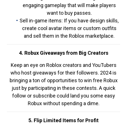
engaging gameplay that will make players
want to buy passes.
Sell in-game items: If you have design skills,
create cool avatar items or custom outfits
and sell them in the Roblox marketplace.
4. Robux Giveaways from Big Creators
Keep an eye on Roblox creators and YouTubers
who host giveaways for their followers. 2024 is
bringing a ton of opportunities to win free Robux
just by participating in these contests. A quick
follow or subscribe could land you some easy
Robux without spending a dime.
5. Flip Limited Items for Profit