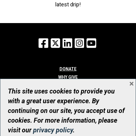
latest drip!
Facebook
X
LinkedIn
Instagram
YouTube
DONATE
WHY GIVE
×
WAYS TO GIVE
This site uses cookies to provide you
WHO WE ARE
with a great user experience. By
CONTACT
continuing on our site, you accept use of
© UHN Foundation, all rights reserved
cookies. For more information, please
Registered Canadian Charitable Organization Number: 12386 4068
visit our
privacy policy
.
RR0001