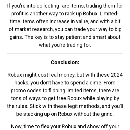
If you’re into collecting rare items, trading them for
profit is another way to rack up Robux. Limited-
time items often increase in value, and with a bit
of market research, you can trade your way to big
gains. The key is to stay patient and smart about
what you’re trading for.
Conclusion:
Robux might cost real money, but with these 2024
hacks, you don’t have to spend a dime. From
promo codes to flipping limited items, there are
tons of ways to get free Robux while playing by
the rules. Stick with these legit methods, and you’ll
be stacking up on Robux without the grind.
Now, time to flex your Robux and show off your