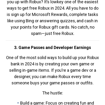
you up with Robux? It’s lowkey one of the easiest
ways to get free Robux in 2024. All you have to do
is sign up for Microsoft Rewards, complete tasks
like using Bing or answering quizzes, and cash in
your points for Robux gift cards. No catch, no
spam—just free Robux.
3. Game Passes and Developer Earnings
One of the most solid ways to build up your Robux
bank in 2024 is by creating your own game or
selling in-game items. If you’re a game dev or a
designer, you can make Robux every time
someone buys your game passes or outfits.
The hustle:
Build a game: Focus on creating fun and