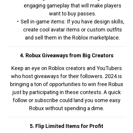
engaging gameplay that will make players
want to buy passes.
Sell in-game items: If you have design skills,
create cool avatar items or custom outfits
and sell them in the Roblox marketplace.
4. Robux Giveaways from Big Creators
Keep an eye on Roblox creators and YouTubers
who host giveaways for their followers. 2024 is
bringing a ton of opportunities to win free Robux
just by participating in these contests. A quick
follow or subscribe could land you some easy
Robux without spending a dime.
5. Flip Limited Items for Profit