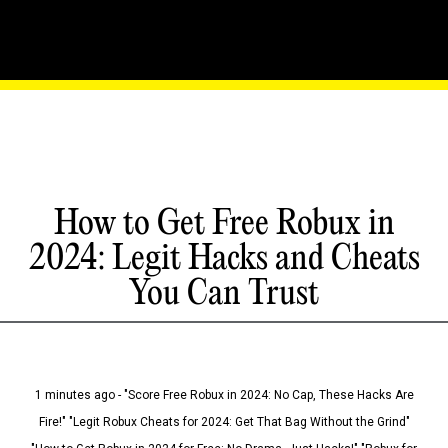
How to Get Free Robux in
2024: Legit Hacks and Cheats
You Can Trust
1 minutes ago - "Score Free Robux in 2024: No Cap, These Hacks Are
Fire!" "Legit Robux Cheats for 2024: Get That Bag Without the Grind"