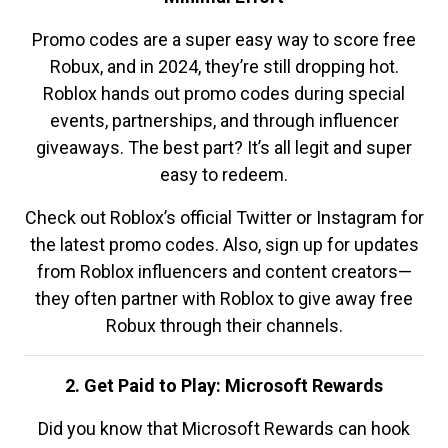
Promo codes are a super easy way to score free
Robux, and in 2024, they’re still dropping hot.
Roblox hands out promo codes during special
events, partnerships, and through influencer
giveaways. The best part? It’s all legit and super
easy to redeem.
Check out Roblox’s official Twitter or Instagram for
the latest promo codes. Also, sign up for updates
from Roblox influencers and content creators—
they often partner with Roblox to give away free
Robux through their channels.
2. Get Paid to Play: Microsoft Rewards
Did you know that Microsoft Rewards can hook