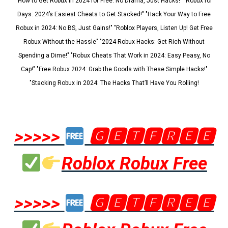
"How to Get Robux in 2024 for Free: No Drama, Just Hacks!" "Robux for
Days: 2024’s Easiest Cheats to Get Stacked!" "Hack Your Way to Free
Robux in 2024: No BS, Just Gains!" "Roblox Players, Listen Up! Get Free
Robux Without the Hassle" "2024 Robux Hacks: Get Rich Without
Spending a Dime!" "Robux Cheats That Work in 2024: Easy Peasy, No
Cap!" "Free Robux 2024: Grab the Goods with These Simple Hacks!"
"Stacking Robux in 2024: The Hacks That’ll Have You Rolling!
>>>>>
🅶🅴🆃🅵🆁🅴🅴
Roblox Robux Free
>>>>>
🅶🅴🆃🅵🆁🅴🅴