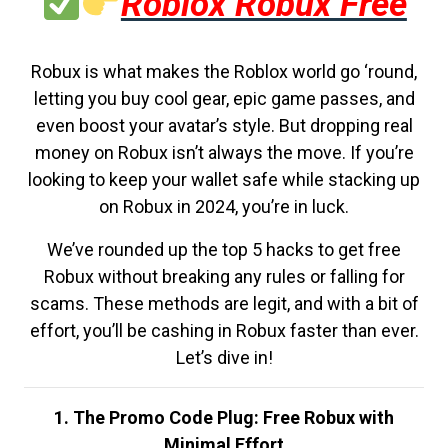
Roblox Robux Free
Robux is what makes the Roblox world go ‘round,
letting you buy cool gear, epic game passes, and
even boost your avatar’s style. But dropping real
money on Robux isn’t always the move. If you’re
looking to keep your wallet safe while stacking up
on Robux in 2024, you’re in luck.
We’ve rounded up the top 5 hacks to get free
Robux without breaking any rules or falling for
scams. These methods are legit, and with a bit of
effort, you’ll be cashing in Robux faster than ever.
Let’s dive in!
1. The Promo Code Plug: Free Robux with
Minimal Effort