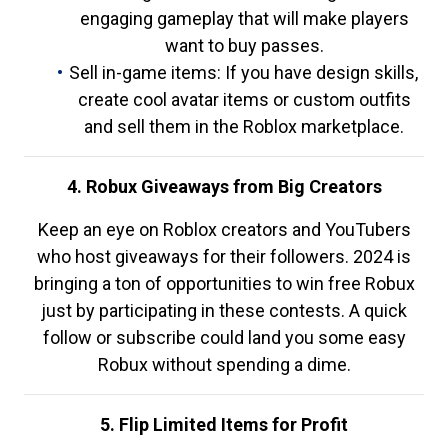
engaging gameplay that will make players
want to buy passes.
Sell in-game items: If you have design skills,
create cool avatar items or custom outfits
and sell them in the Roblox marketplace.
4. Robux Giveaways from Big Creators
Keep an eye on Roblox creators and YouTubers
who host giveaways for their followers. 2024 is
bringing a ton of opportunities to win free Robux
just by participating in these contests. A quick
follow or subscribe could land you some easy
Robux without spending a dime.
5. Flip Limited Items for Profit