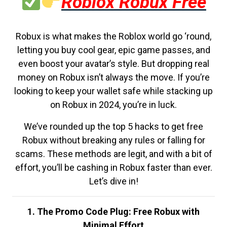
Roblox Robux Free
Robux is what makes the Roblox world go ‘round,
letting you buy cool gear, epic game passes, and
even boost your avatar’s style. But dropping real
money on Robux isn’t always the move. If you’re
looking to keep your wallet safe while stacking up
on Robux in 2024, you’re in luck.
We’ve rounded up the top 5 hacks to get free
Robux without breaking any rules or falling for
scams. These methods are legit, and with a bit of
effort, you’ll be cashing in Robux faster than ever.
Let’s dive in!
1. The Promo Code Plug: Free Robux with
Minimal Effort