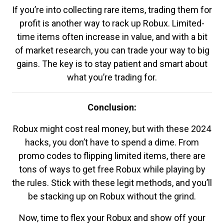
If you’re into collecting rare items, trading them for
profit is another way to rack up Robux. Limited-
time items often increase in value, and with a bit
of market research, you can trade your way to big
gains. The key is to stay patient and smart about
what you’re trading for.
Conclusion:
Robux might cost real money, but with these 2024
hacks, you don’t have to spend a dime. From
promo codes to flipping limited items, there are
tons of ways to get free Robux while playing by
the rules. Stick with these legit methods, and you’ll
be stacking up on Robux without the grind.
Now, time to flex your Robux and show off your