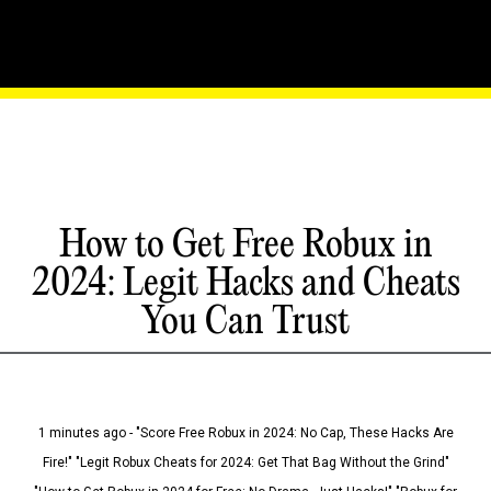
How to Get Free Robux in
2024: Legit Hacks and Cheats
You Can Trust
1 minutes ago - "Score Free Robux in 2024: No Cap, These Hacks Are
Fire!" "Legit Robux Cheats for 2024: Get That Bag Without the Grind"