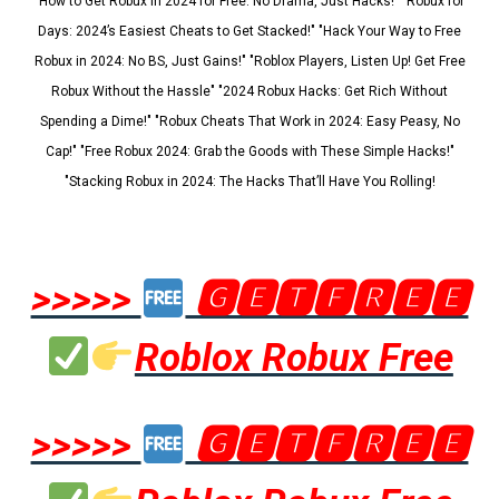
"How to Get Robux in 2024 for Free: No Drama, Just Hacks!" "Robux for
Days: 2024’s Easiest Cheats to Get Stacked!" "Hack Your Way to Free
Robux in 2024: No BS, Just Gains!" "Roblox Players, Listen Up! Get Free
Robux Without the Hassle" "2024 Robux Hacks: Get Rich Without
Spending a Dime!" "Robux Cheats That Work in 2024: Easy Peasy, No
Cap!" "Free Robux 2024: Grab the Goods with These Simple Hacks!"
"Stacking Robux in 2024: The Hacks That’ll Have You Rolling!
>>>>>
🅶🅴🆃🅵🆁🅴🅴
Roblox Robux Free
>>>>>
🅶🅴🆃🅵🆁🅴🅴