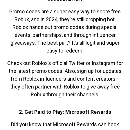
Promo codes are a super easy way to score free
Robux, and in 2024, they’re still dropping hot.
Roblox hands out promo codes during special
events, partnerships, and through influencer
giveaways. The best part? It’s all legit and super
easy to redeem.
Check out Roblox’s official Twitter or Instagram for
the latest promo codes. Also, sign up for updates
from Roblox influencers and content creators—
they often partner with Roblox to give away free
Robux through their channels.
2. Get Paid to Play: Microsoft Rewards
Did you know that Microsoft Rewards can hook