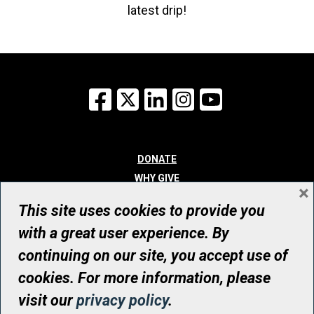
latest drip!
Facebook
X
LinkedIn
Instagram
YouTube
DONATE
WHY GIVE
×
WAYS TO GIVE
This site uses cookies to provide you
WHO WE ARE
with a great user experience. By
CONTACT
continuing on our site, you accept use of
© UHN Foundation, all rights reserved
cookies. For more information, please
Registered Canadian Charitable Organization Number: 12386 4068
visit our
privacy policy
.
RR0001