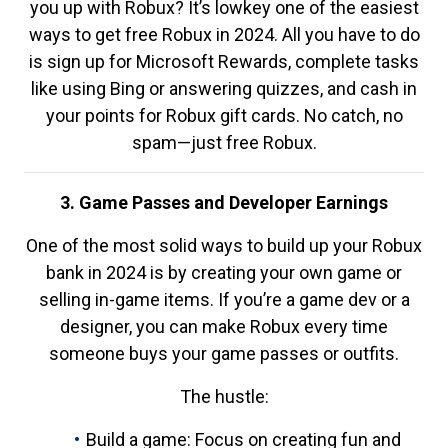
you up with Robux? It’s lowkey one of the easiest
ways to get free Robux in 2024. All you have to do
is sign up for Microsoft Rewards, complete tasks
like using Bing or answering quizzes, and cash in
your points for Robux gift cards. No catch, no
spam—just free Robux.
3. Game Passes and Developer Earnings
One of the most solid ways to build up your Robux
bank in 2024 is by creating your own game or
selling in-game items. If you’re a game dev or a
designer, you can make Robux every time
someone buys your game passes or outfits.
The hustle:
Build a game: Focus on creating fun and