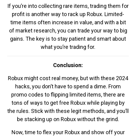
If you’re into collecting rare items, trading them for
profit is another way to rack up Robux. Limited-
time items often increase in value, and with a bit
of market research, you can trade your way to big
gains. The key is to stay patient and smart about
what you’re trading for.
Conclusion:
Robux might cost real money, but with these 2024
hacks, you don’t have to spend a dime. From
promo codes to flipping limited items, there are
tons of ways to get free Robux while playing by
the rules. Stick with these legit methods, and you’ll
be stacking up on Robux without the grind.
Now, time to flex your Robux and show off your