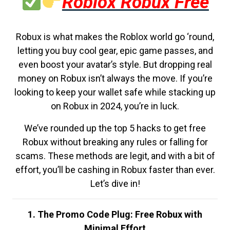
Roblox Robux Free
Robux is what makes the Roblox world go ‘round,
letting you buy cool gear, epic game passes, and
even boost your avatar’s style. But dropping real
money on Robux isn’t always the move. If you’re
looking to keep your wallet safe while stacking up
on Robux in 2024, you’re in luck.
We’ve rounded up the top 5 hacks to get free
Robux without breaking any rules or falling for
scams. These methods are legit, and with a bit of
effort, you’ll be cashing in Robux faster than ever.
Let’s dive in!
1. The Promo Code Plug: Free Robux with
Minimal Effort