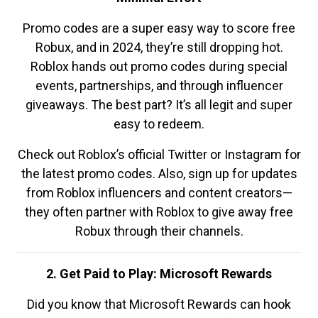
Promo codes are a super easy way to score free
Robux, and in 2024, they’re still dropping hot.
Roblox hands out promo codes during special
events, partnerships, and through influencer
giveaways. The best part? It’s all legit and super
easy to redeem.
Check out Roblox’s official Twitter or Instagram for
the latest promo codes. Also, sign up for updates
from Roblox influencers and content creators—
they often partner with Roblox to give away free
Robux through their channels.
2. Get Paid to Play: Microsoft Rewards
Did you know that Microsoft Rewards can hook