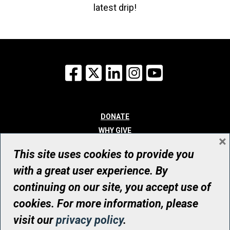
latest drip!
Facebook
X
LinkedIn
Instagram
YouTube
DONATE
WHY GIVE
×
WAYS TO GIVE
This site uses cookies to provide you
WHO WE ARE
with a great user experience. By
CONTACT
continuing on our site, you accept use of
© UHN Foundation, all rights reserved
cookies. For more information, please
Registered Canadian Charitable Organization Number: 12386 4068
visit our
privacy policy
.
RR0001