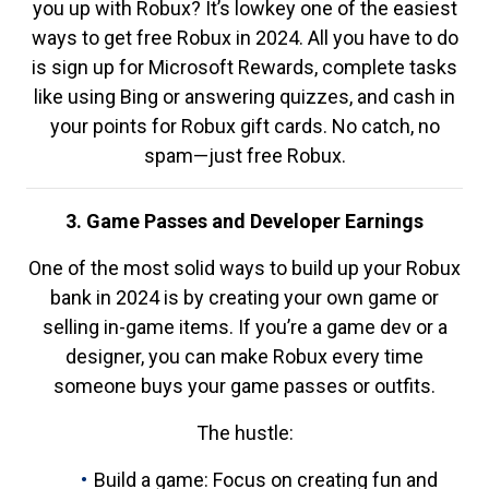
you up with Robux? It’s lowkey one of the easiest
ways to get free Robux in 2024. All you have to do
is sign up for Microsoft Rewards, complete tasks
like using Bing or answering quizzes, and cash in
your points for Robux gift cards. No catch, no
spam—just free Robux.
3. Game Passes and Developer Earnings
One of the most solid ways to build up your Robux
bank in 2024 is by creating your own game or
selling in-game items. If you’re a game dev or a
designer, you can make Robux every time
someone buys your game passes or outfits.
The hustle:
Build a game: Focus on creating fun and