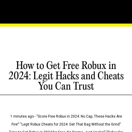
How to Get Free Robux in
2024: Legit Hacks and Cheats
You Can Trust
1 minutes ago - "Score Free Robux in 2024: No Cap, These Hacks Are
Fire!" "Legit Robux Cheats for 2024: Get That Bag Without the Grind"