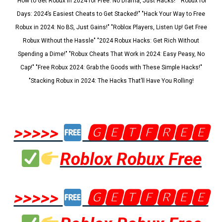
"How to Get Robux in 2024 for Free: No Drama, Just Hacks!" "Robux for
Days: 2024’s Easiest Cheats to Get Stacked!" "Hack Your Way to Free
Robux in 2024: No BS, Just Gains!" "Roblox Players, Listen Up! Get Free
Robux Without the Hassle" "2024 Robux Hacks: Get Rich Without
Spending a Dime!" "Robux Cheats That Work in 2024: Easy Peasy, No
Cap!" "Free Robux 2024: Grab the Goods with These Simple Hacks!"
"Stacking Robux in 2024: The Hacks That’ll Have You Rolling!
>>>>>
🅶🅴🆃🅵🆁🅴🅴
Roblox Robux Free
>>>>>
🅶🅴🆃🅵🆁🅴🅴