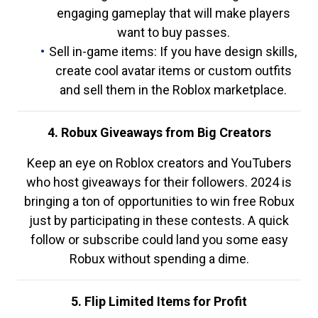
engaging gameplay that will make players
want to buy passes.
Sell in-game items: If you have design skills,
create cool avatar items or custom outfits
and sell them in the Roblox marketplace.
4. Robux Giveaways from Big Creators
Keep an eye on Roblox creators and YouTubers
who host giveaways for their followers. 2024 is
bringing a ton of opportunities to win free Robux
just by participating in these contests. A quick
follow or subscribe could land you some easy
Robux without spending a dime.
5. Flip Limited Items for Profit