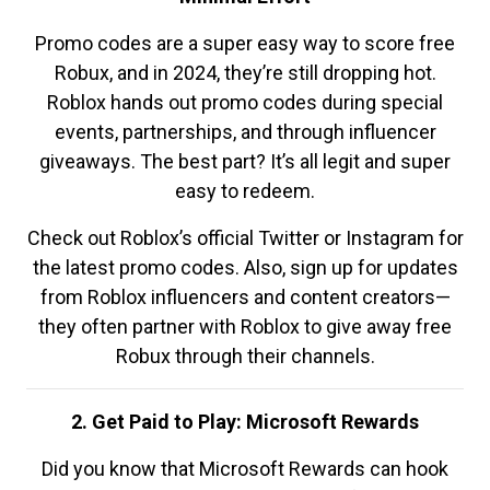
Promo codes are a super easy way to score free
Robux, and in 2024, they’re still dropping hot.
Roblox hands out promo codes during special
events, partnerships, and through influencer
giveaways. The best part? It’s all legit and super
easy to redeem.
Check out Roblox’s official Twitter or Instagram for
the latest promo codes. Also, sign up for updates
from Roblox influencers and content creators—
they often partner with Roblox to give away free
Robux through their channels.
2. Get Paid to Play: Microsoft Rewards
Did you know that Microsoft Rewards can hook