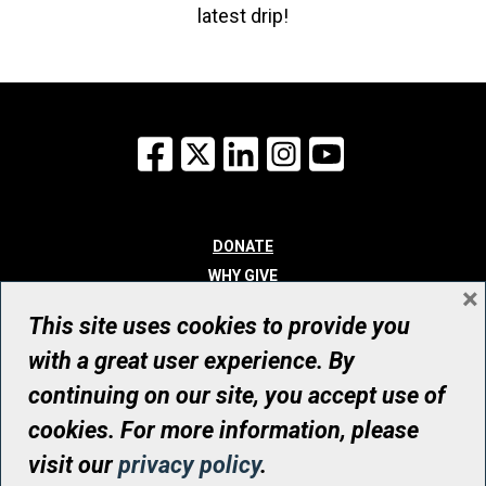
latest drip!
Facebook
X
LinkedIn
Instagram
YouTube
DONATE
WHY GIVE
×
WAYS TO GIVE
This site uses cookies to provide you
WHO WE ARE
with a great user experience. By
CONTACT
continuing on our site, you accept use of
© UHN Foundation, all rights reserved
cookies. For more information, please
Registered Canadian Charitable Organization Number: 12386 4068
visit our
privacy policy
.
RR0001