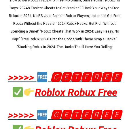
"How to Get Robux in 2024 for Free: No Drama, Just Hacks!" "Robux for
Days: 2024’s Easiest Cheats to Get Stacked!" "Hack Your Way to Free
Robux in 2024: No BS, Just Gains!" "Roblox Players, Listen Up! Get Free
Robux Without the Hassle" "2024 Robux Hacks: Get Rich Without
Spending a Dime!" "Robux Cheats That Work in 2024: Easy Peasy, No
Cap!" "Free Robux 2024: Grab the Goods with These Simple Hacks!"
"Stacking Robux in 2024: The Hacks That’ll Have You Rolling!
>>>>>
🅶🅴🆃🅵🆁🅴🅴
Roblox Robux Free
>>>>>
🅶🅴🆃🅵🆁🅴🅴