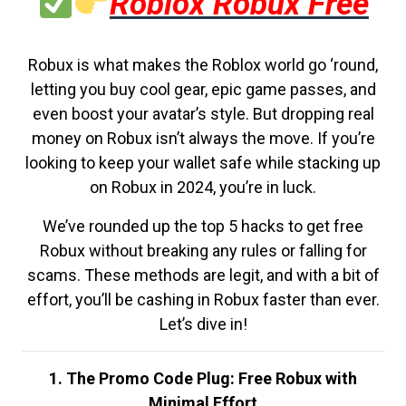
Roblox Robux Free
Robux is what makes the Roblox world go ‘round,
letting you buy cool gear, epic game passes, and
even boost your avatar’s style. But dropping real
money on Robux isn’t always the move. If you’re
looking to keep your wallet safe while stacking up
on Robux in 2024, you’re in luck.
We’ve rounded up the top 5 hacks to get free
Robux without breaking any rules or falling for
scams. These methods are legit, and with a bit of
effort, you’ll be cashing in Robux faster than ever.
Let’s dive in!
1. The Promo Code Plug: Free Robux with
Minimal Effort