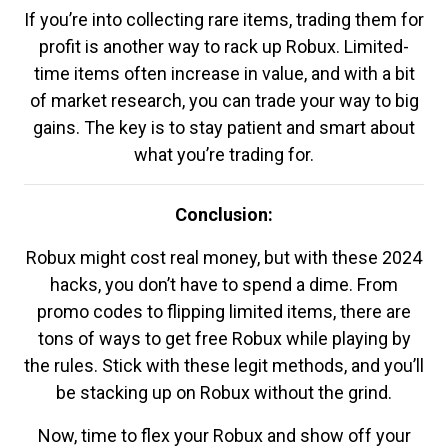
If you’re into collecting rare items, trading them for
profit is another way to rack up Robux. Limited-
time items often increase in value, and with a bit
of market research, you can trade your way to big
gains. The key is to stay patient and smart about
what you’re trading for.
Conclusion:
Robux might cost real money, but with these 2024
hacks, you don’t have to spend a dime. From
promo codes to flipping limited items, there are
tons of ways to get free Robux while playing by
the rules. Stick with these legit methods, and you’ll
be stacking up on Robux without the grind.
Now, time to flex your Robux and show off your