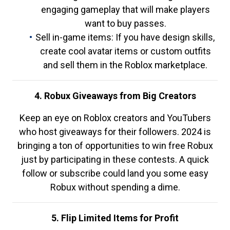
engaging gameplay that will make players
want to buy passes.
Sell in-game items: If you have design skills,
create cool avatar items or custom outfits
and sell them in the Roblox marketplace.
4. Robux Giveaways from Big Creators
Keep an eye on Roblox creators and YouTubers
who host giveaways for their followers. 2024 is
bringing a ton of opportunities to win free Robux
just by participating in these contests. A quick
follow or subscribe could land you some easy
Robux without spending a dime.
5. Flip Limited Items for Profit