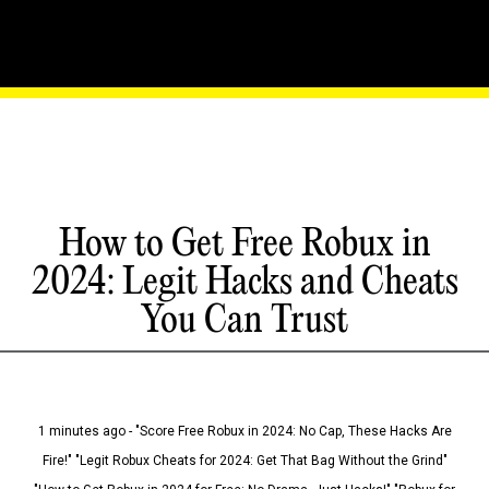
How to Get Free Robux in
2024: Legit Hacks and Cheats
You Can Trust
1 minutes ago - "Score Free Robux in 2024: No Cap, These Hacks Are
Fire!" "Legit Robux Cheats for 2024: Get That Bag Without the Grind"