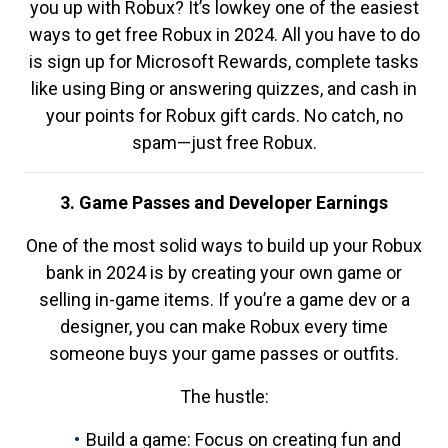
you up with Robux? It’s lowkey one of the easiest
ways to get free Robux in 2024. All you have to do
is sign up for Microsoft Rewards, complete tasks
like using Bing or answering quizzes, and cash in
your points for Robux gift cards. No catch, no
spam—just free Robux.
3. Game Passes and Developer Earnings
One of the most solid ways to build up your Robux
bank in 2024 is by creating your own game or
selling in-game items. If you’re a game dev or a
designer, you can make Robux every time
someone buys your game passes or outfits.
The hustle:
Build a game: Focus on creating fun and