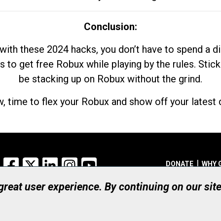
Conclusion:
with these 2024 hacks, you don’t have to spend a 
s to get free Robux while playing by the rules. Stick
be stacking up on Robux without the grind.
, time to flex your Robux and show off your latest d
Facebook
X
LinkedIn
Instagram
YouTube
DONATE
WHY 
 great user experience. By continuing on our sit
Registered Canadian Ch