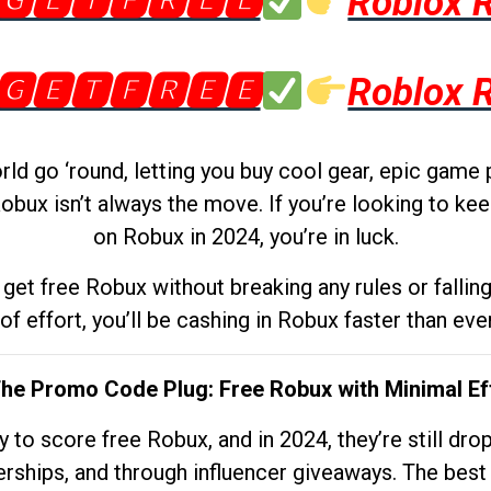
🅶🅴🆃🅵🆁🅴🅴
Roblox 
🅶🅴🆃🅵🆁🅴🅴
Roblox 
d go ‘round, letting you buy cool gear, epic game 
obux isn’t always the move. If you’re looking to kee
on Robux in 2024, you’re in luck.
get free Robux without breaking any rules or fallin
 of effort, you’ll be cashing in Robux faster than ever.
The Promo Code Plug: Free Robux with Minimal Ef
to score free Robux, and in 2024, they’re still dr
rships, and through influencer giveaways. The best pa