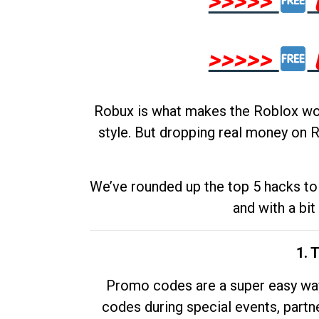
>>>>>
>>>>>
Robux is what makes the Roblox worl
style. But dropping real money on R
We’ve rounded up the top 5 hacks to 
and with a bit
1. 
Promo codes are a super easy way 
codes during special events, partne