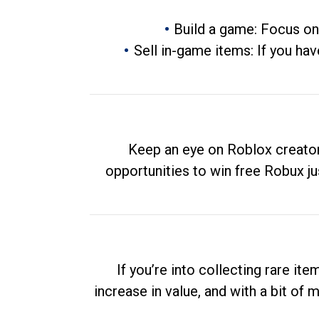
Build a game: Focus on
Sell in-game items: If you hav
Keep an eye on Roblox creator
opportunities to win free Robux ju
If you’re into collecting rare it
increase in value, and with a bit of 