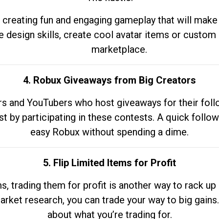
 creating fun and engaging gameplay that will make
e design skills, create cool avatar items or custom 
marketplace.
4. Robux Giveaways from Big Creators
s and YouTubers who host giveaways for their follow
st by participating in these contests. A quick foll
easy Robux without spending a dime.
5. Flip Limited Items for Profit
ems, trading them for profit is another way to rack 
market research, you can trade your way to big gains
about what you’re trading for.