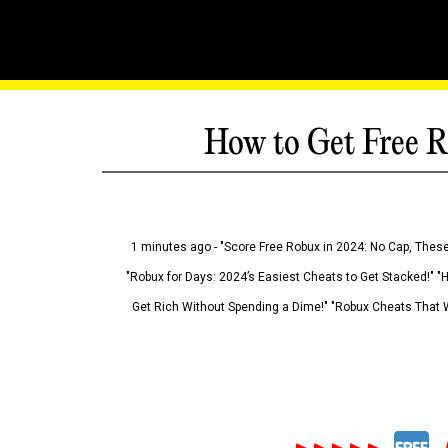
How to Get Free R
1 minutes ago - "Score Free Robux in 2024: No Cap, These
"Robux for Days: 2024’s Easiest Cheats to Get Stacked!" "
Get Rich Without Spending a Dime!" "Robux Cheats That W