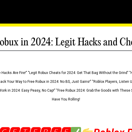
obux in 2024: Legit Hacks and Ch
 Hacks Are Fire!" "Legit Robux Cheats for 2024: Get That Bag Without the Grind" "
Hack Your Way to Free Robux in 2024: No BS, Just Gains!" "Roblox Players, Listen
ork in 2024: Easy Peasy, No Cap!" "Free Robux 2024: Grab the Goods with These S
Have You Rolling!