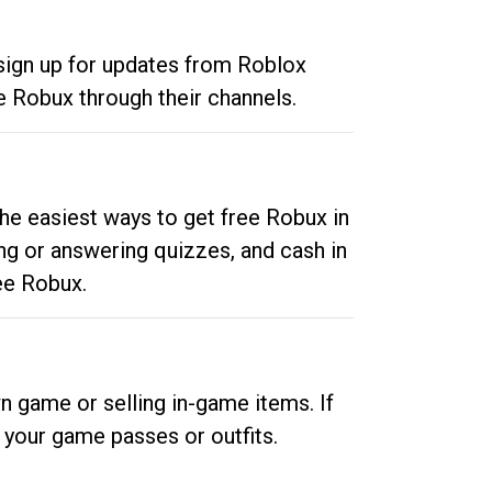
 sign up for updates from Roblox
e Robux through their channels.
he easiest ways to get free Robux in
ng or answering quizzes, and cash in
ee Robux.
n game or selling in-game items. If
your game passes or outfits.