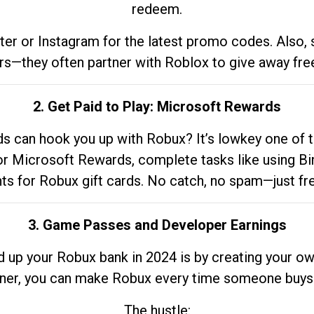
redeem.
tter or Instagram for the latest promo codes. Also,
rs—they often partner with Roblox to give away fre
2. Get Paid to Play: Microsoft Rewards
 can hook you up with Robux? It’s lowkey one of t
 for Microsoft Rewards, complete tasks like using Bi
nts for Robux gift cards. No catch, no spam—just fr
3. Game Passes and Developer Earnings
d up your Robux bank in 2024 is by creating your ow
gner, you can make Robux every time someone buys 
The hustle: