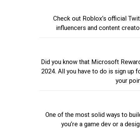
Check out Roblox’s official Twi
influencers and content creato
Did you know that Microsoft Rewards
2024. All you have to do is sign up
your poi
One of the most solid ways to buil
you’re a game dev or a desi