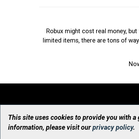
Robux might cost real money, but 
limited items, there are tons of way
Now
This site uses cookies to provide you with a
information, please visit our
privacy policy
.