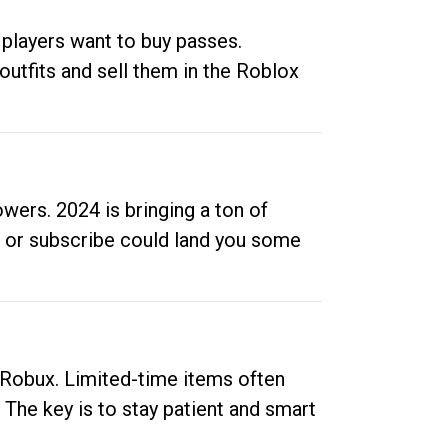
 players want to buy passes.
outfits and sell them in the Roblox
ers. 2024 is bringing a ton of
ow or subscribe could land you some
up Robux. Limited-time items often
. The key is to stay patient and smart