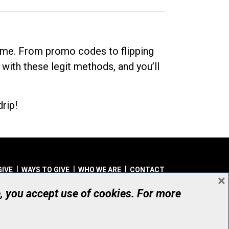
dime. From promo codes to flipping
 with these legit methods, and you’ll
rip!
GIVE
WAYS TO GIVE
WHO WE ARE
CONTACT
×
© UHN Foundation, all rights reserved
e, you accept use of cookies. For more
aritable Organization Number: 12386 4068 RR0001
PRIVACY
|
ACCESSIBILITY