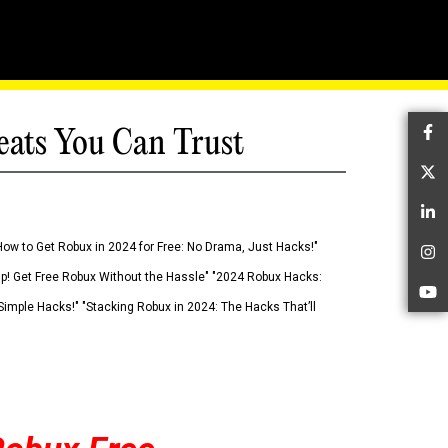
eats You Can Trust
Fa
Tw
Li
How to Get Robux in 2024 for Free: No Drama, Just Hacks!"
In
 Up! Get Free Robux Without the Hassle" "2024 Robux Hacks:
Yo
imple Hacks!" "Stacking Robux in 2024: The Hacks That’ll