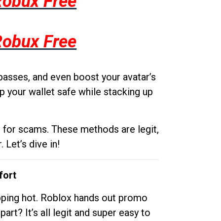
Robux Free
Robux Free
passes, and even boost your avatar’s
p your wallet safe while stacking up
g for scams. These methods are legit,
 Let’s dive in!
fort
opping hot. Roblox hands out promo
rt? It’s all legit and super easy to