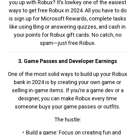
you up with Robux? It’s lowkey one of the easiest
ways to get free Robux in 2024. All you have to do
is sign up for Microsoft Rewards, complete tasks
like using Bing or answering quizzes, and cash in
your points for Robux gift cards. No catch, no
spam—just free Robux.
3. Game Passes and Developer Earnings
One of the most solid ways to build up your Robux
bank in 2024 is by creating your own game or
selling in-game items. If you’re a game dev or a
designer, you can make Robux every time
someone buys your game passes or outfits.
The hustle:
Build a game: Focus on creating fun and