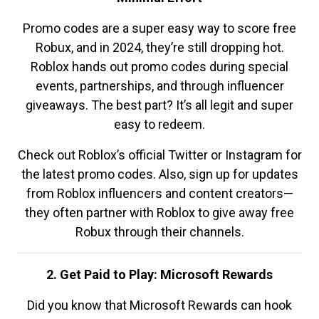
Promo codes are a super easy way to score free
Robux, and in 2024, they’re still dropping hot.
Roblox hands out promo codes during special
events, partnerships, and through influencer
giveaways. The best part? It’s all legit and super
easy to redeem.
Check out Roblox’s official Twitter or Instagram for
the latest promo codes. Also, sign up for updates
from Roblox influencers and content creators—
they often partner with Roblox to give away free
Robux through their channels.
2. Get Paid to Play: Microsoft Rewards
Did you know that Microsoft Rewards can hook