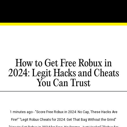
How to Get Free Robux in
2024: Legit Hacks and Cheats
You Can Trust
1 minutes ago - "Score Free Robux in 2024: No Cap, These Hacks Are
Fire!" "Legit Robux Cheats for 2024: Get That Bag Without the Grind"