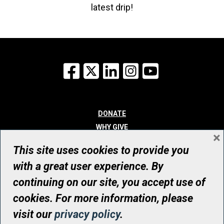
latest drip!
Facebook
X
LinkedIn
Instagram
YouTube
DONATE
WHY GIVE
×
WAYS TO GIVE
This site uses cookies to provide you
WHO WE ARE
with a great user experience. By
CONTACT
continuing on our site, you accept use of
© UHN Foundation, all rights reserved
cookies. For more information, please
Registered Canadian Charitable Organization Number: 12386 4068
visit our
privacy policy
.
RR0001