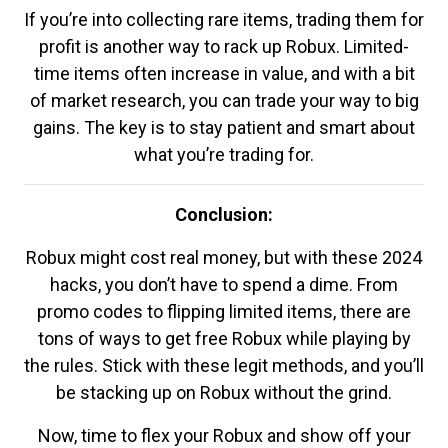
If you’re into collecting rare items, trading them for
profit is another way to rack up Robux. Limited-
time items often increase in value, and with a bit
of market research, you can trade your way to big
gains. The key is to stay patient and smart about
what you’re trading for.
Conclusion:
Robux might cost real money, but with these 2024
hacks, you don’t have to spend a dime. From
promo codes to flipping limited items, there are
tons of ways to get free Robux while playing by
the rules. Stick with these legit methods, and you’ll
be stacking up on Robux without the grind.
Now, time to flex your Robux and show off your