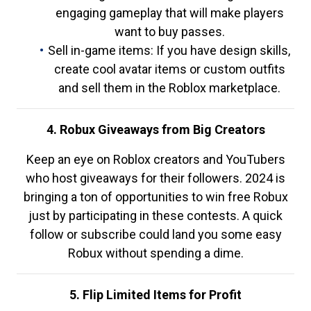
engaging gameplay that will make players
want to buy passes.
Sell in-game items: If you have design skills,
create cool avatar items or custom outfits
and sell them in the Roblox marketplace.
4. Robux Giveaways from Big Creators
Keep an eye on Roblox creators and YouTubers
who host giveaways for their followers. 2024 is
bringing a ton of opportunities to win free Robux
just by participating in these contests. A quick
follow or subscribe could land you some easy
Robux without spending a dime.
5. Flip Limited Items for Profit