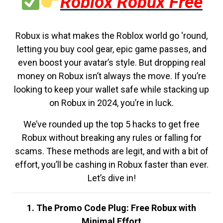
Roblox Robux Free
Robux is what makes the Roblox world go ‘round,
letting you buy cool gear, epic game passes, and
even boost your avatar’s style. But dropping real
money on Robux isn’t always the move. If you’re
looking to keep your wallet safe while stacking up
on Robux in 2024, you’re in luck.
We’ve rounded up the top 5 hacks to get free
Robux without breaking any rules or falling for
scams. These methods are legit, and with a bit of
effort, you’ll be cashing in Robux faster than ever.
Let’s dive in!
1. The Promo Code Plug: Free Robux with
Minimal Effort