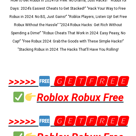
"How to Get Robux in 2024 for Free: No Drama, Just Hacks!" "Robux for
Days: 2024’s Easiest Cheats to Get Stacked!" "Hack Your Way to Free
Robux in 2024: No BS, Just Gains!" "Roblox Players, Listen Up! Get Free
Robux Without the Hassle" "2024 Robux Hacks: Get Rich Without
Spending a Dime!" "Robux Cheats That Work in 2024: Easy Peasy, No
Cap!" "Free Robux 2024: Grab the Goods with These Simple Hacks!"
"Stacking Robux in 2024: The Hacks That’ll Have You Rolling!
>>>>>
🅶🅴🆃🅵🆁🅴🅴
Roblox Robux Free
>>>>>
🅶🅴🆃🅵🆁🅴🅴