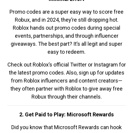
Promo codes are a super easy way to score free
Robux, and in 2024, they’re still dropping hot.
Roblox hands out promo codes during special
events, partnerships, and through influencer
giveaways. The best part? It’s all legit and super
easy to redeem.
Check out Roblox’s official Twitter or Instagram for
the latest promo codes. Also, sign up for updates
from Roblox influencers and content creators—
they often partner with Roblox to give away free
Robux through their channels.
2. Get Paid to Play: Microsoft Rewards
Did you know that Microsoft Rewards can hook