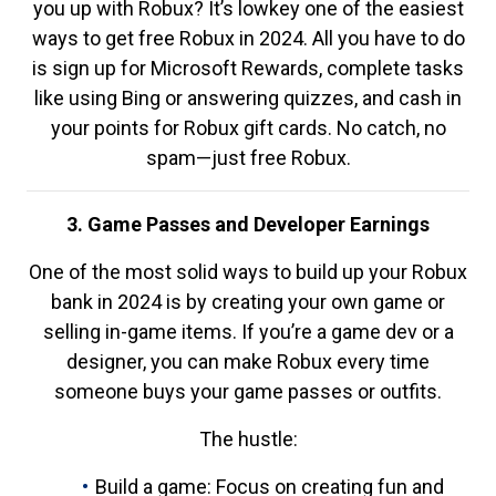
you up with Robux? It’s lowkey one of the easiest
ways to get free Robux in 2024. All you have to do
is sign up for Microsoft Rewards, complete tasks
like using Bing or answering quizzes, and cash in
your points for Robux gift cards. No catch, no
spam—just free Robux.
3. Game Passes and Developer Earnings
One of the most solid ways to build up your Robux
bank in 2024 is by creating your own game or
selling in-game items. If you’re a game dev or a
designer, you can make Robux every time
someone buys your game passes or outfits.
The hustle:
Build a game: Focus on creating fun and