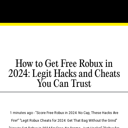
How to Get Free Robux in
2024: Legit Hacks and Cheats
You Can Trust
1 minutes ago - "Score Free Robux in 2024: No Cap, These Hacks Are
Fire!" "Legit Robux Cheats for 2024: Get That Bag Without the Grind"