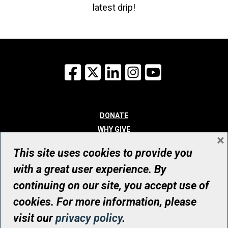
latest drip!
Facebook
X
LinkedIn
Instagram
YouTube
DONATE
WHY GIVE
×
WAYS TO GIVE
This site uses cookies to provide you
WHO WE ARE
with a great user experience. By
CONTACT
continuing on our site, you accept use of
© UHN Foundation, all rights reserved
cookies. For more information, please
Registered Canadian Charitable Organization Number: 12386 4068
visit our
privacy policy
.
RR0001