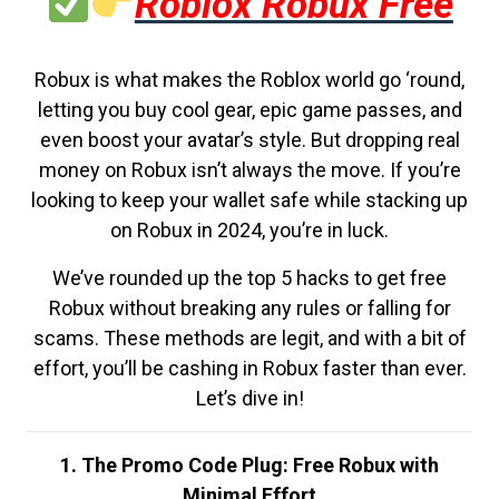
Roblox Robux Free
Robux is what makes the Roblox world go ‘round,
letting you buy cool gear, epic game passes, and
even boost your avatar’s style. But dropping real
money on Robux isn’t always the move. If you’re
looking to keep your wallet safe while stacking up
on Robux in 2024, you’re in luck.
We’ve rounded up the top 5 hacks to get free
Robux without breaking any rules or falling for
scams. These methods are legit, and with a bit of
effort, you’ll be cashing in Robux faster than ever.
Let’s dive in!
1. The Promo Code Plug: Free Robux with
Minimal Effort