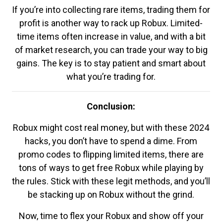
If you’re into collecting rare items, trading them for
profit is another way to rack up Robux. Limited-
time items often increase in value, and with a bit
of market research, you can trade your way to big
gains. The key is to stay patient and smart about
what you’re trading for.
Conclusion:
Robux might cost real money, but with these 2024
hacks, you don’t have to spend a dime. From
promo codes to flipping limited items, there are
tons of ways to get free Robux while playing by
the rules. Stick with these legit methods, and you’ll
be stacking up on Robux without the grind.
Now, time to flex your Robux and show off your