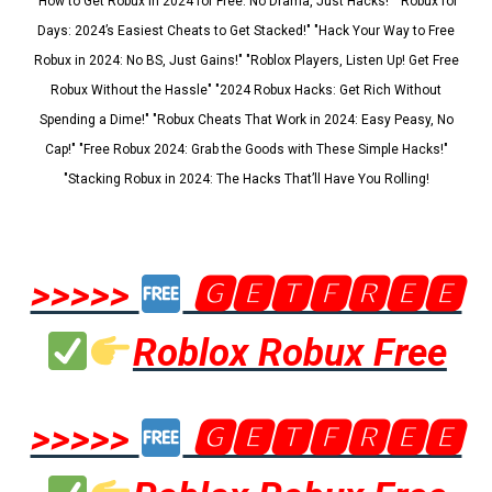
"How to Get Robux in 2024 for Free: No Drama, Just Hacks!" "Robux for
Days: 2024’s Easiest Cheats to Get Stacked!" "Hack Your Way to Free
Robux in 2024: No BS, Just Gains!" "Roblox Players, Listen Up! Get Free
Robux Without the Hassle" "2024 Robux Hacks: Get Rich Without
Spending a Dime!" "Robux Cheats That Work in 2024: Easy Peasy, No
Cap!" "Free Robux 2024: Grab the Goods with These Simple Hacks!"
"Stacking Robux in 2024: The Hacks That’ll Have You Rolling!
>>>>>
🅶🅴🆃🅵🆁🅴🅴
Roblox Robux Free
>>>>>
🅶🅴🆃🅵🆁🅴🅴