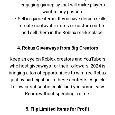
engaging gameplay that will make players
want to buy passes.
Sell in-game items: If you have design skills,
create cool avatar items or custom outfits
and sell them in the Roblox marketplace.
4. Robux Giveaways from Big Creators
Keep an eye on Roblox creators and YouTubers
who host giveaways for their followers. 2024 is
bringing a ton of opportunities to win free Robux
just by participating in these contests. A quick
follow or subscribe could land you some easy
Robux without spending a dime.
5. Flip Limited Items for Profit