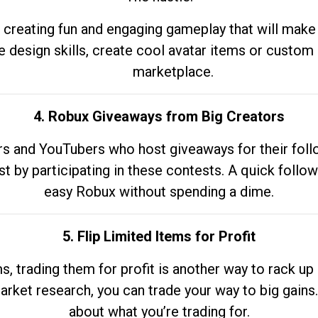
 creating fun and engaging gameplay that will make
e design skills, create cool avatar items or custom 
marketplace.
4. Robux Giveaways from Big Creators
s and YouTubers who host giveaways for their follow
st by participating in these contests. A quick foll
easy Robux without spending a dime.
5. Flip Limited Items for Profit
ems, trading them for profit is another way to rack 
market research, you can trade your way to big gains
about what you’re trading for.