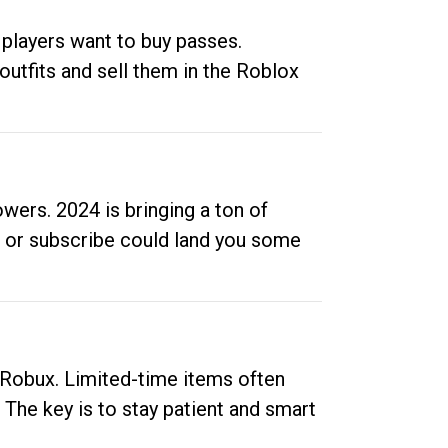
 players want to buy passes.
outfits and sell them in the Roblox
ers. 2024 is bringing a ton of
ow or subscribe could land you some
up Robux. Limited-time items often
. The key is to stay patient and smart