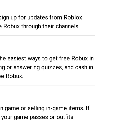
 sign up for updates from Roblox
e Robux through their channels.
he easiest ways to get free Robux in
ng or answering quizzes, and cash in
ee Robux.
n game or selling in-game items. If
your game passes or outfits.