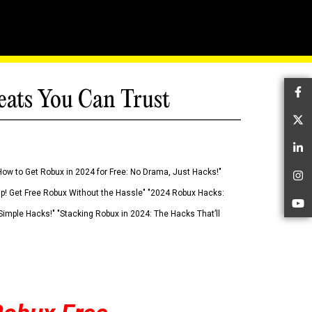
eats You Can Trust
Fa
Tw
Li
How to Get Robux in 2024 for Free: No Drama, Just Hacks!"
In
 Up! Get Free Robux Without the Hassle" "2024 Robux Hacks:
Yo
imple Hacks!" "Stacking Robux in 2024: The Hacks That’ll