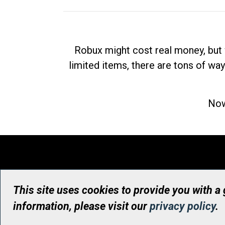
Robux might cost real money, but 
limited items, there are tons of way
Now
This site uses cookies to provide you with a
information, please visit our
privacy policy
.