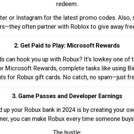
redeem.
tter or Instagram for the latest promo codes. Also,
rs—they often partner with Roblox to give away fre
2. Get Paid to Play: Microsoft Rewards
 can hook you up with Robux? It’s lowkey one of t
 for Microsoft Rewards, complete tasks like using Bi
nts for Robux gift cards. No catch, no spam—just fr
3. Game Passes and Developer Earnings
d up your Robux bank in 2024 is by creating your ow
gner, you can make Robux every time someone buys 
The hustle: