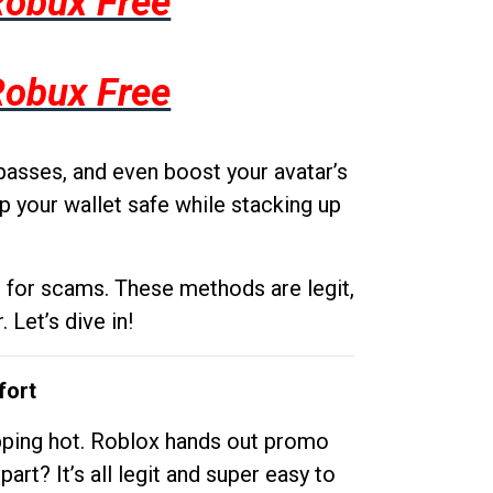
Robux Free
Robux Free
passes, and even boost your avatar’s
p your wallet safe while stacking up
g for scams. These methods are legit,
 Let’s dive in!
fort
opping hot. Roblox hands out promo
rt? It’s all legit and super easy to