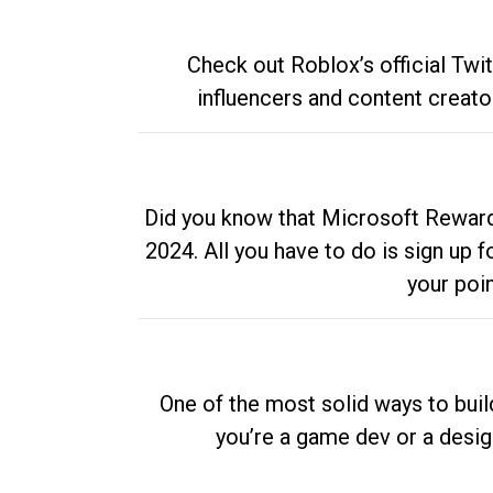
Check out Roblox’s official Twi
influencers and content creato
Did you know that Microsoft Rewards
2024. All you have to do is sign up
your poi
One of the most solid ways to buil
you’re a game dev or a desi