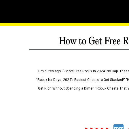
How to Get Free R
1 minutes ago - "Score Free Robux in 2024: No Cap, These
"Robux for Days: 2024’s Easiest Cheats to Get Stacked!" "
Get Rich Without Spending a Dime!" "Robux Cheats That W