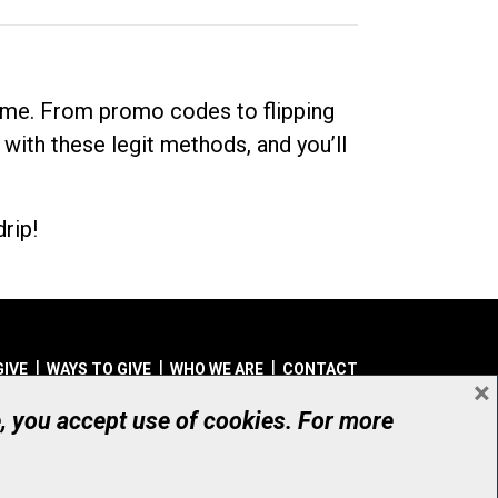
dime. From promo codes to flipping
 with these legit methods, and you’ll
rip!
GIVE
WAYS TO GIVE
WHO WE ARE
CONTACT
×
© UHN Foundation, all rights reserved
e, you accept use of cookies. For more
aritable Organization Number: 12386 4068 RR0001
PRIVACY
|
ACCESSIBILITY