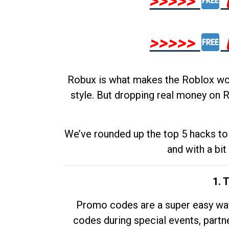
>>>>>
>>>>>
Robux is what makes the Roblox worl
style. But dropping real money on R
We’ve rounded up the top 5 hacks to 
and with a bit
1. 
Promo codes are a super easy way 
codes during special events, partne