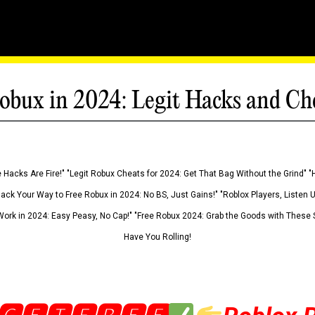
obux in 2024: Legit Hacks and Ch
 Hacks Are Fire!" "Legit Robux Cheats for 2024: Get That Bag Without the Grind" "
Hack Your Way to Free Robux in 2024: No BS, Just Gains!" "Roblox Players, Listen
ork in 2024: Easy Peasy, No Cap!" "Free Robux 2024: Grab the Goods with These S
Have You Rolling!