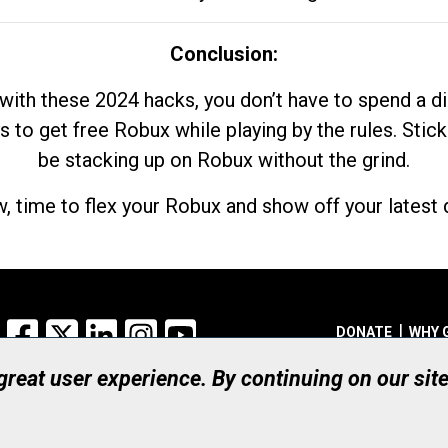
Conclusion:
with these 2024 hacks, you don’t have to spend a 
s to get free Robux while playing by the rules. Stick
be stacking up on Robux without the grind.
, time to flex your Robux and show off your latest d
Facebook
X
LinkedIn
Instagram
YouTube
DONATE
WHY 
 great user experience. By continuing on our sit
Registered Canadian Ch