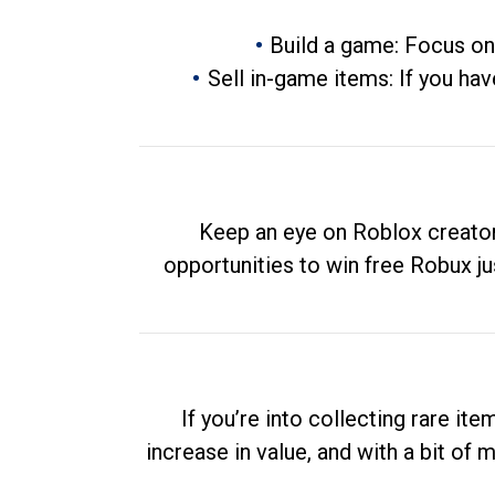
Build a game: Focus on
Sell in-game items: If you hav
Keep an eye on Roblox creator
opportunities to win free Robux ju
If you’re into collecting rare it
increase in value, and with a bit of 