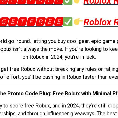
🅶🅴🆃🅵🆁🅴🅴
Roblox 
🅶🅴🆃🅵🆁🅴🅴
Roblox 
d go ‘round, letting you buy cool gear, epic game 
obux isn’t always the move. If you’re looking to kee
on Robux in 2024, you’re in luck.
get free Robux without breaking any rules or fallin
 of effort, you’ll be cashing in Robux faster than ever.
The Promo Code Plug: Free Robux with Minimal Ef
to score free Robux, and in 2024, they’re still dr
rships, and through influencer giveaways. The best pa