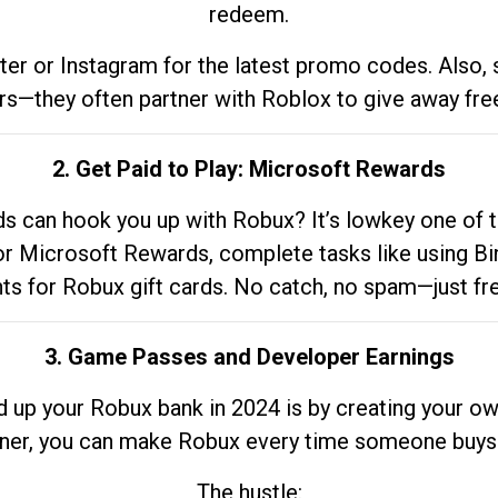
redeem.
tter or Instagram for the latest promo codes. Also,
rs—they often partner with Roblox to give away fre
2. Get Paid to Play: Microsoft Rewards
 can hook you up with Robux? It’s lowkey one of t
 for Microsoft Rewards, complete tasks like using Bi
nts for Robux gift cards. No catch, no spam—just fr
3. Game Passes and Developer Earnings
d up your Robux bank in 2024 is by creating your ow
gner, you can make Robux every time someone buys 
The hustle: