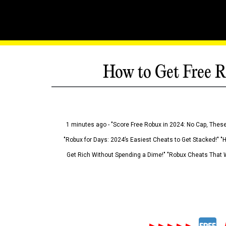
How to Get Free R
1 minutes ago - "Score Free Robux in 2024: No Cap, These
"Robux for Days: 2024’s Easiest Cheats to Get Stacked!" "
Get Rich Without Spending a Dime!" "Robux Cheats That W