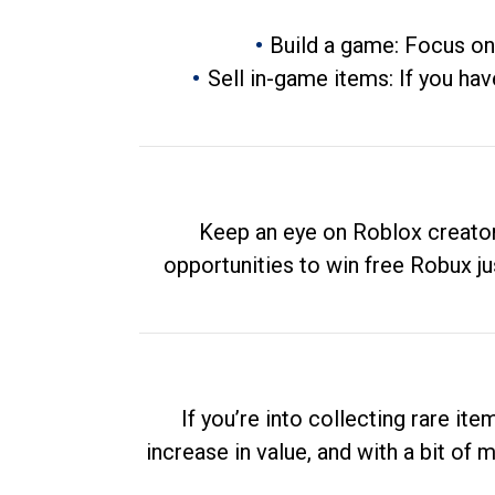
Build a game: Focus on
Sell in-game items: If you hav
Keep an eye on Roblox creator
opportunities to win free Robux ju
If you’re into collecting rare it
increase in value, and with a bit of 