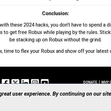
Conclusion:
with these 2024 hacks, you don’t have to spend a 
s to get free Robux while playing by the rules. Stick
be stacking up on Robux without the grind.
, time to flex your Robux and show off your latest d
Facebook
X
LinkedIn
Instagram
YouTube
DONATE
WHY 
 great user experience. By continuing on our sit
Registered Canadian Ch