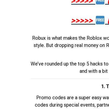
>>>>>
>>>>>
Robux is what makes the Roblox worl
style. But dropping real money on R
We’ve rounded up the top 5 hacks to 
and with a bit
1. 
Promo codes are a super easy way 
codes during special events, partne