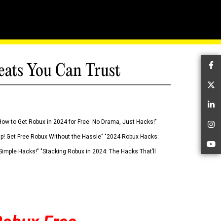
eats You Can Trust
Fa
Tw
Li
How to Get Robux in 2024 for Free: No Drama, Just Hacks!"
In
 Up! Get Free Robux Without the Hassle" "2024 Robux Hacks:
Yo
imple Hacks!" "Stacking Robux in 2024: The Hacks That’ll