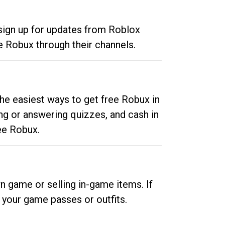
 sign up for updates from Roblox
e Robux through their channels.
he easiest ways to get free Robux in
ng or answering quizzes, and cash in
ee Robux.
n game or selling in-game items. If
your game passes or outfits.