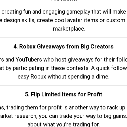
 creating fun and engaging gameplay that will make
e design skills, create cool avatar items or custom 
marketplace.
4. Robux Giveaways from Big Creators
s and YouTubers who host giveaways for their follow
st by participating in these contests. A quick foll
easy Robux without spending a dime.
5. Flip Limited Items for Profit
ems, trading them for profit is another way to rack 
market research, you can trade your way to big gains
about what you’re trading for.