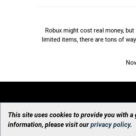
Robux might cost real money, but 
limited items, there are tons of way
Now
This site uses cookies to provide you with a
information, please visit our
privacy policy
.