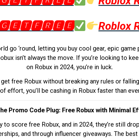
🅶🅴🆃🅵🆁🅴🅴
Roblox 
🅶🅴🆃🅵🆁🅴🅴
Roblox 
d go ‘round, letting you buy cool gear, epic game 
obux isn’t always the move. If you’re looking to kee
on Robux in 2024, you’re in luck.
get free Robux without breaking any rules or fallin
 of effort, you’ll be cashing in Robux faster than ever.
The Promo Code Plug: Free Robux with Minimal Ef
to score free Robux, and in 2024, they’re still dr
rships, and through influencer giveaways. The best pa