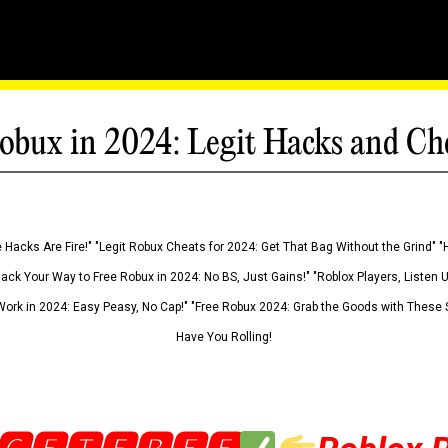
obux in 2024: Legit Hacks and Ch
 Hacks Are Fire!" "Legit Robux Cheats for 2024: Get That Bag Without the Grind" "
Hack Your Way to Free Robux in 2024: No BS, Just Gains!" "Roblox Players, Listen
ork in 2024: Easy Peasy, No Cap!" "Free Robux 2024: Grab the Goods with These S
Have You Rolling!