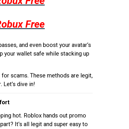
Robux Free
Robux Free
passes, and even boost your avatar’s
p your wallet safe while stacking up
g for scams. These methods are legit,
 Let’s dive in!
fort
opping hot. Roblox hands out promo
rt? It’s all legit and super easy to