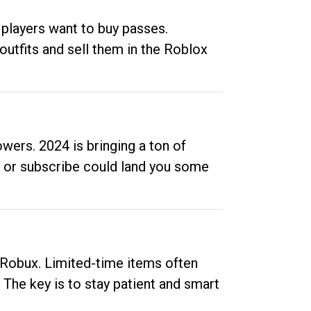
 players want to buy passes.
outfits and sell them in the Roblox
ers. 2024 is bringing a ton of
ow or subscribe could land you some
up Robux. Limited-time items often
. The key is to stay patient and smart