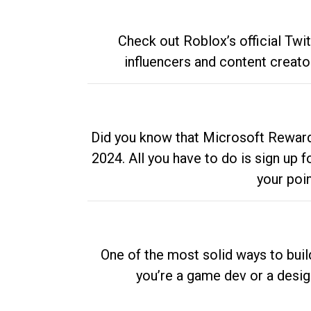
Check out Roblox’s official Twi
influencers and content creato
Did you know that Microsoft Rewards
2024. All you have to do is sign up
your poi
One of the most solid ways to buil
you’re a game dev or a desi