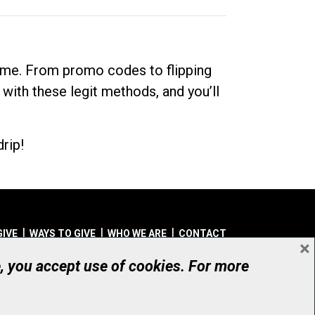
dime. From promo codes to flipping
 with these legit methods, and you’ll
rip!
GIVE
WAYS TO GIVE
WHO WE ARE
CONTACT
×
© UHN Foundation, all rights reserved
e, you accept use of cookies. For more
aritable Organization Number: 12386 4068 RR0001
PRIVACY
|
ACCESSIBILITY