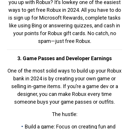
you up with Robux? It’s lowkey one of the easiest
ways to get free Robux in 2024. All you have to do
is sign up for Microsoft Rewards, complete tasks
like using Bing or answering quizzes, and cash in
your points for Robux gift cards. No catch, no
spam—just free Robux.
3. Game Passes and Developer Earnings
One of the most solid ways to build up your Robux
bank in 2024 is by creating your own game or
selling in-game items. If you’re a game dev or a
designer, you can make Robux every time
someone buys your game passes or outfits.
The hustle:
Build a game: Focus on creating fun and