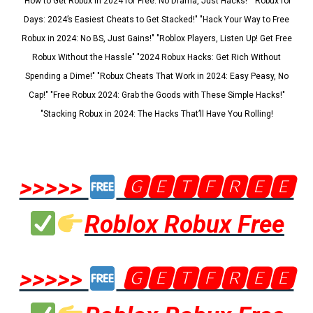
"How to Get Robux in 2024 for Free: No Drama, Just Hacks!" "Robux for
Days: 2024’s Easiest Cheats to Get Stacked!" "Hack Your Way to Free
Robux in 2024: No BS, Just Gains!" "Roblox Players, Listen Up! Get Free
Robux Without the Hassle" "2024 Robux Hacks: Get Rich Without
Spending a Dime!" "Robux Cheats That Work in 2024: Easy Peasy, No
Cap!" "Free Robux 2024: Grab the Goods with These Simple Hacks!"
"Stacking Robux in 2024: The Hacks That’ll Have You Rolling!
>>>>>
🅶🅴🆃🅵🆁🅴🅴
Roblox Robux Free
>>>>>
🅶🅴🆃🅵🆁🅴🅴