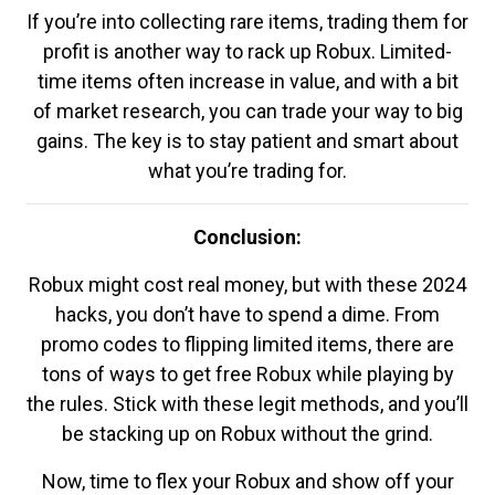
If you’re into collecting rare items, trading them for
profit is another way to rack up Robux. Limited-
time items often increase in value, and with a bit
of market research, you can trade your way to big
gains. The key is to stay patient and smart about
what you’re trading for.
Conclusion:
Robux might cost real money, but with these 2024
hacks, you don’t have to spend a dime. From
promo codes to flipping limited items, there are
tons of ways to get free Robux while playing by
the rules. Stick with these legit methods, and you’ll
be stacking up on Robux without the grind.
Now, time to flex your Robux and show off your