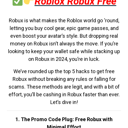
Roblox Robux Free
Robux is what makes the Roblox world go ‘round,
letting you buy cool gear, epic game passes, and
even boost your avatar’s style. But dropping real
money on Robux isn’t always the move. If you’re
looking to keep your wallet safe while stacking up
on Robux in 2024, you’re in luck.
We’ve rounded up the top 5 hacks to get free
Robux without breaking any rules or falling for
scams. These methods are legit, and with a bit of
effort, you’ll be cashing in Robux faster than ever.
Let’s dive in!
1. The Promo Code Plug: Free Robux with
Minimal Effort