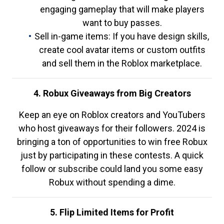
engaging gameplay that will make players
want to buy passes.
Sell in-game items: If you have design skills,
create cool avatar items or custom outfits
and sell them in the Roblox marketplace.
4. Robux Giveaways from Big Creators
Keep an eye on Roblox creators and YouTubers
who host giveaways for their followers. 2024 is
bringing a ton of opportunities to win free Robux
just by participating in these contests. A quick
follow or subscribe could land you some easy
Robux without spending a dime.
5. Flip Limited Items for Profit