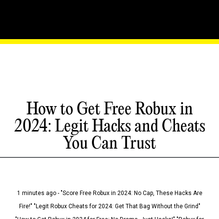
How to Get Free Robux in
2024: Legit Hacks and Cheats
You Can Trust
1 minutes ago - "Score Free Robux in 2024: No Cap, These Hacks Are
Fire!" "Legit Robux Cheats for 2024: Get That Bag Without the Grind"