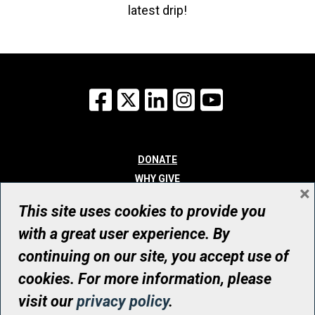
latest drip!
Facebook
X
LinkedIn
Instagram
YouTube
DONATE
WHY GIVE
×
WAYS TO GIVE
This site uses cookies to provide you
WHO WE ARE
with a great user experience. By
CONTACT
continuing on our site, you accept use of
© UHN Foundation, all rights reserved
cookies. For more information, please
Registered Canadian Charitable Organization Number: 12386 4068
visit our
privacy policy
.
RR0001