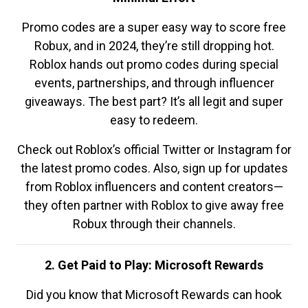
Promo codes are a super easy way to score free
Robux, and in 2024, they’re still dropping hot.
Roblox hands out promo codes during special
events, partnerships, and through influencer
giveaways. The best part? It’s all legit and super
easy to redeem.
Check out Roblox’s official Twitter or Instagram for
the latest promo codes. Also, sign up for updates
from Roblox influencers and content creators—
they often partner with Roblox to give away free
Robux through their channels.
2. Get Paid to Play: Microsoft Rewards
Did you know that Microsoft Rewards can hook