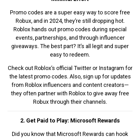
Promo codes are a super easy way to score free
Robux, and in 2024, they’re still dropping hot.
Roblox hands out promo codes during special
events, partnerships, and through influencer
giveaways. The best part? It’s all legit and super
easy to redeem.
Check out Roblox’s official Twitter or Instagram for
the latest promo codes. Also, sign up for updates
from Roblox influencers and content creators—
they often partner with Roblox to give away free
Robux through their channels.
2. Get Paid to Play: Microsoft Rewards
Did you know that Microsoft Rewards can hook