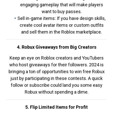
engaging gameplay that will make players
want to buy passes.
Sell in-game items: If you have design skills,
create cool avatar items or custom outfits
and sell them in the Roblox marketplace.
4. Robux Giveaways from Big Creators
Keep an eye on Roblox creators and YouTubers
who host giveaways for their followers. 2024 is
bringing a ton of opportunities to win free Robux
just by participating in these contests. A quick
follow or subscribe could land you some easy
Robux without spending a dime.
5. Flip Limited Items for Profit