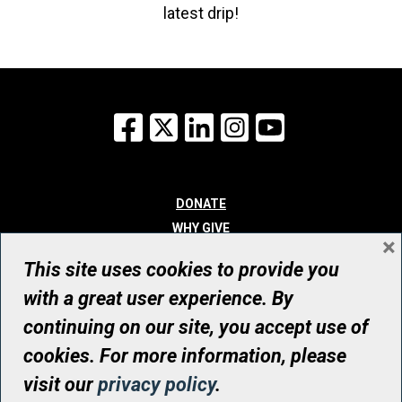
latest drip!
Facebook
X
LinkedIn
Instagram
YouTube
DONATE
WHY GIVE
×
WAYS TO GIVE
This site uses cookies to provide you
WHO WE ARE
with a great user experience. By
CONTACT
continuing on our site, you accept use of
© UHN Foundation, all rights reserved
cookies. For more information, please
Registered Canadian Charitable Organization Number: 12386 4068
visit our
privacy policy
.
RR0001