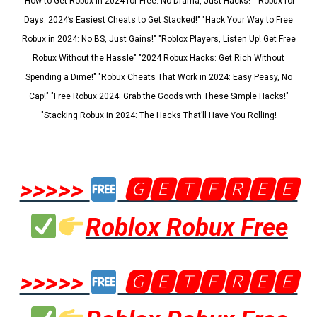
"How to Get Robux in 2024 for Free: No Drama, Just Hacks!" "Robux for
Days: 2024’s Easiest Cheats to Get Stacked!" "Hack Your Way to Free
Robux in 2024: No BS, Just Gains!" "Roblox Players, Listen Up! Get Free
Robux Without the Hassle" "2024 Robux Hacks: Get Rich Without
Spending a Dime!" "Robux Cheats That Work in 2024: Easy Peasy, No
Cap!" "Free Robux 2024: Grab the Goods with These Simple Hacks!"
"Stacking Robux in 2024: The Hacks That’ll Have You Rolling!
>>>>>
🅶🅴🆃🅵🆁🅴🅴
Roblox Robux Free
>>>>>
🅶🅴🆃🅵🆁🅴🅴