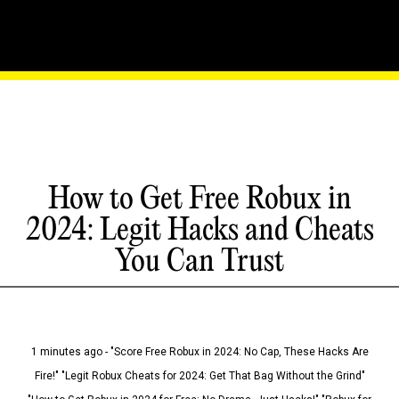
How to Get Free Robux in
2024: Legit Hacks and Cheats
You Can Trust
1 minutes ago - "Score Free Robux in 2024: No Cap, These Hacks Are
Fire!" "Legit Robux Cheats for 2024: Get That Bag Without the Grind"