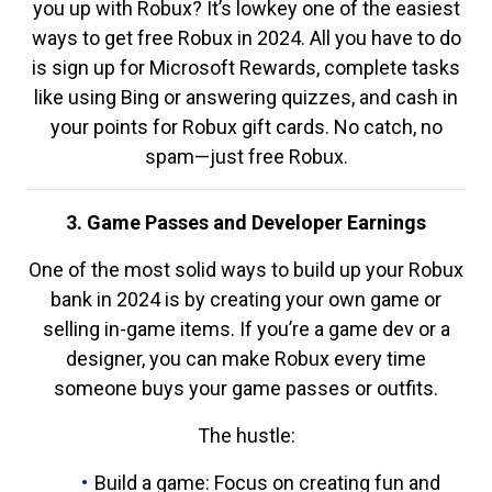
you up with Robux? It’s lowkey one of the easiest
ways to get free Robux in 2024. All you have to do
is sign up for Microsoft Rewards, complete tasks
like using Bing or answering quizzes, and cash in
your points for Robux gift cards. No catch, no
spam—just free Robux.
3. Game Passes and Developer Earnings
One of the most solid ways to build up your Robux
bank in 2024 is by creating your own game or
selling in-game items. If you’re a game dev or a
designer, you can make Robux every time
someone buys your game passes or outfits.
The hustle:
Build a game: Focus on creating fun and