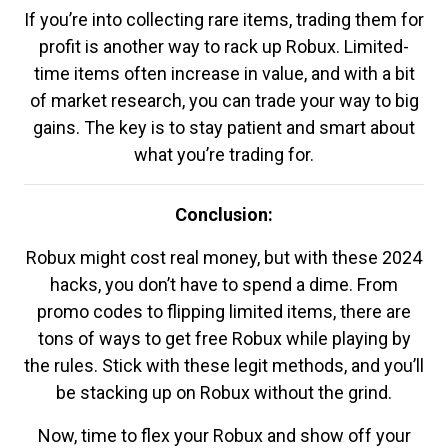
If you’re into collecting rare items, trading them for
profit is another way to rack up Robux. Limited-
time items often increase in value, and with a bit
of market research, you can trade your way to big
gains. The key is to stay patient and smart about
what you’re trading for.
Conclusion:
Robux might cost real money, but with these 2024
hacks, you don’t have to spend a dime. From
promo codes to flipping limited items, there are
tons of ways to get free Robux while playing by
the rules. Stick with these legit methods, and you’ll
be stacking up on Robux without the grind.
Now, time to flex your Robux and show off your