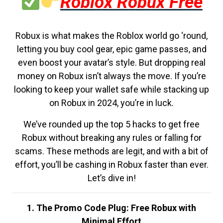
Roblox Robux Free
Robux is what makes the Roblox world go ‘round,
letting you buy cool gear, epic game passes, and
even boost your avatar’s style. But dropping real
money on Robux isn’t always the move. If you’re
looking to keep your wallet safe while stacking up
on Robux in 2024, you’re in luck.
We’ve rounded up the top 5 hacks to get free
Robux without breaking any rules or falling for
scams. These methods are legit, and with a bit of
effort, you’ll be cashing in Robux faster than ever.
Let’s dive in!
1. The Promo Code Plug: Free Robux with
Minimal Effort