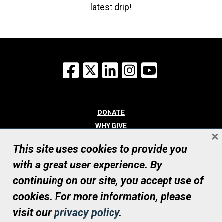
latest drip!
Facebook
X
LinkedIn
Instagram
YouTube
DONATE
WHY GIVE
×
WAYS TO GIVE
This site uses cookies to provide you
WHO WE ARE
with a great user experience. By
CONTACT
continuing on our site, you accept use of
© UHN Foundation, all rights reserved
cookies. For more information, please
Registered Canadian Charitable Organization Number: 12386 4068
visit our
privacy policy
.
RR0001