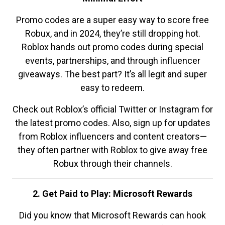
Promo codes are a super easy way to score free
Robux, and in 2024, they’re still dropping hot.
Roblox hands out promo codes during special
events, partnerships, and through influencer
giveaways. The best part? It’s all legit and super
easy to redeem.
Check out Roblox’s official Twitter or Instagram for
the latest promo codes. Also, sign up for updates
from Roblox influencers and content creators—
they often partner with Roblox to give away free
Robux through their channels.
2. Get Paid to Play: Microsoft Rewards
Did you know that Microsoft Rewards can hook