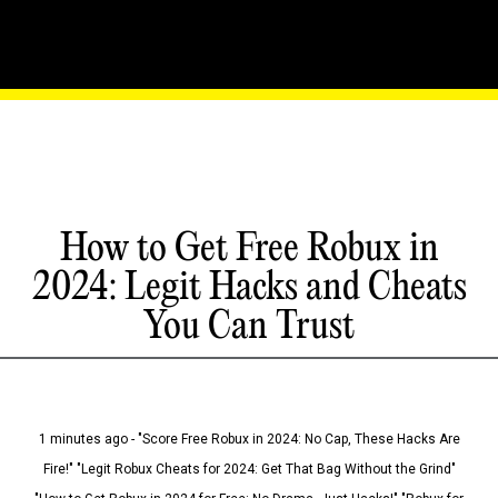
How to Get Free Robux in
2024: Legit Hacks and Cheats
You Can Trust
1 minutes ago - "Score Free Robux in 2024: No Cap, These Hacks Are
Fire!" "Legit Robux Cheats for 2024: Get That Bag Without the Grind"