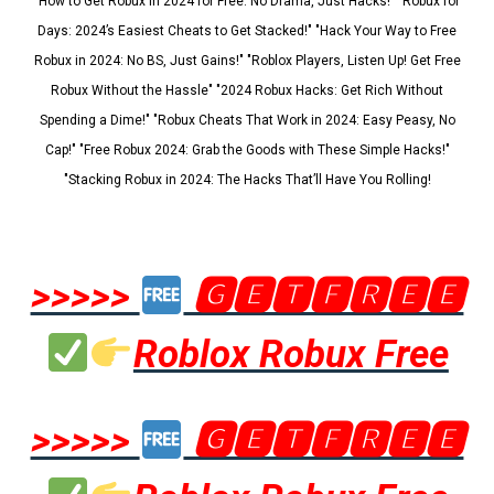
"How to Get Robux in 2024 for Free: No Drama, Just Hacks!" "Robux for
Days: 2024’s Easiest Cheats to Get Stacked!" "Hack Your Way to Free
Robux in 2024: No BS, Just Gains!" "Roblox Players, Listen Up! Get Free
Robux Without the Hassle" "2024 Robux Hacks: Get Rich Without
Spending a Dime!" "Robux Cheats That Work in 2024: Easy Peasy, No
Cap!" "Free Robux 2024: Grab the Goods with These Simple Hacks!"
"Stacking Robux in 2024: The Hacks That’ll Have You Rolling!
>>>>>
🅶🅴🆃🅵🆁🅴🅴
Roblox Robux Free
>>>>>
🅶🅴🆃🅵🆁🅴🅴