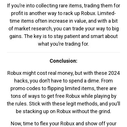
If you’re into collecting rare items, trading them for
profit is another way to rack up Robux. Limited-
time items often increase in value, and with a bit
of market research, you can trade your way to big
gains. The key is to stay patient and smart about
what you’re trading for.
Conclusion:
Robux might cost real money, but with these 2024
hacks, you don’t have to spend a dime. From
promo codes to flipping limited items, there are
tons of ways to get free Robux while playing by
the rules. Stick with these legit methods, and you’ll
be stacking up on Robux without the grind.
Now, time to flex your Robux and show off your