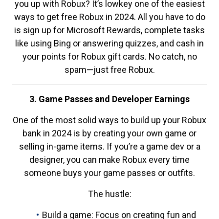
you up with Robux? It’s lowkey one of the easiest
ways to get free Robux in 2024. All you have to do
is sign up for Microsoft Rewards, complete tasks
like using Bing or answering quizzes, and cash in
your points for Robux gift cards. No catch, no
spam—just free Robux.
3. Game Passes and Developer Earnings
One of the most solid ways to build up your Robux
bank in 2024 is by creating your own game or
selling in-game items. If you’re a game dev or a
designer, you can make Robux every time
someone buys your game passes or outfits.
The hustle:
Build a game: Focus on creating fun and