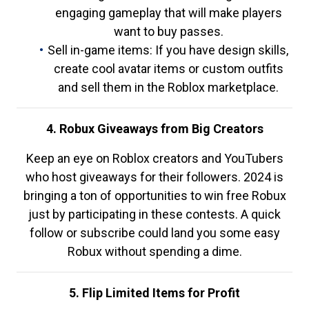
engaging gameplay that will make players
want to buy passes.
Sell in-game items: If you have design skills,
create cool avatar items or custom outfits
and sell them in the Roblox marketplace.
4. Robux Giveaways from Big Creators
Keep an eye on Roblox creators and YouTubers
who host giveaways for their followers. 2024 is
bringing a ton of opportunities to win free Robux
just by participating in these contests. A quick
follow or subscribe could land you some easy
Robux without spending a dime.
5. Flip Limited Items for Profit