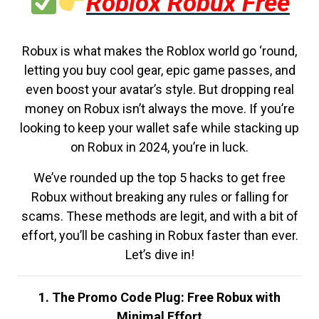
Roblox Robux Free
Robux is what makes the Roblox world go ‘round,
letting you buy cool gear, epic game passes, and
even boost your avatar’s style. But dropping real
money on Robux isn’t always the move. If you’re
looking to keep your wallet safe while stacking up
on Robux in 2024, you’re in luck.
We’ve rounded up the top 5 hacks to get free
Robux without breaking any rules or falling for
scams. These methods are legit, and with a bit of
effort, you’ll be cashing in Robux faster than ever.
Let’s dive in!
1. The Promo Code Plug: Free Robux with
Minimal Effort