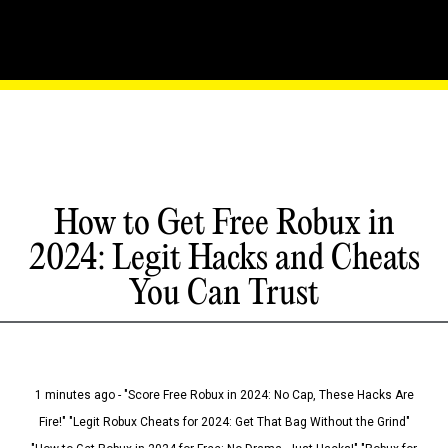
How to Get Free Robux in
2024: Legit Hacks and Cheats
You Can Trust
1 minutes ago - "Score Free Robux in 2024: No Cap, These Hacks Are
Fire!" "Legit Robux Cheats for 2024: Get That Bag Without the Grind"