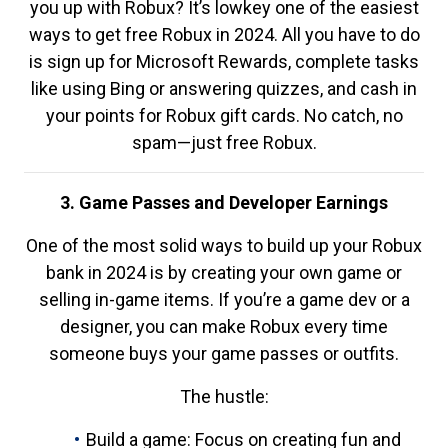
you up with Robux? It’s lowkey one of the easiest
ways to get free Robux in 2024. All you have to do
is sign up for Microsoft Rewards, complete tasks
like using Bing or answering quizzes, and cash in
your points for Robux gift cards. No catch, no
spam—just free Robux.
3. Game Passes and Developer Earnings
One of the most solid ways to build up your Robux
bank in 2024 is by creating your own game or
selling in-game items. If you’re a game dev or a
designer, you can make Robux every time
someone buys your game passes or outfits.
The hustle:
Build a game: Focus on creating fun and