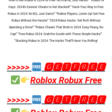
"How to Get Robux in 2024 for Free: No Drama, Just Hacks!" "Robux for
Days: 2024’s Easiest Cheats to Get Stacked!" "Hack Your Way to Free
Robux in 2024: No BS, Just Gains!" "Roblox Players, Listen Up! Get Free
Robux Without the Hassle" "2024 Robux Hacks: Get Rich Without
Spending a Dime!" "Robux Cheats That Work in 2024: Easy Peasy, No
Cap!" "Free Robux 2024: Grab the Goods with These Simple Hacks!"
"Stacking Robux in 2024: The Hacks That’ll Have You Rolling!
>>>>>
🅶🅴🆃🅵🆁🅴🅴
Roblox Robux Free
>>>>>
🅶🅴🆃🅵🆁🅴🅴