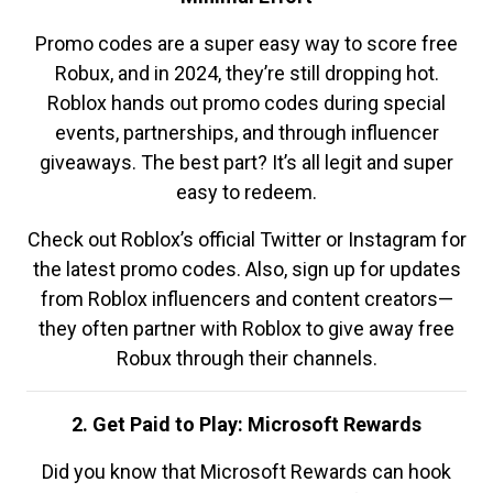
Promo codes are a super easy way to score free
Robux, and in 2024, they’re still dropping hot.
Roblox hands out promo codes during special
events, partnerships, and through influencer
giveaways. The best part? It’s all legit and super
easy to redeem.
Check out Roblox’s official Twitter or Instagram for
the latest promo codes. Also, sign up for updates
from Roblox influencers and content creators—
they often partner with Roblox to give away free
Robux through their channels.
2. Get Paid to Play: Microsoft Rewards
Did you know that Microsoft Rewards can hook