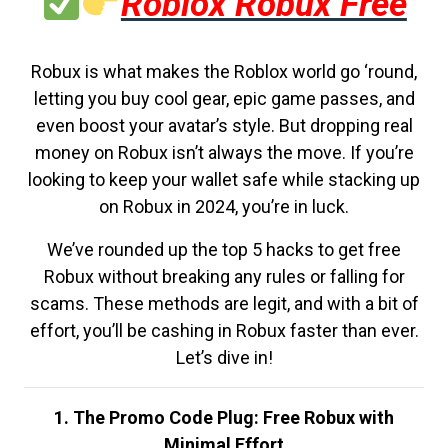
Roblox Robux Free
Robux is what makes the Roblox world go ‘round,
letting you buy cool gear, epic game passes, and
even boost your avatar’s style. But dropping real
money on Robux isn’t always the move. If you’re
looking to keep your wallet safe while stacking up
on Robux in 2024, you’re in luck.
We’ve rounded up the top 5 hacks to get free
Robux without breaking any rules or falling for
scams. These methods are legit, and with a bit of
effort, you’ll be cashing in Robux faster than ever.
Let’s dive in!
1. The Promo Code Plug: Free Robux with
Minimal Effort