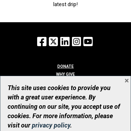
latest drip!
Facebook
X
LinkedIn
Instagram
YouTube
DONATE
WHY GIVE
×
WAYS TO GIVE
This site uses cookies to provide you
WHO WE ARE
with a great user experience. By
CONTACT
continuing on our site, you accept use of
© UHN Foundation, all rights reserved
cookies. For more information, please
Registered Canadian Charitable Organization Number: 12386 4068
visit our
privacy policy
.
RR0001