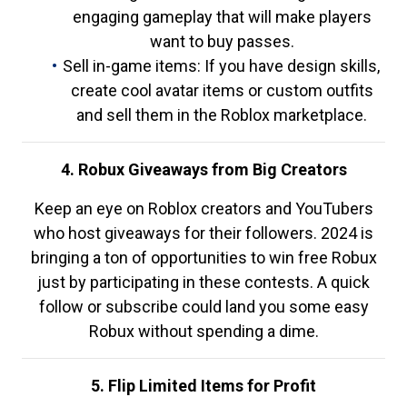
engaging gameplay that will make players
want to buy passes.
Sell in-game items: If you have design skills,
create cool avatar items or custom outfits
and sell them in the Roblox marketplace.
4. Robux Giveaways from Big Creators
Keep an eye on Roblox creators and YouTubers
who host giveaways for their followers. 2024 is
bringing a ton of opportunities to win free Robux
just by participating in these contests. A quick
follow or subscribe could land you some easy
Robux without spending a dime.
5. Flip Limited Items for Profit