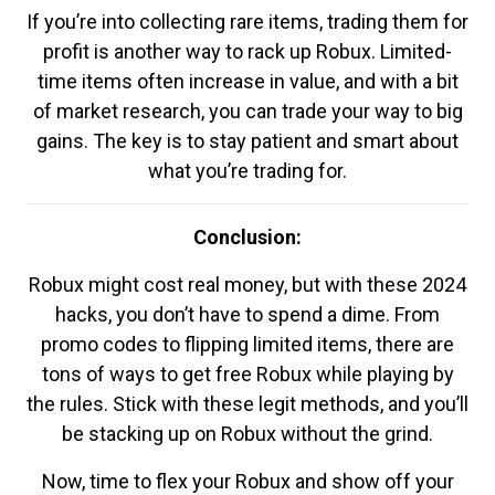
If you’re into collecting rare items, trading them for
profit is another way to rack up Robux. Limited-
time items often increase in value, and with a bit
of market research, you can trade your way to big
gains. The key is to stay patient and smart about
what you’re trading for.
Conclusion:
Robux might cost real money, but with these 2024
hacks, you don’t have to spend a dime. From
promo codes to flipping limited items, there are
tons of ways to get free Robux while playing by
the rules. Stick with these legit methods, and you’ll
be stacking up on Robux without the grind.
Now, time to flex your Robux and show off your