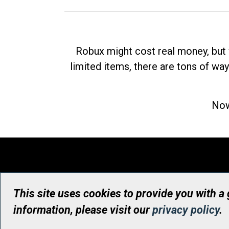
Robux might cost real money, but 
limited items, there are tons of way
Now
This site uses cookies to provide you with a
information, please visit our
privacy policy
.