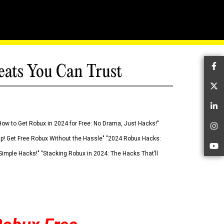
eats You Can Trust
Fa
Tw
Li
How to Get Robux in 2024 for Free: No Drama, Just Hacks!"
In
 Up! Get Free Robux Without the Hassle" "2024 Robux Hacks:
Yo
imple Hacks!" "Stacking Robux in 2024: The Hacks That’ll