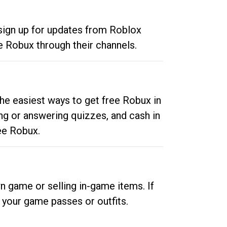
 sign up for updates from Roblox
e Robux through their channels.
he easiest ways to get free Robux in
ng or answering quizzes, and cash in
ee Robux.
n game or selling in-game items. If
your game passes or outfits.