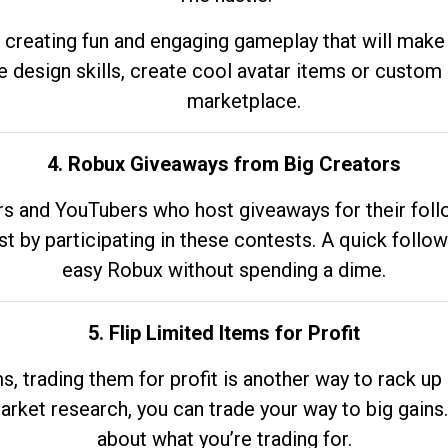
 creating fun and engaging gameplay that will make
e design skills, create cool avatar items or custom 
marketplace.
4. Robux Giveaways from Big Creators
s and YouTubers who host giveaways for their follow
st by participating in these contests. A quick foll
easy Robux without spending a dime.
5. Flip Limited Items for Profit
ems, trading them for profit is another way to rack 
market research, you can trade your way to big gains
about what you’re trading for.