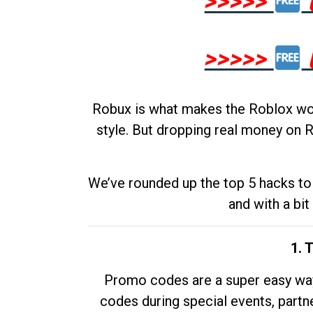
>>>>>
>>>>>
Robux is what makes the Roblox worl
style. But dropping real money on R
We’ve rounded up the top 5 hacks to 
and with a bit
1. 
Promo codes are a super easy way 
codes during special events, partne