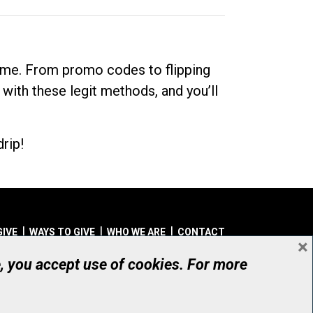
dime. From promo codes to flipping
 with these legit methods, and you’ll
rip!
GIVE
WAYS TO GIVE
WHO WE ARE
CONTACT
×
© UHN Foundation, all rights reserved
e, you accept use of cookies. For more
aritable Organization Number: 12386 4068 RR0001
PRIVACY
|
ACCESSIBILITY