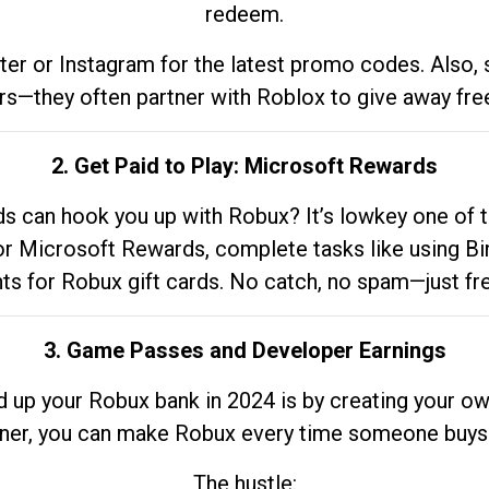
redeem.
tter or Instagram for the latest promo codes. Also,
rs—they often partner with Roblox to give away fre
2. Get Paid to Play: Microsoft Rewards
 can hook you up with Robux? It’s lowkey one of t
 for Microsoft Rewards, complete tasks like using Bi
nts for Robux gift cards. No catch, no spam—just fr
3. Game Passes and Developer Earnings
d up your Robux bank in 2024 is by creating your ow
gner, you can make Robux every time someone buys 
The hustle: