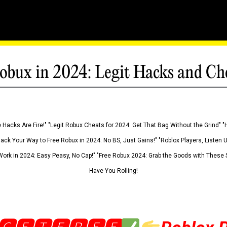
obux in 2024: Legit Hacks and Ch
 Hacks Are Fire!" "Legit Robux Cheats for 2024: Get That Bag Without the Grind" "
Hack Your Way to Free Robux in 2024: No BS, Just Gains!" "Roblox Players, Listen
ork in 2024: Easy Peasy, No Cap!" "Free Robux 2024: Grab the Goods with These S
Have You Rolling!