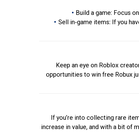
Build a game: Focus on
Sell in-game items: If you hav
Keep an eye on Roblox creator
opportunities to win free Robux ju
If you’re into collecting rare it
increase in value, and with a bit of 