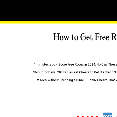
How to Get Free R
1 minutes ago - "Score Free Robux in 2024: No Cap, These
"Robux for Days: 2024’s Easiest Cheats to Get Stacked!" "
Get Rich Without Spending a Dime!" "Robux Cheats That W