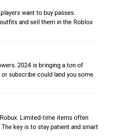
 players want to buy passes.
outfits and sell them in the Roblox
ers. 2024 is bringing a ton of
ow or subscribe could land you some
up Robux. Limited-time items often
. The key is to stay patient and smart