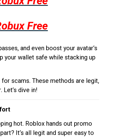
Robux Free
Robux Free
passes, and even boost your avatar’s
p your wallet safe while stacking up
g for scams. These methods are legit,
 Let’s dive in!
fort
opping hot. Roblox hands out promo
rt? It’s all legit and super easy to