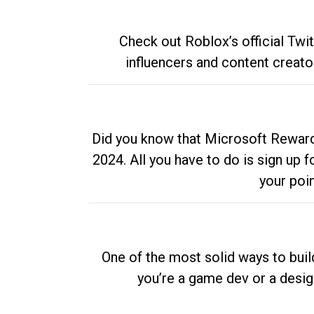
Check out Roblox’s official Twi
influencers and content creato
Did you know that Microsoft Rewards
2024. All you have to do is sign up
your poi
One of the most solid ways to buil
you’re a game dev or a desi