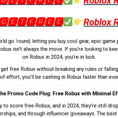
🅶🅴🆃🅵🆁🅴🅴
Roblox 
🅶🅴🆃🅵🆁🅴🅴
Roblox 
d go ‘round, letting you buy cool gear, epic game 
obux isn’t always the move. If you’re looking to kee
on Robux in 2024, you’re in luck.
get free Robux without breaking any rules or fallin
 of effort, you’ll be cashing in Robux faster than ever.
The Promo Code Plug: Free Robux with Minimal Ef
to score free Robux, and in 2024, they’re still dr
rships, and through influencer giveaways. The best pa