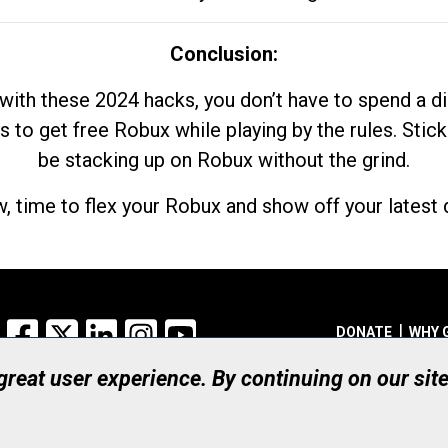
Conclusion:
with these 2024 hacks, you don’t have to spend a 
s to get free Robux while playing by the rules. Stick
be stacking up on Robux without the grind.
, time to flex your Robux and show off your latest d
Facebook
X
LinkedIn
Instagram
YouTube
DONATE
WHY 
 great user experience. By continuing on our sit
Registered Canadian Ch