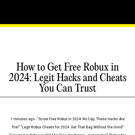
How to Get Free Robux in
2024: Legit Hacks and Cheats
You Can Trust
1 minutes ago - "Score Free Robux in 2024: No Cap, These Hacks Are
Fire!" "Legit Robux Cheats for 2024: Get That Bag Without the Grind"