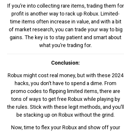
If you’re into collecting rare items, trading them for
profit is another way to rack up Robux. Limited-
time items often increase in value, and with a bit
of market research, you can trade your way to big
gains. The key is to stay patient and smart about
what you’re trading for.
Conclusion:
Robux might cost real money, but with these 2024
hacks, you don’t have to spend a dime. From
promo codes to flipping limited items, there are
tons of ways to get free Robux while playing by
the rules. Stick with these legit methods, and you’ll
be stacking up on Robux without the grind.
Now, time to flex your Robux and show off your