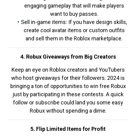
engaging gameplay that will make players
want to buy passes.
Sell in-game items: If you have design skills,
create cool avatar items or custom outfits
and sell them in the Roblox marketplace.
4. Robux Giveaways from Big Creators
Keep an eye on Roblox creators and YouTubers
who host giveaways for their followers. 2024 is
bringing a ton of opportunities to win free Robux
just by participating in these contests. A quick
follow or subscribe could land you some easy
Robux without spending a dime.
5. Flip Limited Items for Profit