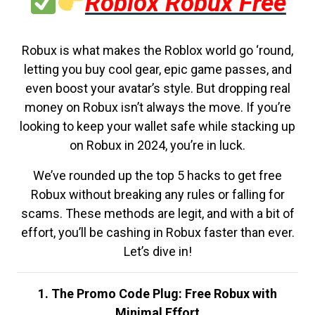
Roblox Robux Free
Robux is what makes the Roblox world go ‘round,
letting you buy cool gear, epic game passes, and
even boost your avatar’s style. But dropping real
money on Robux isn’t always the move. If you’re
looking to keep your wallet safe while stacking up
on Robux in 2024, you’re in luck.
We’ve rounded up the top 5 hacks to get free
Robux without breaking any rules or falling for
scams. These methods are legit, and with a bit of
effort, you’ll be cashing in Robux faster than ever.
Let’s dive in!
1. The Promo Code Plug: Free Robux with
Minimal Effort