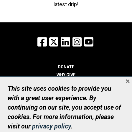
latest drip!
Facebook
X
LinkedIn
Instagram
YouTube
DONATE
WHY GIVE
×
WAYS TO GIVE
This site uses cookies to provide you
WHO WE ARE
with a great user experience. By
CONTACT
continuing on our site, you accept use of
© UHN Foundation, all rights reserved
cookies. For more information, please
Registered Canadian Charitable Organization Number: 12386 4068
visit our
privacy policy
.
RR0001