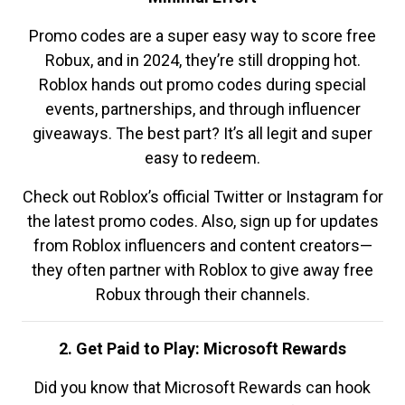
Promo codes are a super easy way to score free
Robux, and in 2024, they’re still dropping hot.
Roblox hands out promo codes during special
events, partnerships, and through influencer
giveaways. The best part? It’s all legit and super
easy to redeem.
Check out Roblox’s official Twitter or Instagram for
the latest promo codes. Also, sign up for updates
from Roblox influencers and content creators—
they often partner with Roblox to give away free
Robux through their channels.
2. Get Paid to Play: Microsoft Rewards
Did you know that Microsoft Rewards can hook