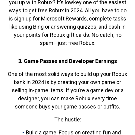
you up with Robux? It’s lowkey one of the easiest
ways to get free Robux in 2024. All you have to do
is sign up for Microsoft Rewards, complete tasks
like using Bing or answering quizzes, and cash in
your points for Robux gift cards. No catch, no
spam—just free Robux.
3. Game Passes and Developer Earnings
One of the most solid ways to build up your Robux
bank in 2024 is by creating your own game or
selling in-game items. If you’re a game dev or a
designer, you can make Robux every time
someone buys your game passes or outfits.
The hustle:
Build a game: Focus on creating fun and