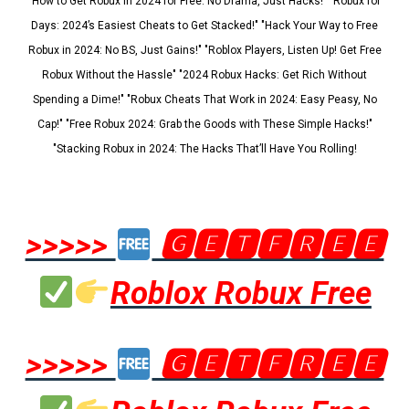
"How to Get Robux in 2024 for Free: No Drama, Just Hacks!" "Robux for
Days: 2024’s Easiest Cheats to Get Stacked!" "Hack Your Way to Free
Robux in 2024: No BS, Just Gains!" "Roblox Players, Listen Up! Get Free
Robux Without the Hassle" "2024 Robux Hacks: Get Rich Without
Spending a Dime!" "Robux Cheats That Work in 2024: Easy Peasy, No
Cap!" "Free Robux 2024: Grab the Goods with These Simple Hacks!"
"Stacking Robux in 2024: The Hacks That’ll Have You Rolling!
>>>>>
🅶🅴🆃🅵🆁🅴🅴
Roblox Robux Free
>>>>>
🅶🅴🆃🅵🆁🅴🅴