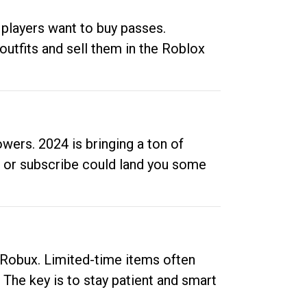
 players want to buy passes.
outfits and sell them in the Roblox
ers. 2024 is bringing a ton of
ow or subscribe could land you some
up Robux. Limited-time items often
. The key is to stay patient and smart