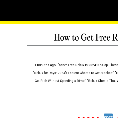
How to Get Free R
1 minutes ago - "Score Free Robux in 2024: No Cap, These
"Robux for Days: 2024’s Easiest Cheats to Get Stacked!" "
Get Rich Without Spending a Dime!" "Robux Cheats That W