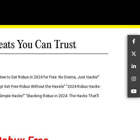
eats You Can Trust
Fa
Tw
Li
How to Get Robux in 2024 for Free: No Drama, Just Hacks!"
In
 Up! Get Free Robux Without the Hassle" "2024 Robux Hacks:
Yo
imple Hacks!" "Stacking Robux in 2024: The Hacks That’ll