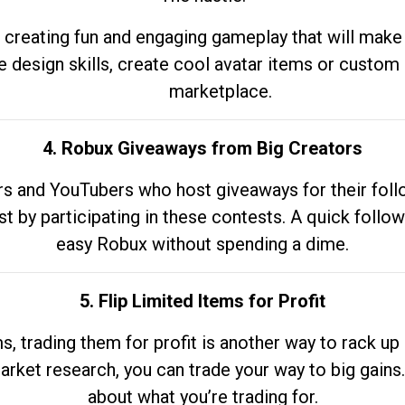
 creating fun and engaging gameplay that will make
e design skills, create cool avatar items or custom 
marketplace.
4. Robux Giveaways from Big Creators
s and YouTubers who host giveaways for their follow
st by participating in these contests. A quick foll
easy Robux without spending a dime.
5. Flip Limited Items for Profit
ems, trading them for profit is another way to rack 
market research, you can trade your way to big gains
about what you’re trading for.