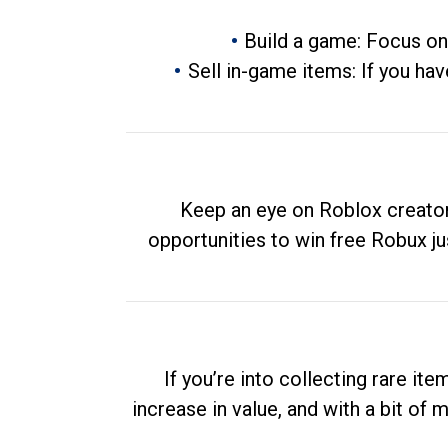
Build a game: Focus on
Sell in-game items: If you hav
Keep an eye on Roblox creator
opportunities to win free Robux ju
If you’re into collecting rare it
increase in value, and with a bit of 