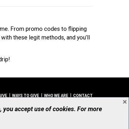
dime. From promo codes to flipping
 with these legit methods, and you’ll
rip!
GIVE
WAYS TO GIVE
WHO WE ARE
CONTACT
×
© UHN Foundation, all rights reserved
e, you accept use of cookies. For more
aritable Organization Number: 12386 4068 RR0001
PRIVACY
|
ACCESSIBILITY