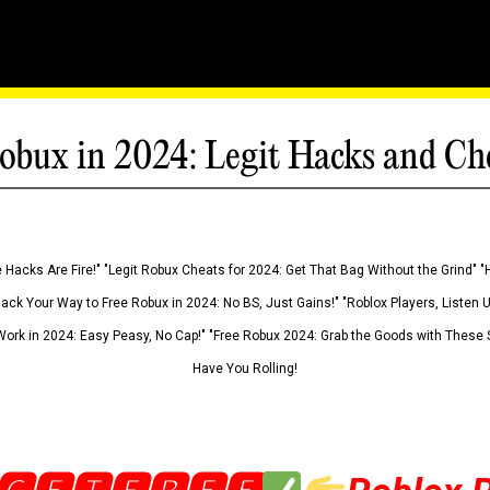
obux in 2024: Legit Hacks and Ch
 Hacks Are Fire!" "Legit Robux Cheats for 2024: Get That Bag Without the Grind" "
Hack Your Way to Free Robux in 2024: No BS, Just Gains!" "Roblox Players, Listen
ork in 2024: Easy Peasy, No Cap!" "Free Robux 2024: Grab the Goods with These S
Have You Rolling!