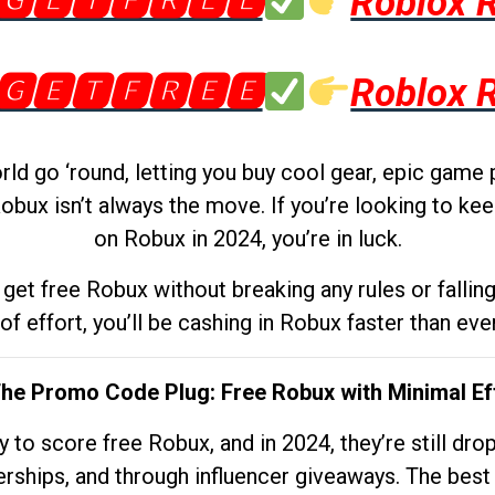
🅶🅴🆃🅵🆁🅴🅴
Roblox 
🅶🅴🆃🅵🆁🅴🅴
Roblox 
d go ‘round, letting you buy cool gear, epic game 
obux isn’t always the move. If you’re looking to kee
on Robux in 2024, you’re in luck.
get free Robux without breaking any rules or fallin
 of effort, you’ll be cashing in Robux faster than ever.
The Promo Code Plug: Free Robux with Minimal Ef
to score free Robux, and in 2024, they’re still dr
rships, and through influencer giveaways. The best pa