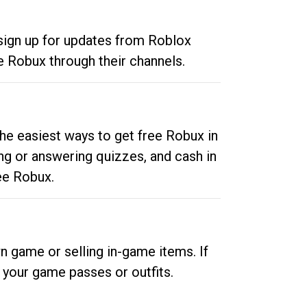
 sign up for updates from Roblox
e Robux through their channels.
he easiest ways to get free Robux in
ng or answering quizzes, and cash in
ee Robux.
n game or selling in-game items. If
your game passes or outfits.