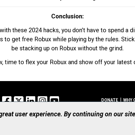
Conclusion:
with these 2024 hacks, you don’t have to spend a 
s to get free Robux while playing by the rules. Stick
be stacking up on Robux without the grind.
, time to flex your Robux and show off your latest d
Facebook
X
LinkedIn
Instagram
YouTube
DONATE
WHY 
 great user experience. By continuing on our sit
Registered Canadian Ch