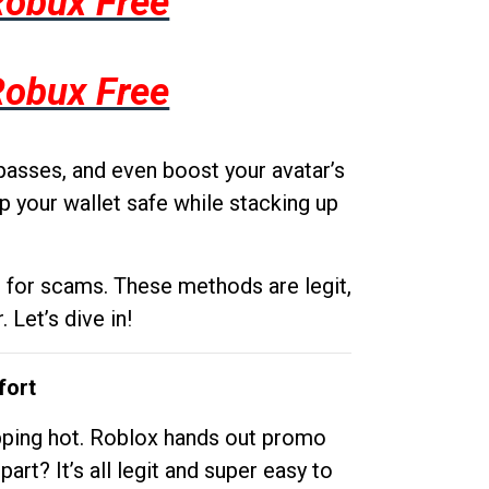
Robux Free
Robux Free
passes, and even boost your avatar’s
p your wallet safe while stacking up
g for scams. These methods are legit,
 Let’s dive in!
fort
opping hot. Roblox hands out promo
rt? It’s all legit and super easy to