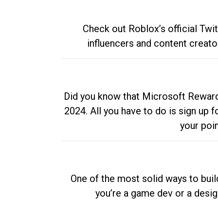
Check out Roblox’s official Twi
influencers and content creato
Did you know that Microsoft Rewards
2024. All you have to do is sign up
your poi
One of the most solid ways to buil
you’re a game dev or a desi