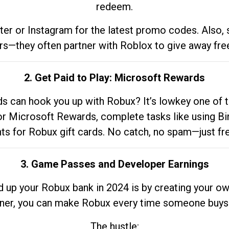
redeem.
tter or Instagram for the latest promo codes. Also,
rs—they often partner with Roblox to give away fre
2. Get Paid to Play: Microsoft Rewards
 can hook you up with Robux? It’s lowkey one of t
 for Microsoft Rewards, complete tasks like using Bi
nts for Robux gift cards. No catch, no spam—just fr
3. Game Passes and Developer Earnings
d up your Robux bank in 2024 is by creating your ow
gner, you can make Robux every time someone buys 
The hustle: