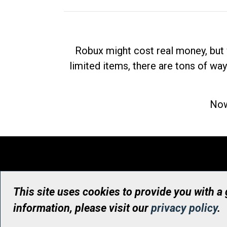
Robux might cost real money, but 
limited items, there are tons of way
Now
This site uses cookies to provide you with a
information, please visit our
privacy policy
.