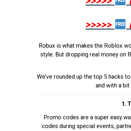
>>>>>
>>>>>
Robux is what makes the Roblox worl
style. But dropping real money on R
We’ve rounded up the top 5 hacks to 
and with a bit
1. 
Promo codes are a super easy way 
codes during special events, partne