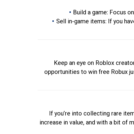
Build a game: Focus on
Sell in-game items: If you hav
Keep an eye on Roblox creator
opportunities to win free Robux ju
If you’re into collecting rare it
increase in value, and with a bit of 