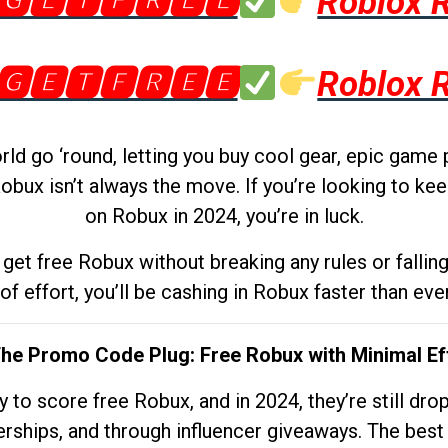
🅶🅴🆃🅵🆁🅴🅴
Roblox 
🅶🅴🆃🅵🆁🅴🅴
Roblox 
d go ‘round, letting you buy cool gear, epic game 
obux isn’t always the move. If you’re looking to kee
on Robux in 2024, you’re in luck.
get free Robux without breaking any rules or fallin
 of effort, you’ll be cashing in Robux faster than ever.
The Promo Code Plug: Free Robux with Minimal Ef
to score free Robux, and in 2024, they’re still dr
rships, and through influencer giveaways. The best pa