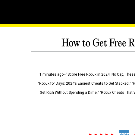
How to Get Free R
1 minutes ago - "Score Free Robux in 2024: No Cap, These
"Robux for Days: 2024’s Easiest Cheats to Get Stacked!" "
Get Rich Without Spending a Dime!" "Robux Cheats That W