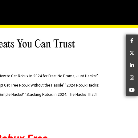
eats You Can Trust
Fa
Tw
Li
How to Get Robux in 2024 for Free: No Drama, Just Hacks!"
In
 Up! Get Free Robux Without the Hassle" "2024 Robux Hacks:
Yo
imple Hacks!" "Stacking Robux in 2024: The Hacks That’ll