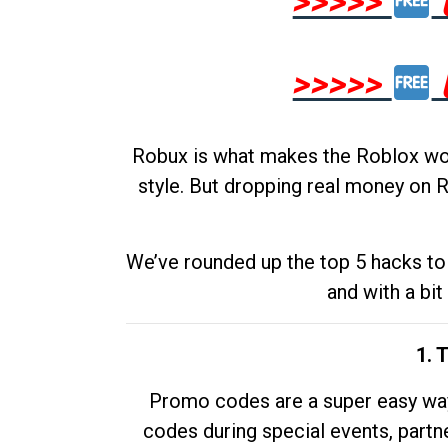
>>>>>
>>>>>
Robux is what makes the Roblox worl
style. But dropping real money on R
We’ve rounded up the top 5 hacks to 
and with a bit
1. 
Promo codes are a super easy way 
codes during special events, partne