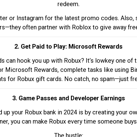
redeem.
tter or Instagram for the latest promo codes. Also,
rs—they often partner with Roblox to give away fre
2. Get Paid to Play: Microsoft Rewards
 can hook you up with Robux? It’s lowkey one of t
 for Microsoft Rewards, complete tasks like using Bi
nts for Robux gift cards. No catch, no spam—just fr
3. Game Passes and Developer Earnings
d up your Robux bank in 2024 is by creating your ow
gner, you can make Robux every time someone buys 
The hustle: