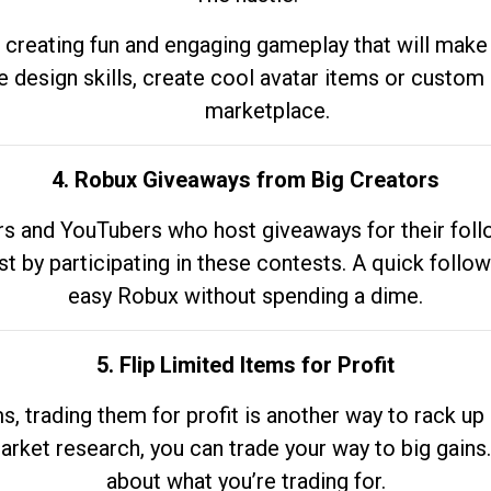
 creating fun and engaging gameplay that will make
e design skills, create cool avatar items or custom 
marketplace.
4. Robux Giveaways from Big Creators
s and YouTubers who host giveaways for their follow
st by participating in these contests. A quick foll
easy Robux without spending a dime.
5. Flip Limited Items for Profit
ems, trading them for profit is another way to rack 
market research, you can trade your way to big gains
about what you’re trading for.