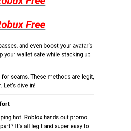
Robux Free
Robux Free
passes, and even boost your avatar’s
p your wallet safe while stacking up
g for scams. These methods are legit,
 Let’s dive in!
fort
opping hot. Roblox hands out promo
rt? It’s all legit and super easy to