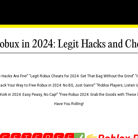
obux in 2024: Legit Hacks and Ch
 Hacks Are Fire!" "Legit Robux Cheats for 2024: Get That Bag Without the Grind" "
Hack Your Way to Free Robux in 2024: No BS, Just Gains!" "Roblox Players, Listen
ork in 2024: Easy Peasy, No Cap!" "Free Robux 2024: Grab the Goods with These S
Have You Rolling!