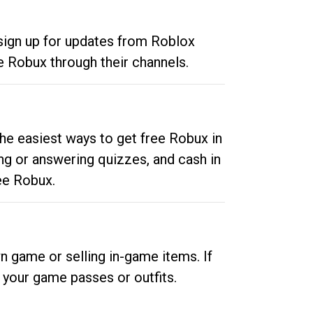
 sign up for updates from Roblox
e Robux through their channels.
he easiest ways to get free Robux in
ng or answering quizzes, and cash in
ee Robux.
n game or selling in-game items. If
your game passes or outfits.