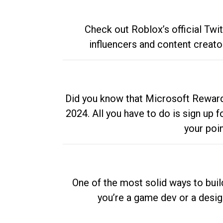
Check out Roblox’s official Twi
influencers and content creato
Did you know that Microsoft Rewards
2024. All you have to do is sign up
your poi
One of the most solid ways to buil
you’re a game dev or a desi