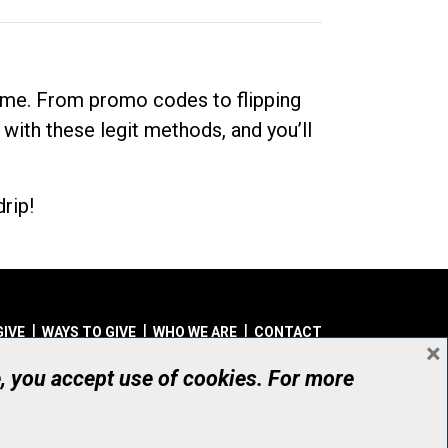
dime. From promo codes to flipping
 with these legit methods, and you’ll
rip!
GIVE
WAYS TO GIVE
WHO WE ARE
CONTACT
×
© UHN Foundation, all rights reserved
e, you accept use of cookies. For more
aritable Organization Number: 12386 4068 RR0001
PRIVACY
|
ACCESSIBILITY