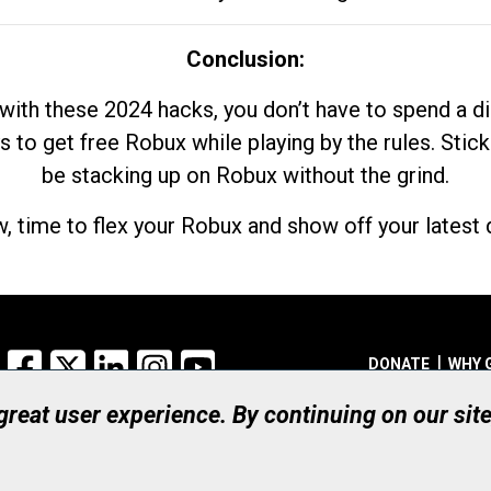
Conclusion:
with these 2024 hacks, you don’t have to spend a 
s to get free Robux while playing by the rules. Stick
be stacking up on Robux without the grind.
, time to flex your Robux and show off your latest d
Facebook
X
LinkedIn
Instagram
YouTube
DONATE
WHY 
 great user experience. By continuing on our sit
Registered Canadian Ch