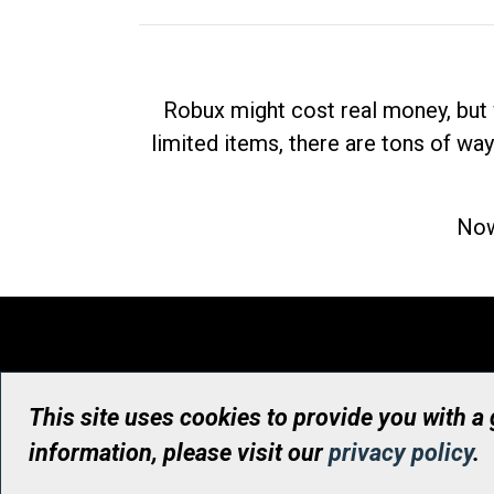
Robux might cost real money, but 
limited items, there are tons of way
Now
This site uses cookies to provide you with a
information, please visit our
privacy policy
.