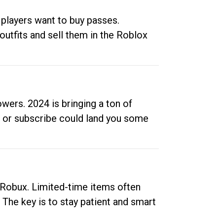
 players want to buy passes.
outfits and sell them in the Roblox
ers. 2024 is bringing a ton of
ow or subscribe could land you some
up Robux. Limited-time items often
. The key is to stay patient and smart