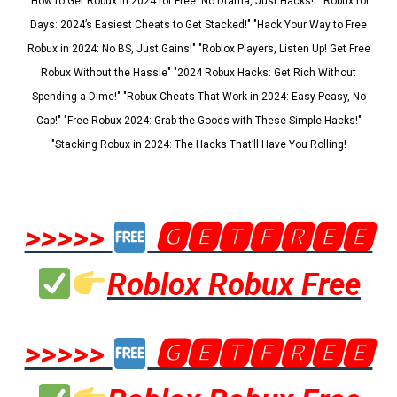
"How to Get Robux in 2024 for Free: No Drama, Just Hacks!" "Robux for
Days: 2024’s Easiest Cheats to Get Stacked!" "Hack Your Way to Free
Robux in 2024: No BS, Just Gains!" "Roblox Players, Listen Up! Get Free
Robux Without the Hassle" "2024 Robux Hacks: Get Rich Without
Spending a Dime!" "Robux Cheats That Work in 2024: Easy Peasy, No
Cap!" "Free Robux 2024: Grab the Goods with These Simple Hacks!"
"Stacking Robux in 2024: The Hacks That’ll Have You Rolling!
>>>>>
🅶🅴🆃🅵🆁🅴🅴
Roblox Robux Free
>>>>>
🅶🅴🆃🅵🆁🅴🅴