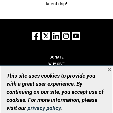
latest drip!
Facebook
X
LinkedIn
Instagram
YouTube
DONATE
WHY GIVE
×
WAYS TO GIVE
This site uses cookies to provide you
WHO WE ARE
with a great user experience. By
CONTACT
continuing on our site, you accept use of
© UHN Foundation, all rights reserved
cookies. For more information, please
Registered Canadian Charitable Organization Number: 12386 4068
visit our
privacy policy
.
RR0001