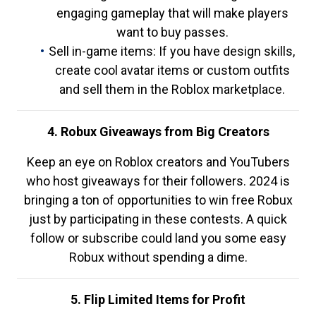
engaging gameplay that will make players
want to buy passes.
Sell in-game items: If you have design skills,
create cool avatar items or custom outfits
and sell them in the Roblox marketplace.
4. Robux Giveaways from Big Creators
Keep an eye on Roblox creators and YouTubers
who host giveaways for their followers. 2024 is
bringing a ton of opportunities to win free Robux
just by participating in these contests. A quick
follow or subscribe could land you some easy
Robux without spending a dime.
5. Flip Limited Items for Profit