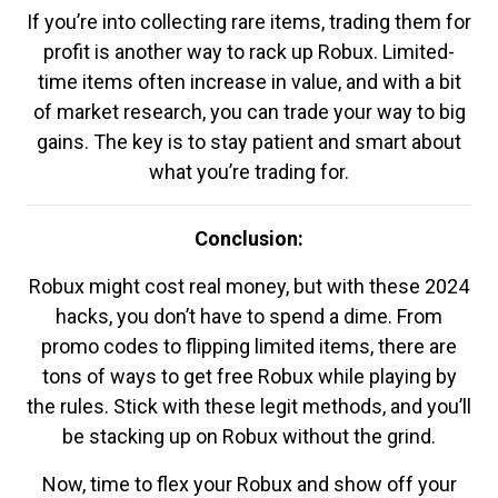
If you’re into collecting rare items, trading them for
profit is another way to rack up Robux. Limited-
time items often increase in value, and with a bit
of market research, you can trade your way to big
gains. The key is to stay patient and smart about
what you’re trading for.
Conclusion:
Robux might cost real money, but with these 2024
hacks, you don’t have to spend a dime. From
promo codes to flipping limited items, there are
tons of ways to get free Robux while playing by
the rules. Stick with these legit methods, and you’ll
be stacking up on Robux without the grind.
Now, time to flex your Robux and show off your