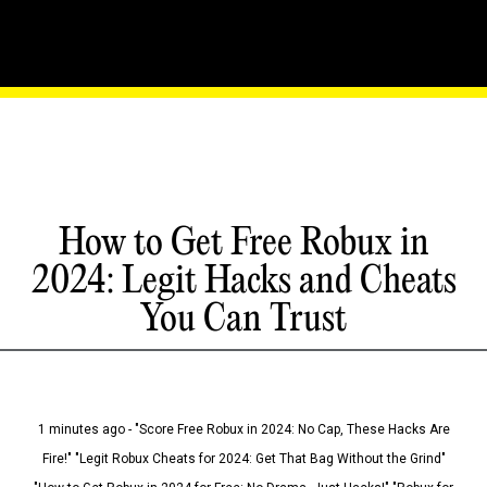
How to Get Free Robux in
2024: Legit Hacks and Cheats
You Can Trust
1 minutes ago - "Score Free Robux in 2024: No Cap, These Hacks Are
Fire!" "Legit Robux Cheats for 2024: Get That Bag Without the Grind"