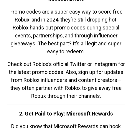
Promo codes are a super easy way to score free
Robux, and in 2024, they’re still dropping hot.
Roblox hands out promo codes during special
events, partnerships, and through influencer
giveaways. The best part? It’s all legit and super
easy to redeem.
Check out Roblox’s official Twitter or Instagram for
the latest promo codes. Also, sign up for updates
from Roblox influencers and content creators—
they often partner with Roblox to give away free
Robux through their channels.
2. Get Paid to Play: Microsoft Rewards
Did you know that Microsoft Rewards can hook