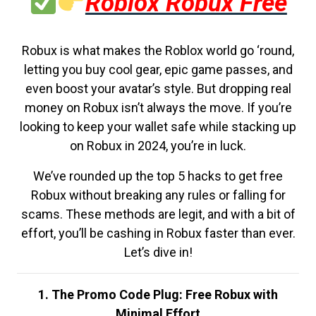
Roblox Robux Free
Robux is what makes the Roblox world go ‘round,
letting you buy cool gear, epic game passes, and
even boost your avatar’s style. But dropping real
money on Robux isn’t always the move. If you’re
looking to keep your wallet safe while stacking up
on Robux in 2024, you’re in luck.
We’ve rounded up the top 5 hacks to get free
Robux without breaking any rules or falling for
scams. These methods are legit, and with a bit of
effort, you’ll be cashing in Robux faster than ever.
Let’s dive in!
1. The Promo Code Plug: Free Robux with
Minimal Effort