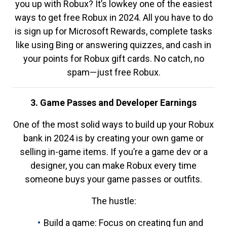
you up with Robux? It’s lowkey one of the easiest
ways to get free Robux in 2024. All you have to do
is sign up for Microsoft Rewards, complete tasks
like using Bing or answering quizzes, and cash in
your points for Robux gift cards. No catch, no
spam—just free Robux.
3. Game Passes and Developer Earnings
One of the most solid ways to build up your Robux
bank in 2024 is by creating your own game or
selling in-game items. If you’re a game dev or a
designer, you can make Robux every time
someone buys your game passes or outfits.
The hustle:
Build a game: Focus on creating fun and