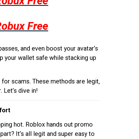
Robux Free
Robux Free
passes, and even boost your avatar’s
p your wallet safe while stacking up
g for scams. These methods are legit,
 Let’s dive in!
fort
opping hot. Roblox hands out promo
rt? It’s all legit and super easy to