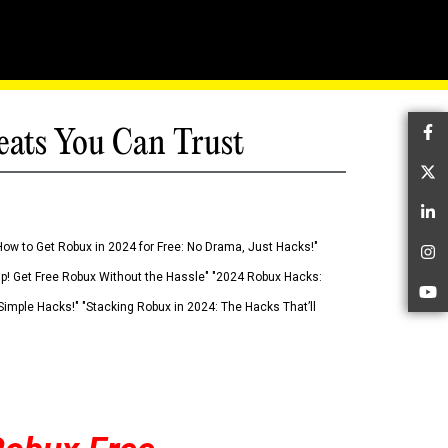
eats You Can Trust
Fa
Tw
Li
How to Get Robux in 2024 for Free: No Drama, Just Hacks!"
In
 Up! Get Free Robux Without the Hassle" "2024 Robux Hacks:
Yo
imple Hacks!" "Stacking Robux in 2024: The Hacks That’ll