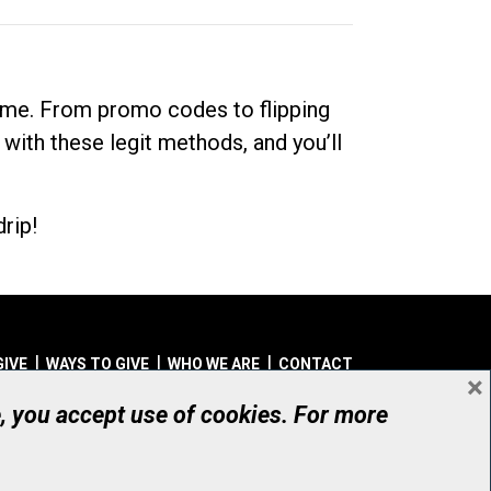
dime. From promo codes to flipping
 with these legit methods, and you’ll
rip!
GIVE
WAYS TO GIVE
WHO WE ARE
CONTACT
×
© UHN Foundation, all rights reserved
e, you accept use of cookies. For more
aritable Organization Number: 12386 4068 RR0001
PRIVACY
|
ACCESSIBILITY