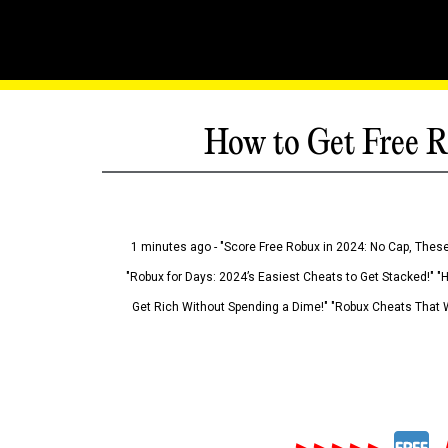
How to Get Free R
1 minutes ago - "Score Free Robux in 2024: No Cap, These
"Robux for Days: 2024’s Easiest Cheats to Get Stacked!" "
Get Rich Without Spending a Dime!" "Robux Cheats That W