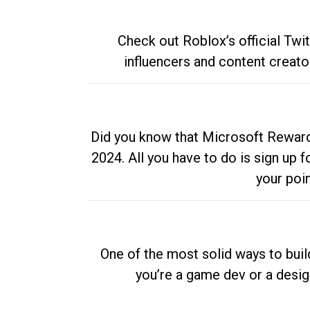
Check out Roblox’s official Twi
influencers and content creato
Did you know that Microsoft Rewards
2024. All you have to do is sign up
your poi
One of the most solid ways to buil
you’re a game dev or a desi