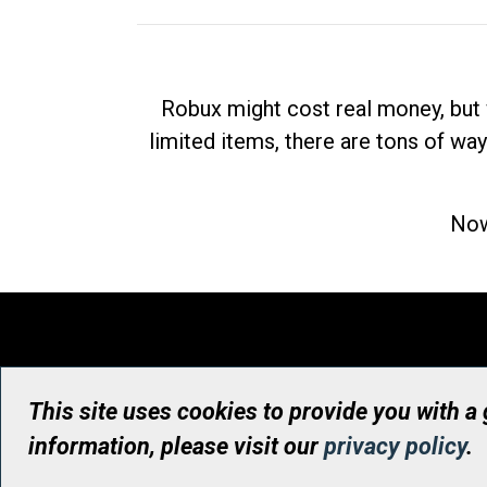
Robux might cost real money, but 
limited items, there are tons of way
Now
This site uses cookies to provide you with a
information, please visit our
privacy policy
.