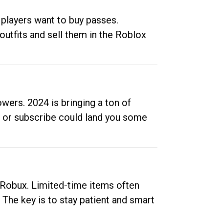
 players want to buy passes.
outfits and sell them in the Roblox
ers. 2024 is bringing a ton of
ow or subscribe could land you some
up Robux. Limited-time items often
. The key is to stay patient and smart