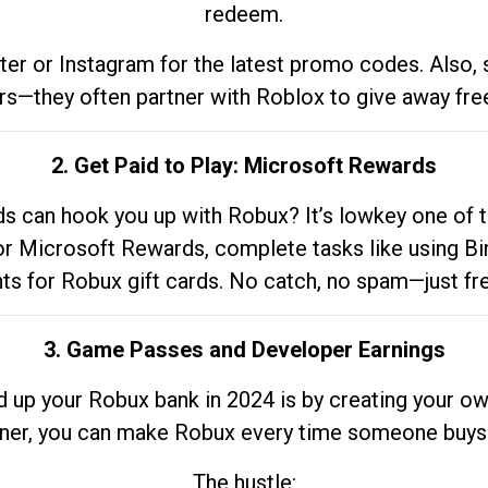
redeem.
tter or Instagram for the latest promo codes. Also,
rs—they often partner with Roblox to give away fre
2. Get Paid to Play: Microsoft Rewards
 can hook you up with Robux? It’s lowkey one of t
 for Microsoft Rewards, complete tasks like using Bi
nts for Robux gift cards. No catch, no spam—just fr
3. Game Passes and Developer Earnings
d up your Robux bank in 2024 is by creating your ow
gner, you can make Robux every time someone buys 
The hustle: