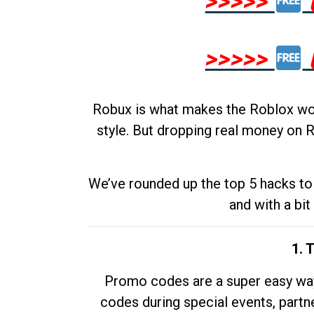
>>>>>
>>>>>
Robux is what makes the Roblox worl
style. But dropping real money on R
We’ve rounded up the top 5 hacks to 
and with a bit
1. 
Promo codes are a super easy way 
codes during special events, partne