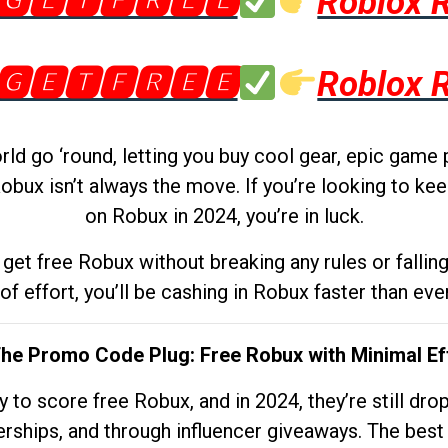
🅶🅴🆃🅵🆁🅴🅴
Roblox 
🅶🅴🆃🅵🆁🅴🅴
Roblox 
d go ‘round, letting you buy cool gear, epic game 
obux isn’t always the move. If you’re looking to kee
on Robux in 2024, you’re in luck.
get free Robux without breaking any rules or fallin
 of effort, you’ll be cashing in Robux faster than ever.
The Promo Code Plug: Free Robux with Minimal Ef
to score free Robux, and in 2024, they’re still dr
rships, and through influencer giveaways. The best pa