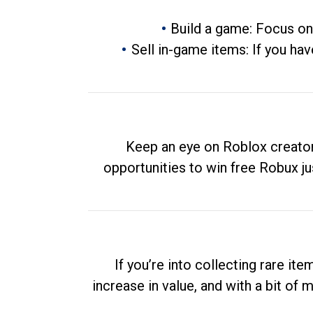
Build a game: Focus on
Sell in-game items: If you hav
Keep an eye on Roblox creator
opportunities to win free Robux ju
If you’re into collecting rare it
increase in value, and with a bit of 