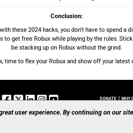
Conclusion:
with these 2024 hacks, you don’t have to spend a 
s to get free Robux while playing by the rules. Stick
be stacking up on Robux without the grind.
, time to flex your Robux and show off your latest d
Facebook
X
LinkedIn
Instagram
YouTube
DONATE
WHY 
 great user experience. By continuing on our sit
Registered Canadian Ch