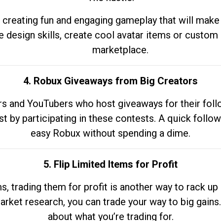
 creating fun and engaging gameplay that will make
e design skills, create cool avatar items or custom 
marketplace.
4. Robux Giveaways from Big Creators
s and YouTubers who host giveaways for their follow
st by participating in these contests. A quick foll
easy Robux without spending a dime.
5. Flip Limited Items for Profit
ems, trading them for profit is another way to rack 
market research, you can trade your way to big gains
about what you’re trading for.