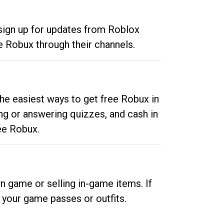
 sign up for updates from Roblox
e Robux through their channels.
he easiest ways to get free Robux in
ng or answering quizzes, and cash in
ee Robux.
n game or selling in-game items. If
your game passes or outfits.