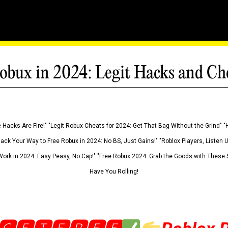
obux in 2024: Legit Hacks and Ch
 Hacks Are Fire!" "Legit Robux Cheats for 2024: Get That Bag Without the Grind" "
Hack Your Way to Free Robux in 2024: No BS, Just Gains!" "Roblox Players, Listen
ork in 2024: Easy Peasy, No Cap!" "Free Robux 2024: Grab the Goods with These S
Have You Rolling!