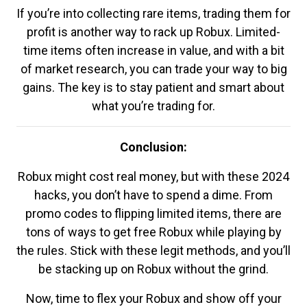
If you’re into collecting rare items, trading them for
profit is another way to rack up Robux. Limited-
time items often increase in value, and with a bit
of market research, you can trade your way to big
gains. The key is to stay patient and smart about
what you’re trading for.
Conclusion:
Robux might cost real money, but with these 2024
hacks, you don’t have to spend a dime. From
promo codes to flipping limited items, there are
tons of ways to get free Robux while playing by
the rules. Stick with these legit methods, and you’ll
be stacking up on Robux without the grind.
Now, time to flex your Robux and show off your