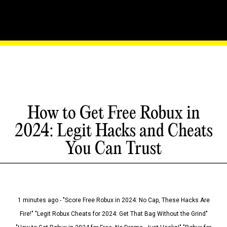
How to Get Free Robux in
2024: Legit Hacks and Cheats
You Can Trust
1 minutes ago - "Score Free Robux in 2024: No Cap, These Hacks Are
Fire!" "Legit Robux Cheats for 2024: Get That Bag Without the Grind"