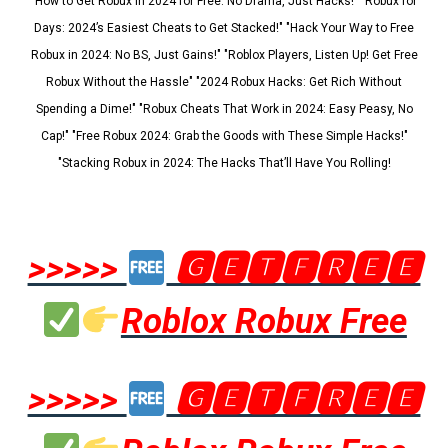
"How to Get Robux in 2024 for Free: No Drama, Just Hacks!" "Robux for
Days: 2024’s Easiest Cheats to Get Stacked!" "Hack Your Way to Free
Robux in 2024: No BS, Just Gains!" "Roblox Players, Listen Up! Get Free
Robux Without the Hassle" "2024 Robux Hacks: Get Rich Without
Spending a Dime!" "Robux Cheats That Work in 2024: Easy Peasy, No
Cap!" "Free Robux 2024: Grab the Goods with These Simple Hacks!"
"Stacking Robux in 2024: The Hacks That’ll Have You Rolling!
>>>>>
🅶🅴🆃🅵🆁🅴🅴
Roblox Robux Free
>>>>>
🅶🅴🆃🅵🆁🅴🅴