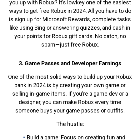
you up with Robux? It’s lowkey one of the easiest
ways to get free Robux in 2024. All you have to do
is sign up for Microsoft Rewards, complete tasks
like using Bing or answering quizzes, and cash in
your points for Robux gift cards. No catch, no
spam—just free Robux.
3. Game Passes and Developer Earnings
One of the most solid ways to build up your Robux
bank in 2024 is by creating your own game or
selling in-game items. If you’re a game dev or a
designer, you can make Robux every time
someone buys your game passes or outfits.
The hustle:
Build a game: Focus on creating fun and