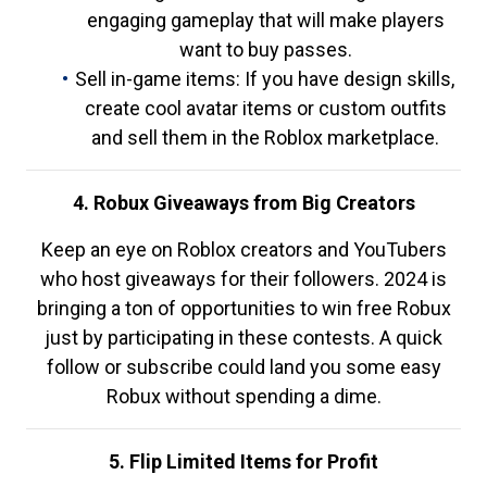
engaging gameplay that will make players
want to buy passes.
Sell in-game items: If you have design skills,
create cool avatar items or custom outfits
and sell them in the Roblox marketplace.
4. Robux Giveaways from Big Creators
Keep an eye on Roblox creators and YouTubers
who host giveaways for their followers. 2024 is
bringing a ton of opportunities to win free Robux
just by participating in these contests. A quick
follow or subscribe could land you some easy
Robux without spending a dime.
5. Flip Limited Items for Profit