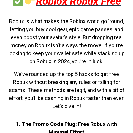
Roblox Robux Free
Robux is what makes the Roblox world go ‘round,
letting you buy cool gear, epic game passes, and
even boost your avatar’s style. But dropping real
money on Robux isn’t always the move. If you’re
looking to keep your wallet safe while stacking up
on Robux in 2024, you’re in luck.
We’ve rounded up the top 5 hacks to get free
Robux without breaking any rules or falling for
scams. These methods are legit, and with a bit of
effort, you’ll be cashing in Robux faster than ever.
Let’s dive in!
1. The Promo Code Plug: Free Robux with
Minimal Effort