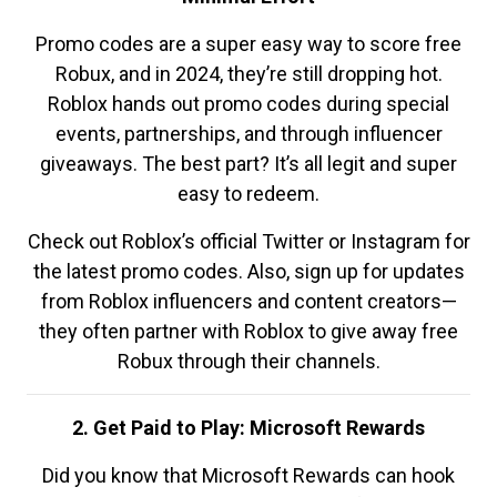
Promo codes are a super easy way to score free
Robux, and in 2024, they’re still dropping hot.
Roblox hands out promo codes during special
events, partnerships, and through influencer
giveaways. The best part? It’s all legit and super
easy to redeem.
Check out Roblox’s official Twitter or Instagram for
the latest promo codes. Also, sign up for updates
from Roblox influencers and content creators—
they often partner with Roblox to give away free
Robux through their channels.
2. Get Paid to Play: Microsoft Rewards
Did you know that Microsoft Rewards can hook