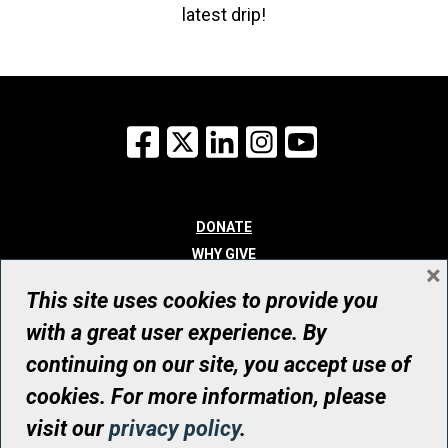
latest drip!
Facebook
X
LinkedIn
Instagram
YouTube
DONATE
WHY GIVE
×
WAYS TO GIVE
This site uses cookies to provide you
WHO WE ARE
with a great user experience. By
CONTACT
continuing on our site, you accept use of
© UHN Foundation, all rights reserved
cookies. For more information, please
Registered Canadian Charitable Organization Number: 12386 4068
visit our
privacy policy
.
RR0001